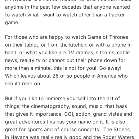
anytime in the past few decades that anyone wanted
to watch what I want to watch other than a Packer
game.
For those who are happy to watch Game of Thrones
on their tablet, or from the kitchen, or with a phone in
hand, or what you like are TV dramas, sitcoms, cable
news, reality tv or cannot put their phone down for
more than a minute, this is not for you! Go away!
Which leaves about 26 or so people in America who
should read on…
But if you like to immerse yourself into the art of
things; the cinematography, sound, music, that bass
that gives it importance, CGI, action, grand vistas and
great adventures this has your name on it. It is also
great for sports and of course concerts. The Stones
in Havana was really really good and the Roger Waters