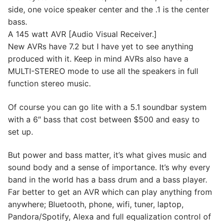
side, one voice speaker center and the .1 is the center
bass.
A 145 watt AVR [Audio Visual Receiver.]
New AVRs have 7.2 but I have yet to see anything
produced with it. Keep in mind AVRs also have a
MULTI-STEREO mode to use all the speakers in full
function stereo music.
Of course you can go lite with a 5.1 soundbar system
with a 6″ bass that cost between $500 and easy to
set up.
But power and bass matter, it’s what gives music and
sound body and a sense of importance. It’s why every
band in the world has a bass drum and a bass player.
Far better to get an AVR which can play anything from
anywhere; Bluetooth, phone, wifi, tuner, laptop,
Pandora/Spotify, Alexa and full equalization control of