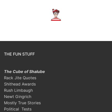
THE FUN STUFF
The Cube of Shalube
Rack Jite Quotes
Shithead Awards
Rush Limbaugh
Newt Gingrich
Mostly True Stories
Political Tests