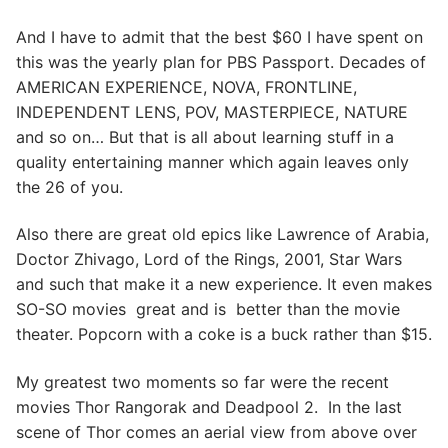
And I have to admit that the best $60 I have spent on
this was the yearly plan for PBS Passport. Decades of
AMERICAN EXPERIENCE, NOVA, FRONTLINE,
INDEPENDENT LENS, POV, MASTERPIECE, NATURE
and so on… But that is all about learning stuff in a
quality entertaining manner which again leaves only
the 26 of you.
Also there are great old epics like Lawrence of Arabia,
Doctor Zhivago, Lord of the Rings, 2001, Star Wars
and such that make it a new experience. It even makes
SO-SO movies great and is better than the movie
theater. Popcorn with a coke is a buck rather than $15.
My greatest two moments so far were the recent
movies Thor Rangorak and Deadpool 2. In the last
scene of Thor comes an aerial view from above over