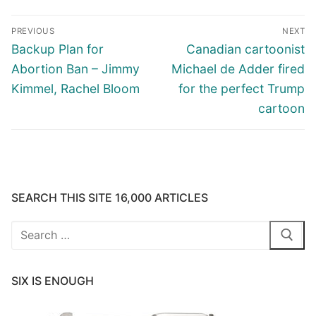
Post
PREVIOUS
NEXT
navigation
Previous
Next
Backup Plan for
Canadian cartoonist
post:
post:
Abortion Ban – Jimmy
Michael de Adder fired
Kimmel, Rachel Bloom
for the perfect Trump
cartoon
SEARCH THIS SITE 16,000 ARTICLES
Search
for:
SIX IS ENOUGH