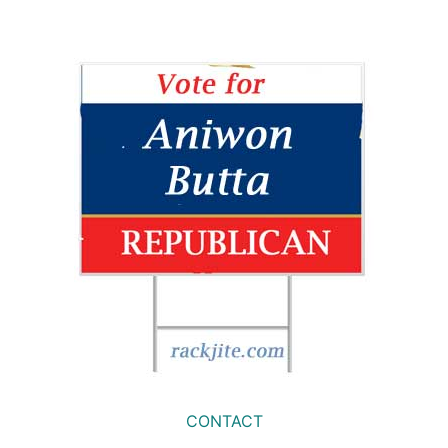
CONTACT