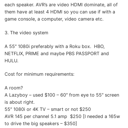
each speaker. AVR’s are video HDMI dominate, all of
them have at least 4 HDMI so you can use if with a
game console, a computer, video camera etc.
3. The video system
A 55″ 1080i preferably with a Roku box. HBO,
NETFLIX, PRIME and maybe PBS PASSPORT and
HULU.
Cost for minimum requirements:
A room?
A Lazyboy – used $100 – 60″ from eye to 55″ screen
is about right.
55″ 1080i or 4K TV – smart or not $250
AVR 145 per channel 5.1 amp $250 [I needed a 165w
to drive the big speakers – $350]