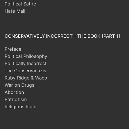
Political Satire
Hate Mail
CONSERVATIVELY INCORRECT – THE BOOK [PART 1]
Preface
Political Philosophy
Politically Incorrect
The Conservanazis
Ruby Ridge & Waco
War on Drugs
Abortion
Patriotism
Religious Right