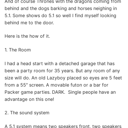
And of course Thrones with the dragons coming from
behind and the dogs barking and horses neighing in
5.1. Some shows do 5.1 so well I find myself looking
behind me to the door.
Here is the how of it.
1. The Room
I had a head start with a detached garage that has
been a party room for 35 years. But any room of any
size will do. An old Lazyboy placed so eyes are 5 feet
from a 55″ screen. A movable futon or a bar for
Packer game parties. DARK. Single people have an
advantage on this one!
2. The sound system
A 5.1 system means two speakers front, two speakers