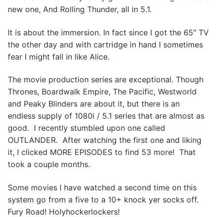
new one, And Rolling Thunder, all in 5.1.
It is about the immersion. In fact since I got the 65″ TV
the other day and with cartridge in hand I sometimes
fear I might fall in like Alice.
The movie production series are exceptional. Though
Thrones, Boardwalk Empire, The Pacific, Westworld
and Peaky Blinders are about it, but there is an
endless supply of 1080i / 5.1 series that are almost as
good. I recently stumbled upon one called
OUTLANDER. After watching the first one and liking
it, I clicked MORE EPISODES to find 53 more! That
took a couple months.
Some movies I have watched a second time on this
system go from a five to a 10+ knock yer socks off.
Fury Road! Holyhockerlockers!