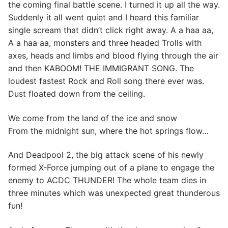
the coming final battle scene. I turned it up all the way.
Suddenly it all went quiet and I heard this familiar
single scream that didn’t click right away. A a haa aa,
A a haa aa, monsters and three headed Trolls with
axes, heads and limbs and blood flying through the air
and then KABOOM! THE IMMIGRANT SONG. The
loudest fastest Rock and Roll song there ever was.
Dust floated down from the ceiling.
We come from the land of the ice and snow
From the midnight sun, where the hot springs flow…
And Deadpool 2, the big attack scene of his newly
formed X-Force jumping out of a plane to engage the
enemy to ACDC THUNDER! The whole team dies in
three minutes which was unexpected great thunderous
fun!