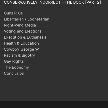
CONSERVATIVELY INCORRECT – THE BOOK [PART 2]
Guns R Us
Libertarian / Loonetarian
Right-wing Media
Voting and Elections
Execution & Euthanasia
Health & Education
Cowboy George W
Racism & Bigotry
Gay Rights
The Economy
Conclusion