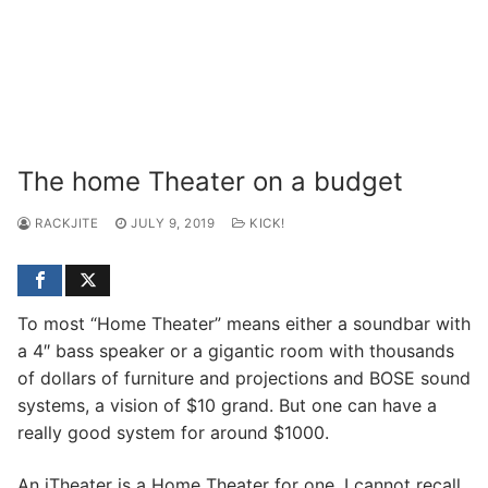
The home Theater on a budget
RACKJITE
JULY 9, 2019
KICK!
To most “Home Theater” means either a soundbar with
a 4″ bass speaker or a gigantic room with thousands
of dollars of furniture and projections and BOSE sound
systems, a vision of $10 grand. But one can have a
really good system for around $1000.
An iTheater is a Home Theater for one. I cannot recall