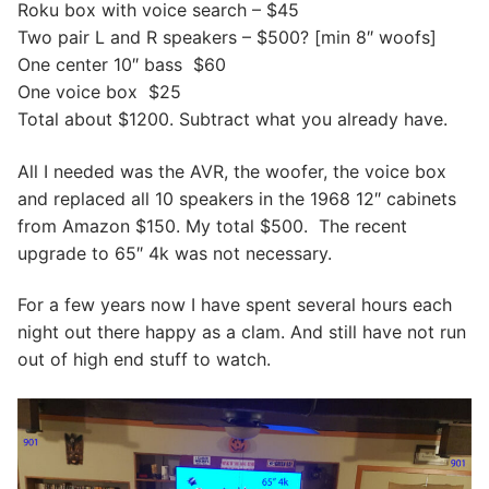
Roku box with voice search – $45
Two pair L and R speakers – $500? [min 8″ woofs]
One center 10″ bass $60
One voice box $25
Total about $1200. Subtract what you already have.
All I needed was the AVR, the woofer, the voice box
and replaced all 10 speakers in the 1968 12″ cabinets
from Amazon $150. My total $500. The recent
upgrade to 65″ 4k was not necessary.
For a few years now I have spent several hours each
night out there happy as a clam. And still have not run
out of high end stuff to watch.