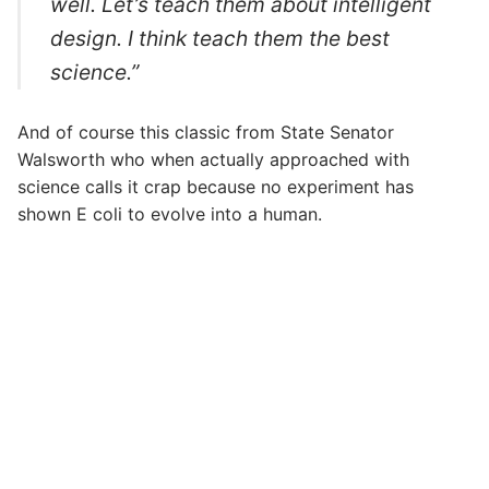
well. Let’s teach them about intelligent
design. I think teach them the best
science.”
And of course this classic from State Senator
Walsworth who when actually approached with
science calls it crap because no experiment has
shown E coli to evolve into a human.