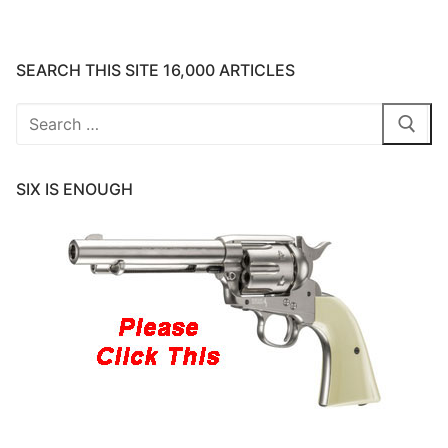
SEARCH THIS SITE 16,000 ARTICLES
Search
for:
SIX IS ENOUGH