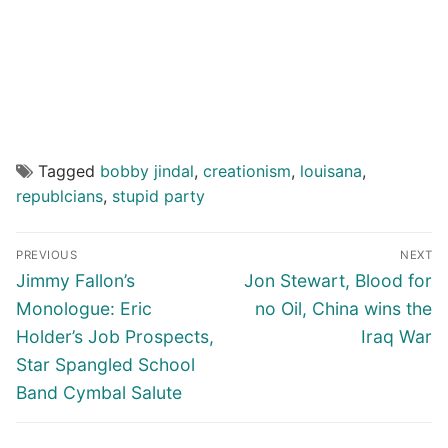
Tagged
bobby jindal
,
creationism
,
louisana
,
republcians
,
stupid party
Post
PREVIOUS
NEXT
navigation
Previous
Next
Jimmy Fallon’s
Jon Stewart, Blood for
post:
post:
Monologue: Eric
no Oil, China wins the
Holder’s Job Prospects,
Iraq War
Star Spangled School
Band Cymbal Salute