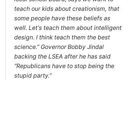
teach our kids about creationism, that
some people have these beliefs as
well. Let’s teach them about intelligent
design. I think teach them the best
science.” Governor Bobby Jindal
backing the LSEA after he has said
“Republicans have to stop being the
stupid party.”