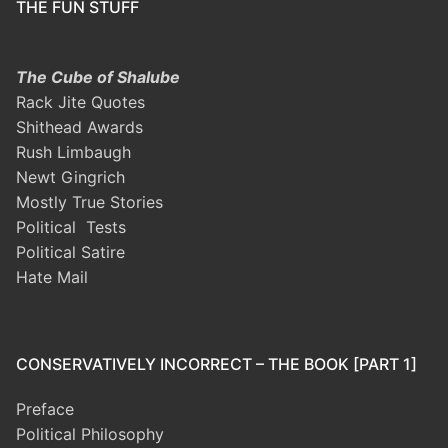
THE FUN STUFF
The Cube of Shalube
Rack Jite Quotes
Shithead Awards
Rush Limbaugh
Newt Gingrich
Mostly True Stories
Political Tests
Political Satire
Hate Mail
CONSERVATIVELY INCORRECT – THE BOOK [PART 1]
Preface
Political Philosophy