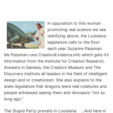
In opposition to this woman
promoting real science we see
testifying above, the Louisiana
legislature calls to the floor
each year Suzanne Passman.
Ms Passman runs CreationEvidence.info which gets it’s
information from the Institute for Creation Research,
Answers in Genesis, the Creation Museum and The
Discovery Institute all leaders in the field of intelligent
design and or creationism. She also explains to the
state legislature that dragons were real creatures and
people witnessed seeing them and dinosaurs “not so
long ago.”
The Stupid Party prevails in Louisiana. …And here in