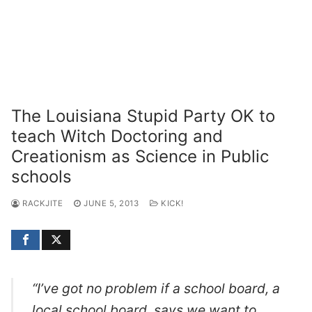
The Louisiana Stupid Party OK to
teach Witch Doctoring and
Creationism as Science in Public
schools
RACKJITE
JUNE 5, 2013
KICK!
“I’ve got no problem if a school board, a
local school board, says we want to