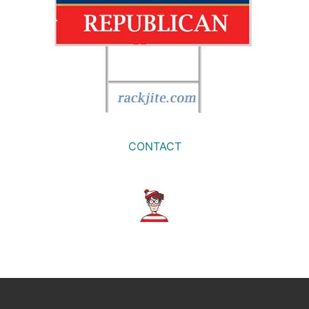
CONTACT