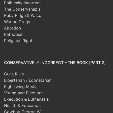
Politically Incorrect
The Conservanazis
Ruby Ridge & Waco
War on Drugs
Abortion
Patriotism
Religious Right
CONSERVATIVELY INCORRECT – THE BOOK [PART 2]
Guns R Us
Libertarian / Loonetarian
Right-wing Media
Voting and Elections
Execution & Euthanasia
Health & Education
Cowboy George W