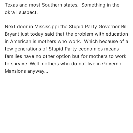
Texas and most Southern states. Something in the
okra I suspect.
Next door in Mississippi the Stupid Party Governor Bill
Bryant just today said that the problem with education
in American is mothers who work. Which because of a
few generations of Stupid Party economics means
families have no other option but for mothers to work
to survive. Well mothers who do not live in Governor
Mansions anyway…