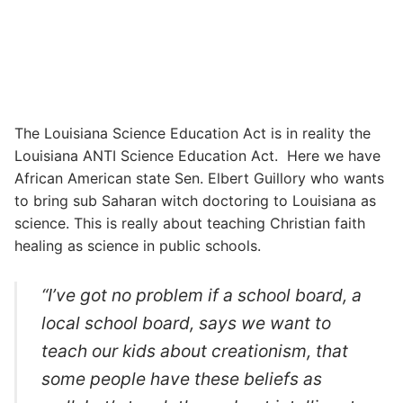
The Louisiana Science Education Act is in reality the
Louisiana ANTI Science Education Act. Here we have
African American state Sen. Elbert Guillory who wants
to bring sub Saharan witch doctoring to Louisiana as
science. This is really about teaching Christian faith
healing as science in public schools.
“I’ve got no problem if a school board, a
local school board, says we want to
teach our kids about creationism, that
some people have these beliefs as