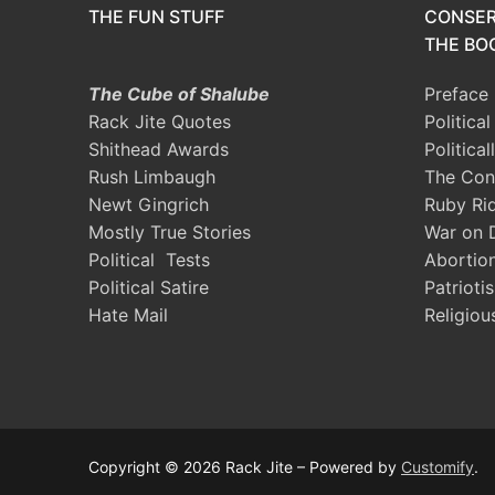
THE FUN STUFF
CONSER
THE BOO
The Cube of Shalube
Preface
Rack Jite Quotes
Politica
Shithead Awards
Political
Rush Limbaugh
The Con
Newt Gingrich
Ruby Ri
Mostly True Stories
War on 
Political Tests
Abortio
Political Satire
Patrioti
Hate Mail
Religiou
Copyright © 2026 Rack Jite – Powered by
Customify
.