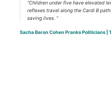
“Children under five have elevated le
reflexes travel along the Cardi B pat
saving lives. “
Sacha Baron Cohen Pranks Politicians |