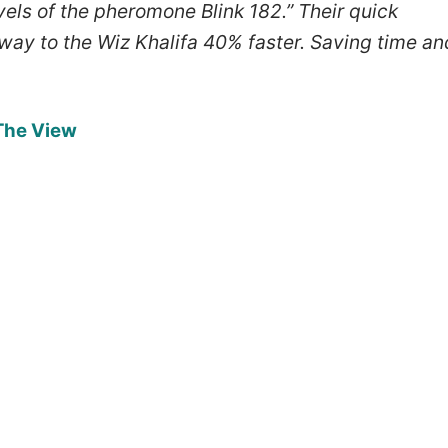
vels of the pheromone Blink 182.” Their quick
hway to the Wiz Khalifa 40% faster. Saving time an
 The View