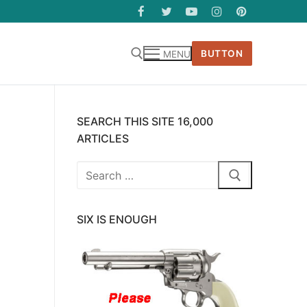
BUTTON
MENU
SEARCH THIS SITE 16,000
ARTICLES
Search
for:
SIX IS ENOUGH