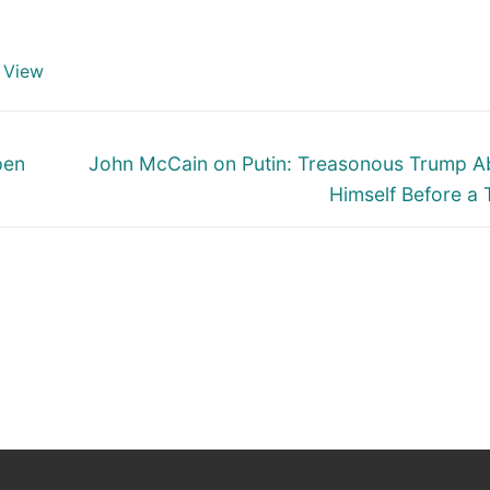
 View
Next
pen
John McCain on Putin: Treasonous Trump 
post:
Himself Before a 