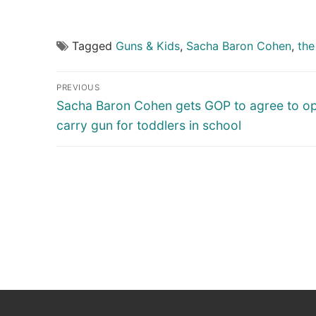
Tagged
Guns & Kids
,
Sacha Baron Cohen
,
the
Post
PREVIOUS
navigation
Previous
Sacha Baron Cohen gets GOP to agree to o
post:
carry gun for toddlers in school