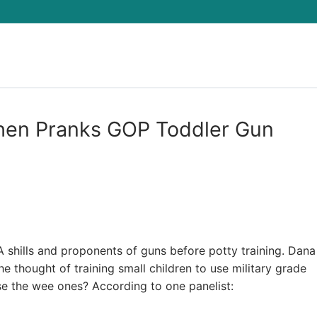
Search for:
hen Pranks GOP Toddler Gun
shills and proponents of guns before potty training. Dana
 thought of training small children to use military grade
 the wee ones? According to one panelist: