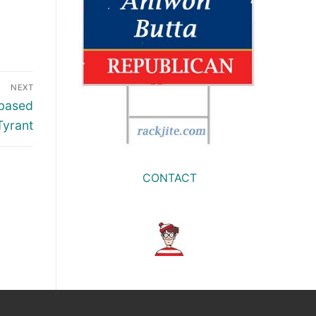
NEXT
Abased
Tyrant
CONTACT