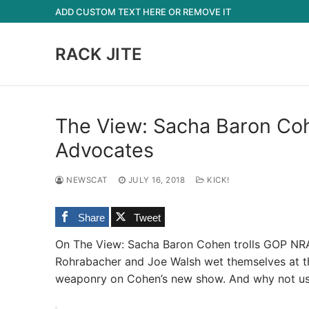
Skip
ADD CUSTOM TEXT HERE OR REMOVE IT
to
content
RACK JITE
The View: Sacha Baron Co
Advocates
NEWSCAT
JULY 16, 2018
KICK!
Share
Tweet
On The View: Sacha Baron Cohen trolls GOP NRA 
Rohrabacher and Joe Walsh wet themselves at the
weaponry on Cohen’s new show. And why not use