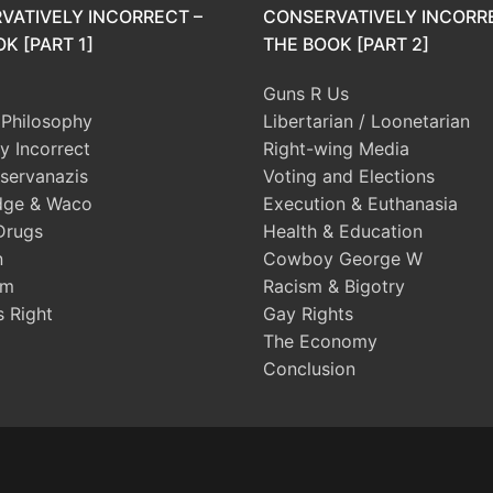
VATIVELY INCORRECT –
CONSERVATIVELY INCORR
K [PART 1]
THE BOOK [PART 2]
Guns R Us
l Philosophy
Libertarian / Loonetarian
ly Incorrect
Right-wing Media
servanazis
Voting and Elections
dge & Waco
Execution & Euthanasia
Drugs
Health & Education
n
Cowboy George W
sm
Racism & Bigotry
s Right
Gay Rights
The Economy
Conclusion