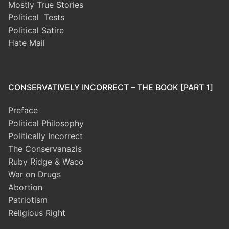
Mostly True Stories
Political Tests
Political Satire
Hate Mail
CONSERVATIVELY INCORRECT – THE BOOK [PART 1]
Preface
Political Philosophy
Politically Incorrect
The Conservanazis
Ruby Ridge & Waco
War on Drugs
Abortion
Patriotism
Religious Right