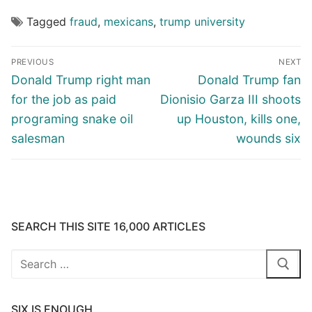
Tagged
fraud
,
mexicans
,
trump university
Post
PREVIOUS
NEXT
navigation
Previous
Next
Donald Trump right man
Donald Trump fan
post:
post:
for the job as paid
Dionisio Garza III shoots
programing snake oil
up Houston, kills one,
salesman
wounds six
SEARCH THIS SITE 16,000 ARTICLES
Search
for:
SIX IS ENOUGH