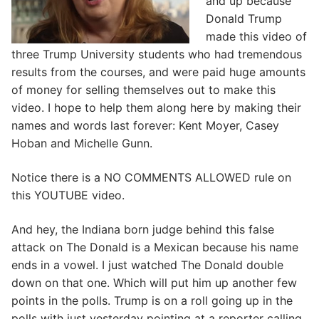
and up because
Donald Trump
made this video of
three Trump University students who had tremendous
results from the courses, and were paid huge amounts
of money for selling themselves out to make this
video. I hope to help them along here by making their
names and words last forever: Kent Moyer, Casey
Hoban and Michelle Gunn.
Notice there is a NO COMMENTS ALLOWED rule on
this YOUTUBE video.
And hey, the Indiana born judge behind this false
attack on The Donald is a Mexican because his name
ends in a vowel. I just watched The Donald double
down on that one. Which will put him up another few
points in the polls. Trump is on a roll going up in the
polls with just yesterday pointing at a reporter calling