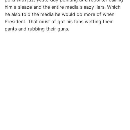
him a sleaze and the entire media sleazy liars. Which
he also told the media he would do more of when
President. That must of got his fans wetting their
pants and rubbing their guns.