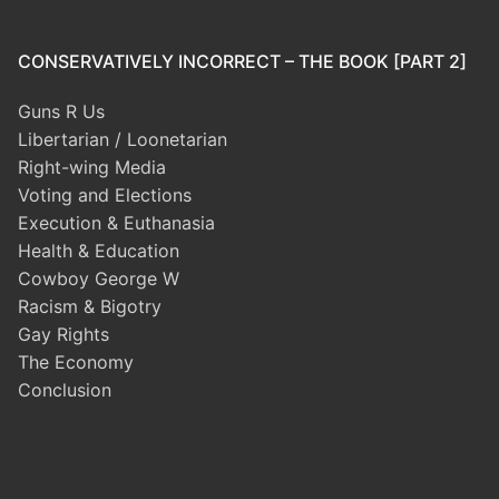
CONSERVATIVELY INCORRECT – THE BOOK [PART 2]
Guns R Us
Libertarian / Loonetarian
Right-wing Media
Voting and Elections
Execution & Euthanasia
Health & Education
Cowboy George W
Racism & Bigotry
Gay Rights
The Economy
Conclusion