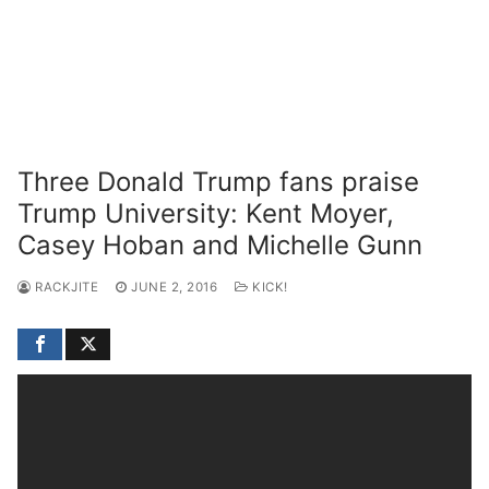
Three Donald Trump fans praise
Trump University: Kent Moyer,
Casey Hoban and Michelle Gunn
RACKJITE
JUNE 2, 2016
KICK!