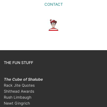
CONTACT
THE FUN STUFF
The Cube of Shalube
Rack Jite Quotes
Shithead Awards
Rush Limbaugh
Newt Gingrich