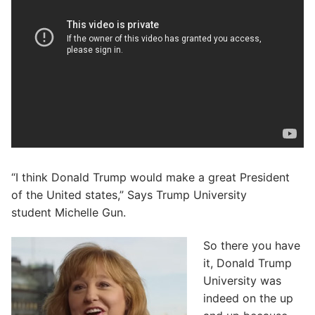
“I think Donald Trump would make a great President
of the United states,” Says Trump University
student Michelle Gun.
So there you have
it, Donald Trump
University was
indeed on the up