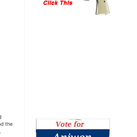
g
nd the
.