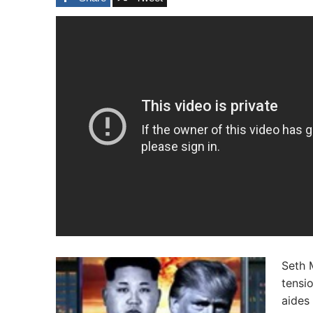
Seth 
tensi
aides 