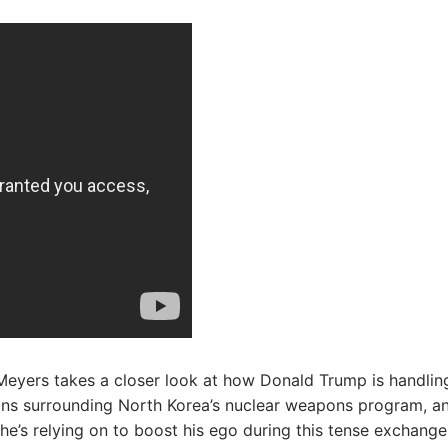
Meyers takes a closer look at how Donald Trump is handlin
ons surrounding North Korea’s nuclear weapons program, a
he’s relying on to boost his ego during this tense exchange