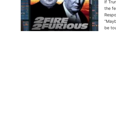
If Tr
the f
Respo
“Mayb
be to