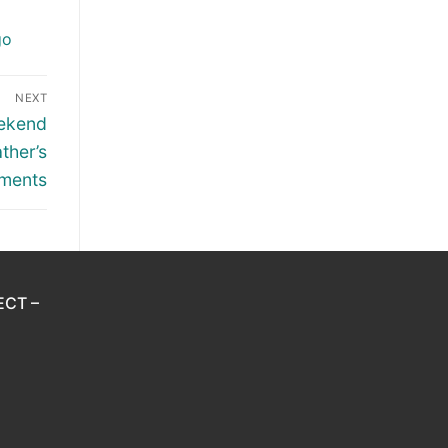
go
NEXT
eekend
ther’s
ments
ECT –