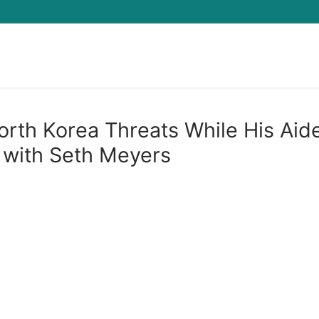
Search for:
th Korea Threats While His Aid
 with Seth Meyers