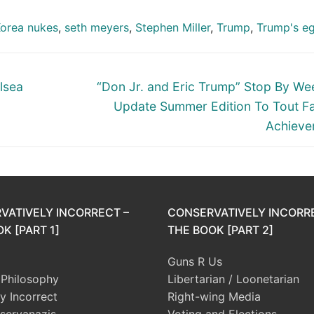
Korea nukes
,
seth meyers
,
Stephen Miller
,
Trump
,
Trump's e
Next
lsea
“Don Jr. and Eric Trump” Stop By W
post:
Update Summer Edition To Tout Fa
Achieve
VATIVELY INCORRECT –
CONSERVATIVELY INCORR
K [PART 1]
THE BOOK [PART 2]
Guns R Us
l Philosophy
Libertarian / Loonetarian
ly Incorrect
Right-wing Media