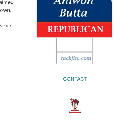
calmed
down.
 would
CONTACT