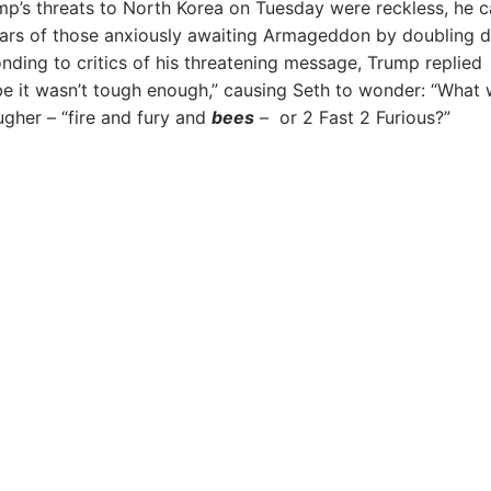
ump’s threats to North Korea on Tuesday were reckless, he 
ears of those anxiously awaiting Armageddon by doubling 
nding to critics of his threatening message, Trump replied
e it wasn’t tough enough,” causing Seth to wonder: “What
ugher – “fire and fury and
bees
– or 2 Fast 2 Furious?”