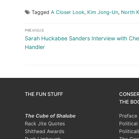
Tagged
A Closer Look
,
Kim Jong-Un
,
North 
Post
PREVIOUS
navigation
Previous
Sarah Huckabee Sanders Interview with Che
post:
Handler
THE FUN STUFF
CONSER
THE BOO
The Cube of Shalube
Preface
Rack Jite Quotes
Politica
Shithead Awards
Political