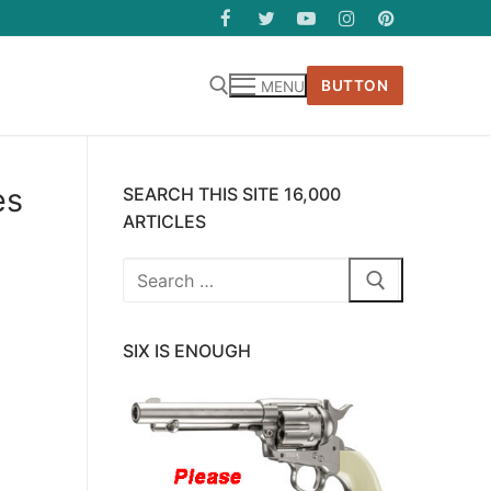
BUTTON
MENU
es
SEARCH THIS SITE 16,000
ARTICLES
Search
for:
SIX IS ENOUGH