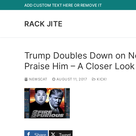
Skip
ADD CUSTOM TEXT HERE OR REMOVE IT
to
content
RACK JITE
Trump Doubles Down on Nor
Praise Him – A Closer Look
NEWSCAT
AUGUST 11, 2017
KICK!
Share
Tweet