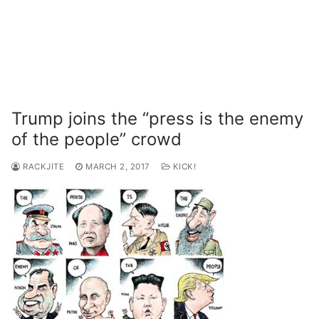
Trump joins the “press is the enemy
of the people” crowd
RACKJITE
MARCH 2, 2017
KICK!