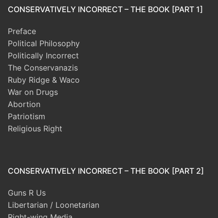
CONSERVATIVELY INCORRECT – THE BOOK [PART 1]
Preface
Political Philosophy
Politically Incorrect
The Conservanazis
Ruby Ridge & Waco
War on Drugs
Abortion
Patriotism
Religious Right
CONSERVATIVELY INCORRECT – THE BOOK [PART 2]
Guns R Us
Libertarian / Loonetarian
Right-wing Media