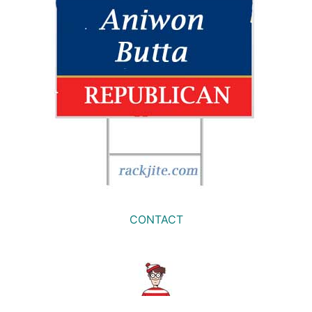
CONTACT