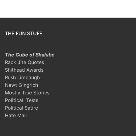
THE FUN STUFF
The Cube of Shalube
Rack Jite Quotes
Shithead Awards
Rush Limbaugh
Newt Gingrich
Mostly True Stories
Political Tests
Political Satire
Hate Mail