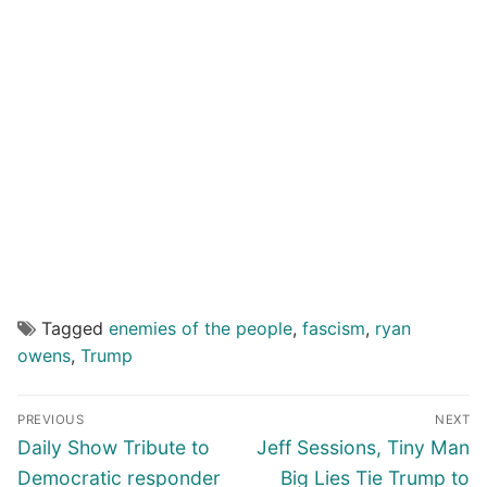
Tagged
enemies of the people
,
fascism
,
ryan
owens
,
Trump
Post
PREVIOUS
NEXT
navigation
Previous
Next
Daily Show Tribute to
Jeff Sessions, Tiny Man
post:
post:
Democratic responder
Big Lies Tie Trump to