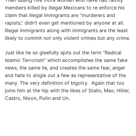
members killed by illegal Mexicans to re enforce his
claim that illegal immigrants are “murderers and
rapists,” didn’t even get mentioned by anyone at all.
Illegal immigrants along with immigrants are the least
likely to commit not only violent crimes but any crime.
Just like he so gleefully spits out the term “Radical
Islamic Terrorism” which accomplishes the same fake
news, the same lie, and creates the same fear, anger
and hate to single out a few as representative of the
many. The very definition of bigotry. Again that too
joins him at the hip with the likes of Stalin, Mao, Hitler,
Castro, Nixon, Putin and Un.