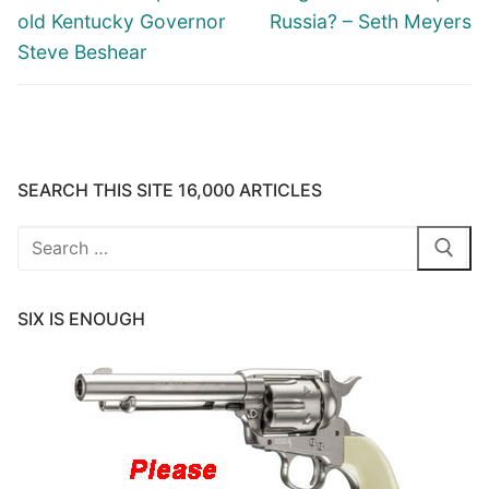
old Kentucky Governor
Russia? – Seth Meyers
Steve Beshear
SEARCH THIS SITE 16,000 ARTICLES
Search
for:
SIX IS ENOUGH