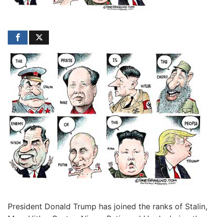
President Donald Trump has joined the ranks of Stalin,