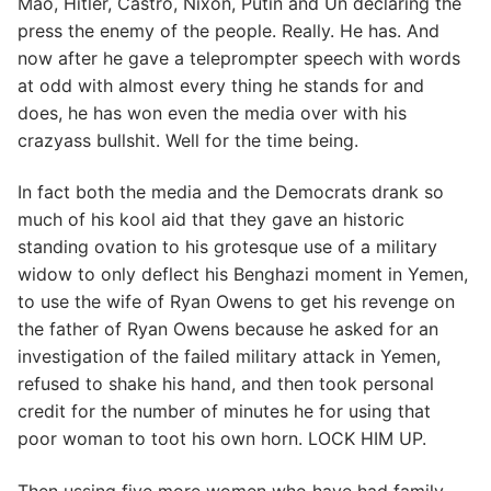
Mao, Hitler, Castro, Nixon, Putin and Un declaring the
press the enemy of the people. Really. He has. And
now after he gave a teleprompter speech with words
at odd with almost every thing he stands for and
does, he has won even the media over with his
crazyass bullshit. Well for the time being.
In fact both the media and the Democrats drank so
much of his kool aid that they gave an historic
standing ovation to his grotesque use of a military
widow to only deflect his Benghazi moment in Yemen,
to use the wife of Ryan Owens to get his revenge on
the father of Ryan Owens because he asked for an
investigation of the failed military attack in Yemen,
refused to shake his hand, and then took personal
credit for the number of minutes he for using that
poor woman to toot his own horn. LOCK HIM UP.
Then ussing five more women who have had family