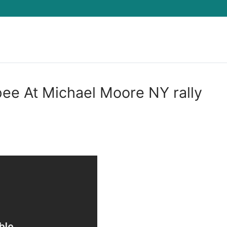
Search for:
 pee At Michael Moore NY rally