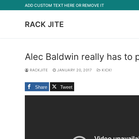
Skip
ADD CUSTOM TEXT HERE OR REMOVE IT
to
content
RACK JITE
Alec Baldwin really has to
RACKJITE
JANUARY 20, 2017
KICK!
Share
Tweet