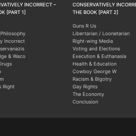
VATIVELY INCORRECT –
CONSERVATIVELY INCORR
K [PART 1]
THE BOOK [PART 2]
Guns R Us
l Philosophy
Libertarian / Loonetarian
ly Incorrect
Right-wing Media
servanazis
Voting and Elections
dge & Waco
Execution & Euthanasia
Drugs
Health & Education
n
Cowboy George W
sm
Racism & Bigotry
s Right
Gay Rights
The Economy
Conclusion