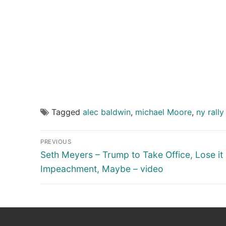
Tagged
alec baldwin
,
michael Moore
,
ny rally
Post
PREVIOUS
navigation
Previous
Seth Meyers – Trump to Take Office, Lose it 
post:
Impeachment, Maybe – video