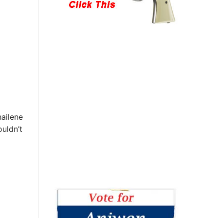
hailene
uldn’t