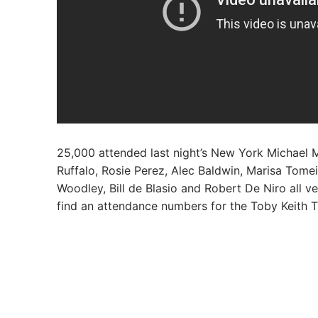
25,000 attended last night’s New York Michael M
Ruffalo, Rosie Perez, Alec Baldwin, Marisa Tomei
Woodley, Bill de Blasio and Robert De Niro all 
find an attendance numbers for the Toby Keith T