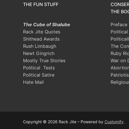
THE FUN STUFF
CONSER
THE BOO
The Cube of Shalube
Preface
Rack Jite Quotes
Politica
Shithead Awards
Political
Rush Limbaugh
The Con
Newt Gingrich
Ruby Ri
Mostly True Stories
War on 
Political Tests
Abortio
Political Satire
Patrioti
Hate Mail
Religiou
Copyright © 2026 Rack Jite – Powered by
Customify
.