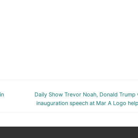
Next
in
Daily Show Trevor Noah, Donald Trump 
post:
inauguration speech at Mar A Logo hel