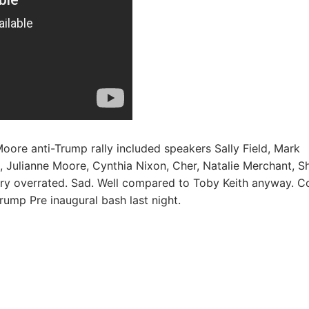
oore anti-Trump rally included speakers Sally Field, Mark
, Julianne Moore, Cynthia Nixon, Cher, Natalie Merchant, S
very overrated. Sad. Well compared to Toby Keith anyway. Co
rump Pre inaugural bash last night.