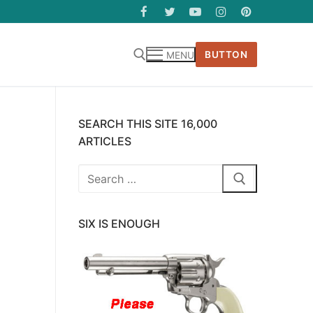
BUTTON
MENU
SEARCH THIS SITE 16,000
ARTICLES
Search
for:
SIX IS ENOUGH