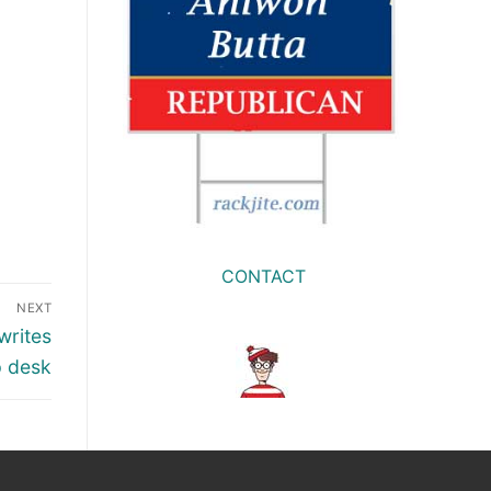
CONTACT
NEXT
writes
p desk