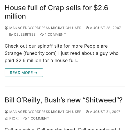
House full of Crap sells for $2.6
million
MANAGED WORDPRESS MIGRATION USER
AUGUST 28, 2007
CELEBRITIES
1 COMMENT
Check out our spinoff site for more People are
Strange (funebrity.com) I just read about a guy who
paid $2.6 million for a house full…
READ MORE →
Bill O’Reilly, Bush’s new “Shitweed”?
MANAGED WORDPRESS MIGRATION USER
AUGUST 21, 2007
KICK!
1 COMMENT
Call me naive. Call me sheltered. Call me confused. I