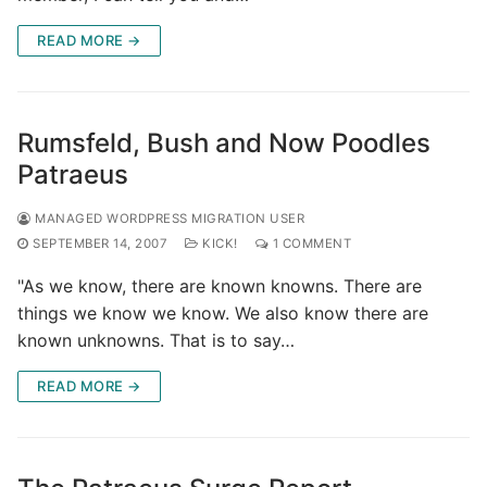
READ MORE →
Rumsfeld, Bush and Now Poodles
Patraeus
MANAGED WORDPRESS MIGRATION USER
SEPTEMBER 14, 2007
KICK!
1 COMMENT
"As we know, there are known knowns. There are
things we know we know. We also know there are
known unknowns. That is to say…
READ MORE →