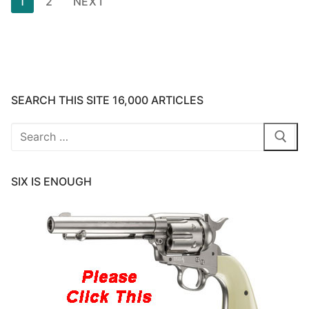
1
2
NEXT
pagination
SEARCH THIS SITE 16,000 ARTICLES
Search
for:
SIX IS ENOUGH