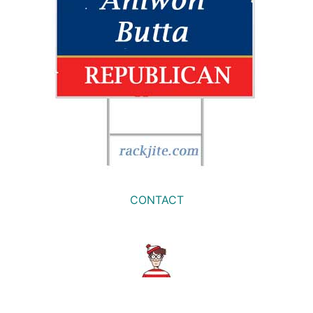
CONTACT