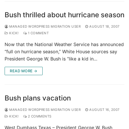
Bush thrilled about hurricane season
MANAGED WORDPRESS MIGRATION USER
AUGUST 18, 2007
KICK!
1 COMMENT
Now that the National Weather Service has announced
“full on hurricane season,” White House sources say
President George W. Bush is “like a kid in…
READ MORE →
Bush plans vacation
MANAGED WORDPRESS MIGRATION USER
AUGUST 16, 2007
KICK!
2 COMMENTS
West Dumbass Texas – President George W. Bush