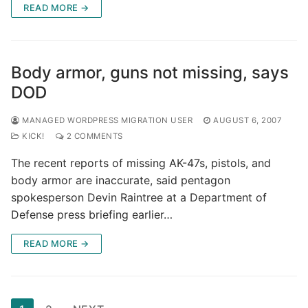
READ MORE →
Body armor, guns not missing, says
DOD
MANAGED WORDPRESS MIGRATION USER
AUGUST 6, 2007
KICK!
2 COMMENTS
The recent reports of missing AK-47s, pistols, and
body armor are inaccurate, said pentagon
spokesperson Devin Raintree at a Department of
Defense press briefing earlier…
READ MORE →
Posts