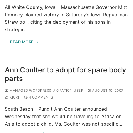
All White County, Iowa – Massachusetts Governor Mitt
Romney claimed victory in Saturday’s Iowa Republican
Straw poll, citing the deployment of his sons in
strategic…
READ MORE →
Ann Coulter to adopt for spare body
parts
MANAGED WORDPRESS MIGRATION USER
AUGUST 10, 2007
KICK!
4 COMMENTS
South Beach – Pundit Ann Coulter announced
Wednesday that she would be traveling to Africa or
Asia to adopt a child. Ms. Coulter was not specific…