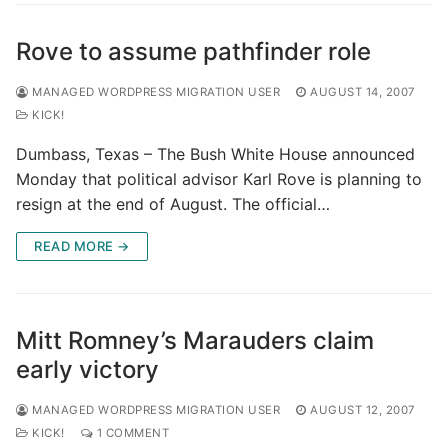
Rove to assume pathfinder role
MANAGED WORDPRESS MIGRATION USER
AUGUST 14, 2007
KICK!
Dumbass, Texas – The Bush White House announced
Monday that political advisor Karl Rove is planning to
resign at the end of August. The official…
READ MORE →
Mitt Romney’s Marauders claim
early victory
MANAGED WORDPRESS MIGRATION USER
AUGUST 12, 2007
KICK!
1 COMMENT