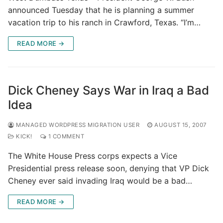
announced Tuesday that he is planning a summer
vacation trip to his ranch in Crawford, Texas. “I’m…
READ MORE →
Dick Cheney Says War in Iraq a Bad
Idea
MANAGED WORDPRESS MIGRATION USER
AUGUST 15, 2007
KICK!
1 COMMENT
The White House Press corps expects a Vice
Presidential press release soon, denying that VP Dick
Cheney ever said invading Iraq would be a bad…
READ MORE →