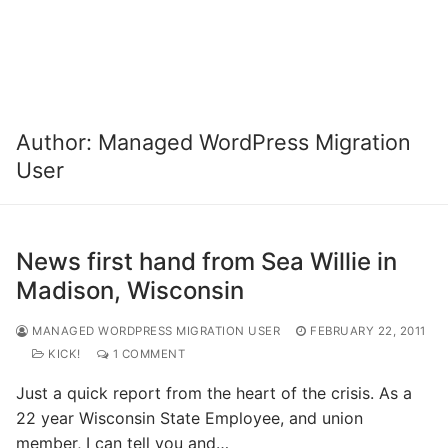
Author:
Managed WordPress Migration
User
News first hand from Sea Willie in
Madison, Wisconsin
MANAGED WORDPRESS MIGRATION USER
FEBRUARY 22, 2011
KICK!
1 COMMENT
Just a quick report from the heart of the crisis. As a
22 year Wisconsin State Employee, and union
member, I can tell you and…