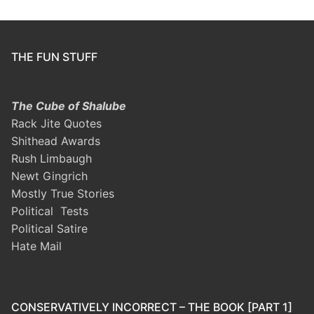
THE FUN STUFF
The Cube of Shalube
Rack Jite Quotes
Shithead Awards
Rush Limbaugh
Newt Gingrich
Mostly True Stories
Political Tests
Political Satire
Hate Mail
CONSERVATIVELY INCORRECT – THE BOOK [PART 1]