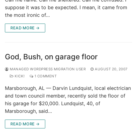
suppose it was to be expected. I mean, it came from
the most ironic of…
READ MORE →
God, Bush, on garage floor
MANAGED WORDPRESS MIGRATION USER
AUGUST 20, 2007
KICK!
1 COMMENT
Marsborough, AL — Darvin Lundquist, local electrician
and town council member, recently sold the floor of
his garage for $20,000. Lundquist, 40, of
Marsborough, said…
READ MORE →