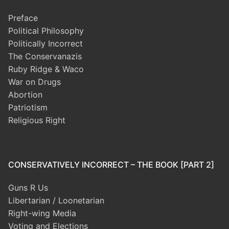
Preface
Political Philosophy
Politically Incorrect
The Conservanazis
Ruby Ridge & Waco
War on Drugs
Abortion
Patriotism
Religious Right
CONSERVATIVELY INCORRECT – THE BOOK [PART 2]
Guns R Us
Libertarian / Loonetarian
Right-wing Media
Voting and Elections