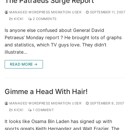
The Patraeus Surge Report
MANAGED WORDPRESS MIGRATION USER
SEPTEMBER 11, 2007
KICK!
2 COMMENTS
Is anyone else confused about General David
Petraeus’ Monday report ? He brought lots of graphs
and statistics, which TV guys love. They didn’t
illustrate…
READ MORE →
Gimme a Head With Hair!
MANAGED WORDPRESS MIGRATION USER
SEPTEMBER 9, 2007
KICK!
1 COMMENT
It looks like Osama Bin Laden has signed up with
sports greats Keith Hernandez and Walt Frazier. The