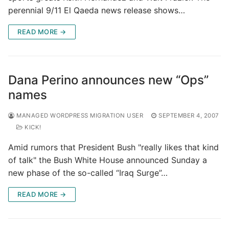
perennial 9/11 El Qaeda news release shows…
READ MORE →
Dana Perino announces new “Ops”
names
MANAGED WORDPRESS MIGRATION USER
SEPTEMBER 4, 2007
KICK!
Amid rumors that President Bush "really likes that kind
of talk" the Bush White House announced Sunday a
new phase of the so-called “Iraq Surge”…
READ MORE →