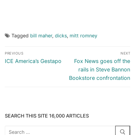
Tagged
bill maher
,
dicks
,
mitt romney
Post
PREVIOUS
NEXT
navigation
Previous
Next
ICE America’s Gestapo
Fox News goes off the
post:
post:
rails in Steve Bannon
Bookstore confrontation
SEARCH THIS SITE 16,000 ARTICLES
Search