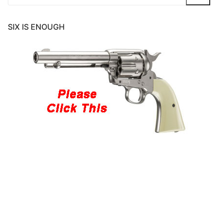
for:
SIX IS ENOUGH