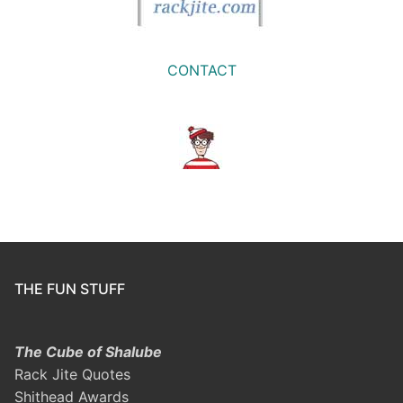
CONTACT
THE FUN STUFF
The Cube of Shalube
Rack Jite Quotes
Shithead Awards