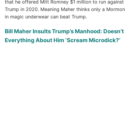
that he offered Mitt Romney $1 million to run against
Trump in 2020. Meaning Maher thinks only a Mormon
in magic underwear can beat Trump.
Bill Maher Insults Trump’s Manhood: Doesn’t
Everything About Him ‘Scream Microdick?’