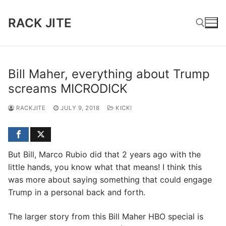
Skip
to
RACK JITE
content
Search for:
Bill Maher, everything about Trump
screams MICRODICK
RACKJITE
JULY 9, 2018
KICK!
But Bill, Marco Rubio did that 2 years ago with the
little hands, you know what that means! I think this
was more about saying something that could engage
Trump in a personal back and forth.
The larger story from this Bill Maher HBO special is