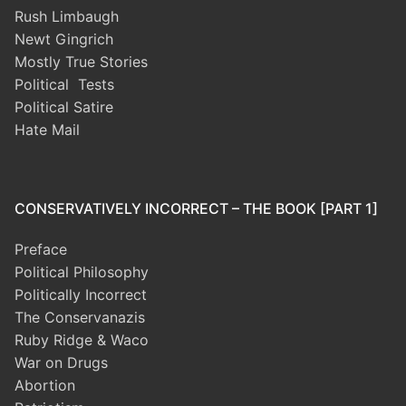
Rush Limbaugh
Newt Gingrich
Mostly True Stories
Political Tests
Political Satire
Hate Mail
CONSERVATIVELY INCORRECT – THE BOOK [PART 1]
Preface
Political Philosophy
Politically Incorrect
The Conservanazis
Ruby Ridge & Waco
War on Drugs
Abortion