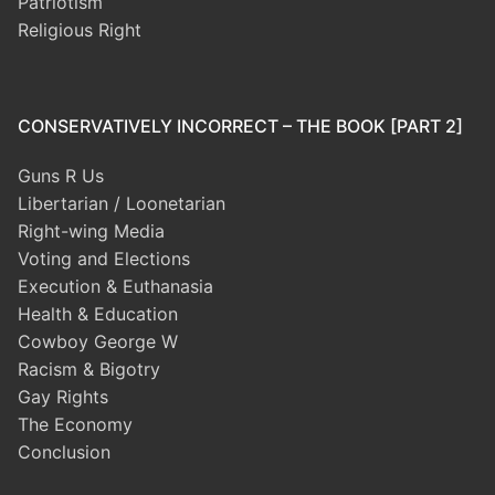
Patriotism
Religious Right
CONSERVATIVELY INCORRECT – THE BOOK [PART 2]
Guns R Us
Libertarian / Loonetarian
Right-wing Media
Voting and Elections
Execution & Euthanasia
Health & Education
Cowboy George W
Racism & Bigotry
Gay Rights
The Economy
Conclusion