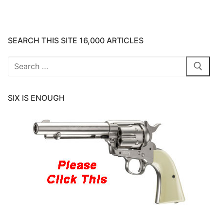
SEARCH THIS SITE 16,000 ARTICLES
Search
for:
SIX IS ENOUGH