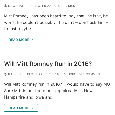
NEWSCAT
OCTOBER 20, 2014
KICK!
Mitt Romney has been heard to say that he isn’t, he
won’t, he couldn’t possibly, he can’t – don’t ask him –
to just maybe…
READ MORE →
Will Mitt Romney Run in 2016?
RACKJITE
OCTOBER 17, 2014
KICK!
1 COMMENT
Will Mitt Romney run in 2016? I would have to say NO.
Sure Mitt is out there pushing already. In New
Hampshire and Iowa and…
READ MORE →