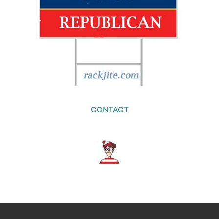
CONTACT