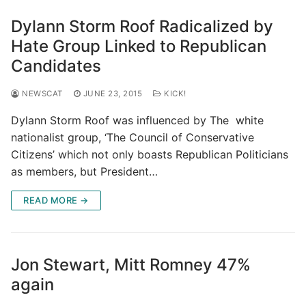
Dylann Storm Roof Radicalized by
Hate Group Linked to Republican
Candidates
NEWSCAT
JUNE 23, 2015
KICK!
Dylann Storm Roof was influenced by The white
nationalist group, ‘The Council of Conservative
Citizens’ which not only boasts Republican Politicians
as members, but President…
READ MORE →
Jon Stewart, Mitt Romney 47%
again