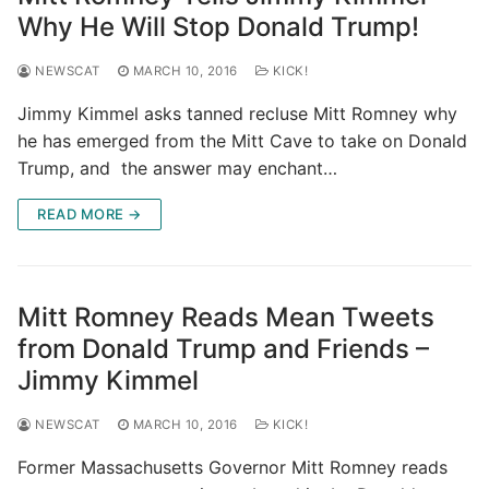
Why He Will Stop Donald Trump!
NEWSCAT
MARCH 10, 2016
KICK!
Jimmy Kimmel asks tanned recluse Mitt Romney why
he has emerged from the Mitt Cave to take on Donald
Trump, and the answer may enchant…
READ MORE →
Mitt Romney Reads Mean Tweets
from Donald Trump and Friends –
Jimmy Kimmel
NEWSCAT
MARCH 10, 2016
KICK!
Former Massachusetts Governor Mitt Romney reads