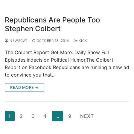
Republicans Are People Too
Stephen Colbert
NEWSCAT
OCTOBER 13, 2014
KICK!
The Colbert Report Get More: Daily Show Full
Episodes,Indecision Political Humor,The Colbert
Report on Facebook Republicans are running a new ad
to convince you that…
READ MORE →
Posts
1
2
3
4
…
9
NEXT
pagination