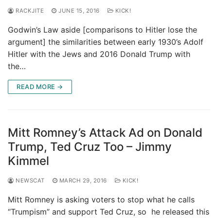
RACKJITE
JUNE 15, 2016
KICK!
Godwin’s Law aside [comparisons to Hitler lose the
argument] the similarities between early 1930’s Adolf
Hitler with the Jews and 2016 Donald Trump with
the…
READ MORE →
Mitt Romney’s Attack Ad on Donald
Trump, Ted Cruz Too – Jimmy
Kimmel
NEWSCAT
MARCH 29, 2016
KICK!
Mitt Romney is asking voters to stop what he calls
“Trumpism” and support Ted Cruz, so he released this