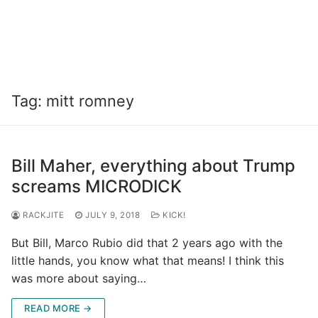
Tag:
mitt romney
Bill Maher, everything about Trump
screams MICRODICK
RACKJITE
JULY 9, 2018
KICK!
But Bill, Marco Rubio did that 2 years ago with the
little hands, you know what that means! I think this
was more about saying…
READ MORE →