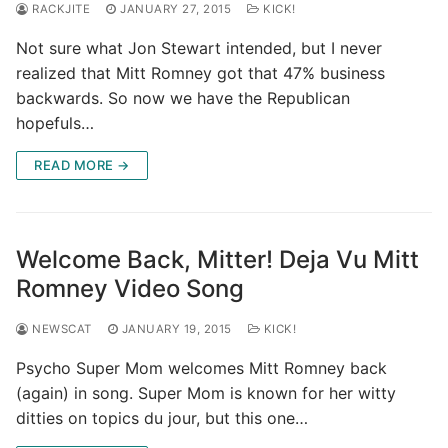
RACKJITE
JANUARY 27, 2015
KICK!
Not sure what Jon Stewart intended, but I never
realized that Mitt Romney got that 47% business
backwards. So now we have the Republican
hopefuls…
READ MORE →
Welcome Back, Mitter! Deja Vu Mitt
Romney Video Song
NEWSCAT
JANUARY 19, 2015
KICK!
Psycho Super Mom welcomes Mitt Romney back
(again) in song. Super Mom is known for her witty
ditties on topics du jour, but this one…