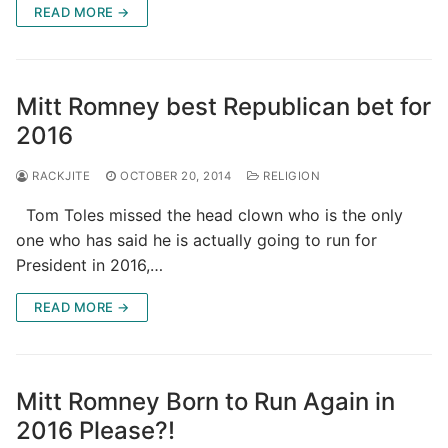
READ MORE →
Mitt Romney best Republican bet for
2016
RACKJITE
OCTOBER 20, 2014
RELIGION
Tom Toles missed the head clown who is the only
one who has said he is actually going to run for
President in 2016,…
READ MORE →
Mitt Romney Born to Run Again in
2016 Please?!