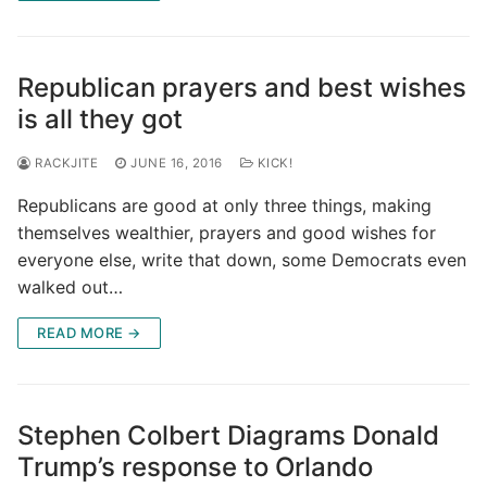
Republican prayers and best wishes
is all they got
RACKJITE
JUNE 16, 2016
KICK!
Republicans are good at only three things, making
themselves wealthier, prayers and good wishes for
everyone else, write that down, some Democrats even
walked out…
READ MORE →
Stephen Colbert Diagrams Donald
Trump’s response to Orlando