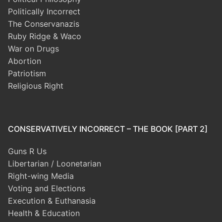
Politically Incorrect
The Conservanazis
Ruby Ridge & Waco
War on Drugs
Abortion
Patriotism
Religious Right
CONSERVATIVELY INCORRECT – THE BOOK [PART 2]
Guns R Us
Libertarian / Loonetarian
Right-wing Media
Voting and Elections
Execution & Euthanasia
Health & Education