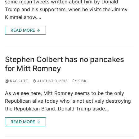
some mean tweets written about him by Donald
Trump and his supporters, when he visits the Jimmy
Kimmel show.…
READ MORE →
Stephen Colbert has no pancakes
for Mitt Romney
RACKJITE
AUGUST 3, 2015
KICK!
As we see here, Mitt Romney seems to be the only
Republican alive today who is not actively destroying
the Republican Brand. Donald Trump aside…
READ MORE →