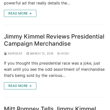
powerful ad that really details the…
READ MORE →
Jimmy Kimmel Reviews Presidential
Campaign Merchandise
NEWSCAT
MARCH 12, 2016
KICK!
If you thought this presidential race was a joke, just
wait until you see the odd assortment of merchandise
that’s being sold by the various…
READ MORE →
Mitt Romney Tells Jimmy Kimmel