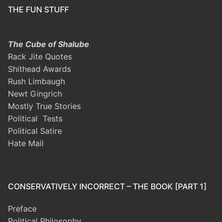
THE FUN STUFF
The Cube of Shalube
Rack Jite Quotes
Shithead Awards
Rush Limbaugh
Newt Gingrich
Mostly True Stories
Political Tests
Political Satire
Hate Mail
CONSERVATIVELY INCORRECT – THE BOOK [PART 1]
Preface
Political Philosophy