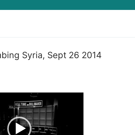
Search for:
bing Syria, Sept 26 2014