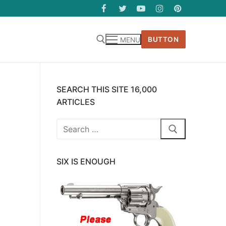
BUTTON
MENU
SEARCH THIS SITE 16,000
ARTICLES
Search
for:
SIX IS ENOUGH