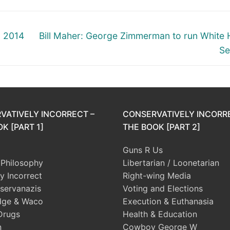
Next
6 2014
Bill Maher: George Zimmerman to run White
post:
Se
VATIVELY INCORRECT –
CONSERVATIVELY INCORR
K [PART 1]
THE BOOK [PART 2]
Guns R Us
l Philosophy
Libertarian / Loonetarian
ly Incorrect
Right-wing Media
servanazis
Voting and Elections
dge & Waco
Execution & Euthanasia
Drugs
Health & Education
n
Cowboy George W