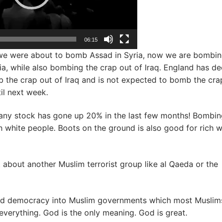
06:15
we were about to bomb Assad in Syria, now we are bombin
ia, while also bombing the crap out of Iraq. England has d
 the crap out of Iraq and is not expected to bomb the cra
til next week.
y stock has gone up 20% in the last few months! Bombing
h white people. Boots on the ground is also good for rich w
ot about another Muslim terrorist group like al Qaeda or the
and democracy into Muslim governments which most Muslim
s everything. God is the only meaning. God is great.