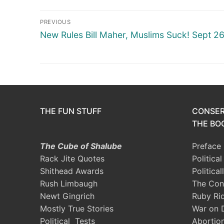
Post
PREVIOUS
navigation
Previous
New Rules Bill Maher, Muslims Suck! Sept 2
post:
THE FUN STUFF
CONSER
THE BOO
The Cube of Shalube
Preface
Rack Jite Quotes
Politica
Shithead Awards
Political
Rush Limbaugh
The Con
Newt Gingrich
Ruby Ri
Mostly True Stories
War on 
Political Tests
Abortio