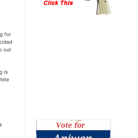
g for
ecided
p out
 is
hite
s