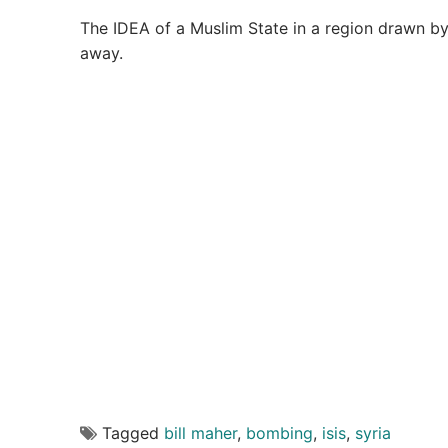
The IDEA of a Muslim State in a region drawn b
away.
Tagged
bill maher
,
bombing
,
isis
,
syria