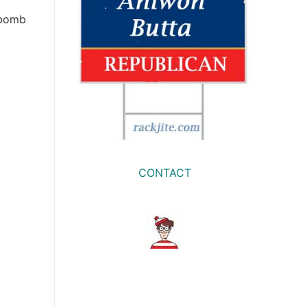
 bomb
CONTACT