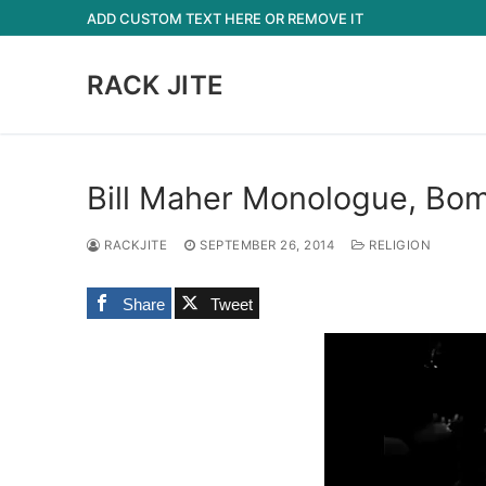
Skip
ADD CUSTOM TEXT HERE OR REMOVE IT
to
content
RACK JITE
Bill Maher Monologue, Bom
RACKJITE
SEPTEMBER 26, 2014
RELIGION
Share
Tweet
Video
Player