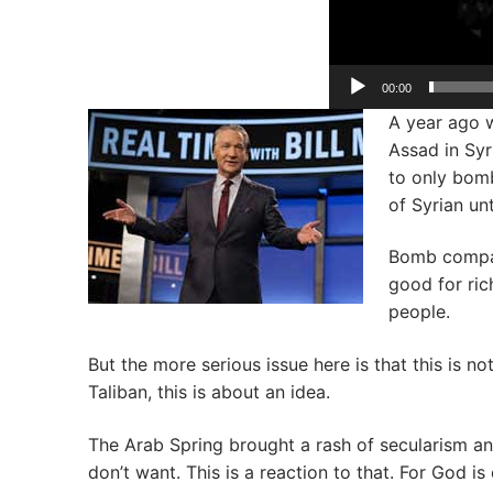
00:00
A year ago 
Assad in Syr
to only bomb
of Syrian un
Bomb compan
good for ric
people.
But the more serious issue here is that this is n
Taliban, this is about an idea.
The Arab Spring brought a rash of secularism 
don’t want. This is a reaction to that. For God i