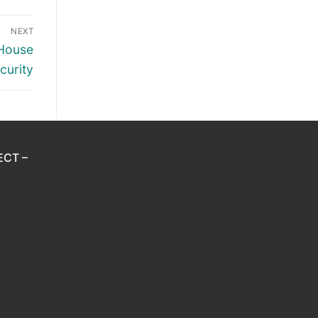
NEXT
 House
curity
ECT –