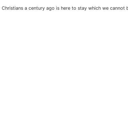
y Christians a century ago is here to stay which we cannot