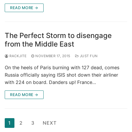
READ MORE →
The Perfect Storm to disengage
from the Middle East
RACKJITE
NOVEMBER 17, 2015
JUST FUN
On the heels of Paris burning with 127 dead, comes
Russia officially saying ISIS shot down their airliner
with 224 on board. Danders up! France…
READ MORE →
Posts
1
2
3
NEXT
pagination