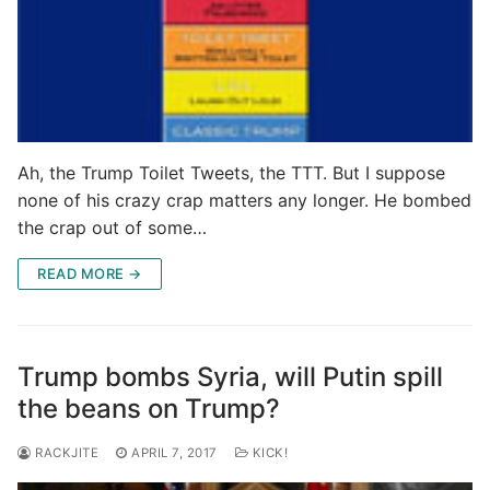
Ah, the Trump Toilet Tweets, the TTT. But I suppose
none of his crazy crap matters any longer. He bombed
the crap out of some…
READ MORE →
Trump bombs Syria, will Putin spill
the beans on Trump?
RACKJITE
APRIL 7, 2017
KICK!