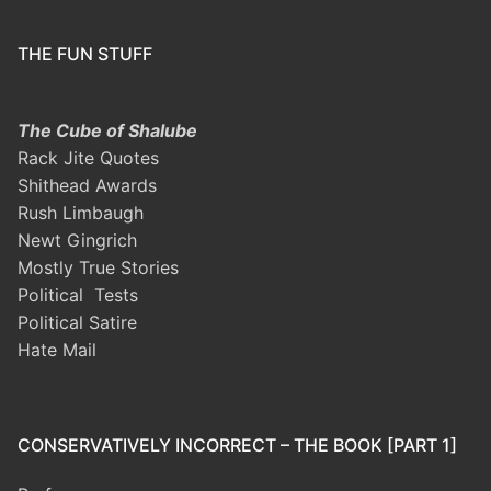
THE FUN STUFF
The Cube of Shalube
Rack Jite Quotes
Shithead Awards
Rush Limbaugh
Newt Gingrich
Mostly True Stories
Political Tests
Political Satire
Hate Mail
CONSERVATIVELY INCORRECT – THE BOOK [PART 1]