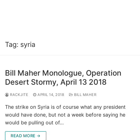
Tag:
syria
Bill Maher Monologue, Operation
Desert Stormy, April 13 2018
RACKJITE
APRIL 14, 2018
BILL MAHER
The strike on Syria is of course what any president
would have done, but not a week before saying he
would be pulling out of…
READ MORE →