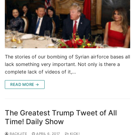
The stories of our bombing of Syrian airforce bases all
lack something very important. Not only is there a
complete lack of videos of it,…
READ MORE →
The Greatest Trump Tweet of All
Time! Daily Show
RACKJITE
APRIL 6, 2017
KICK!