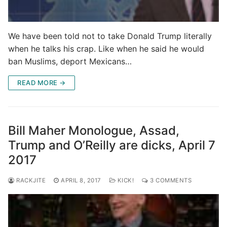
We have been told not to take Donald Trump literally
when he talks his crap. Like when he said he would
ban Muslims, deport Mexicans…
READ MORE →
Bill Maher Monologue, Assad,
Trump and O’Reilly are dicks, April 7
2017
RACKJITE
APRIL 8, 2017
KICK!
3 COMMENTS