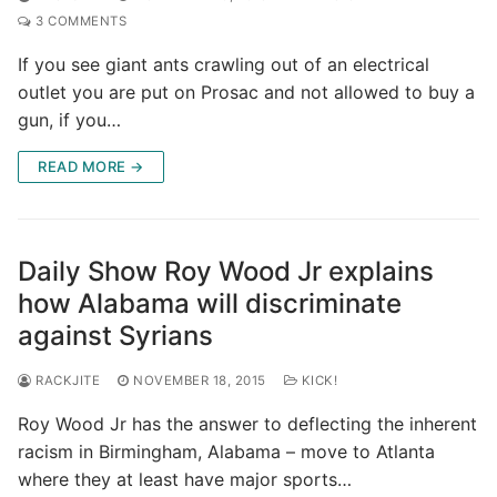
3 COMMENTS
If you see giant ants crawling out of an electrical
outlet you are put on Prosac and not allowed to buy a
gun, if you…
READ MORE →
Daily Show Roy Wood Jr explains
how Alabama will discriminate
against Syrians
RACKJITE
NOVEMBER 18, 2015
KICK!
Roy Wood Jr has the answer to deflecting the inherent
racism in Birmingham, Alabama – move to Atlanta
where they at least have major sports…