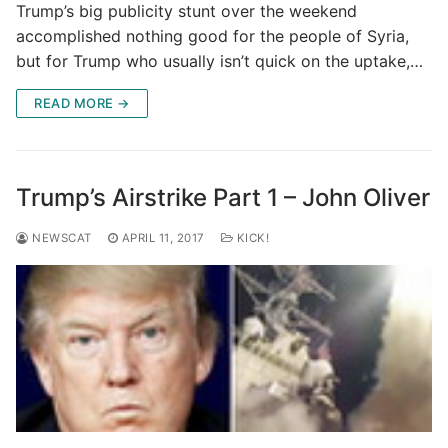
Trump’s big publicity stunt over the weekend
accomplished nothing good for the people of Syria,
but for Trump who usually isn’t quick on the uptake,…
READ MORE →
Trump’s Airstrike Part 1 – John Oliver
NEWSCAT
APRIL 11, 2017
KICK!