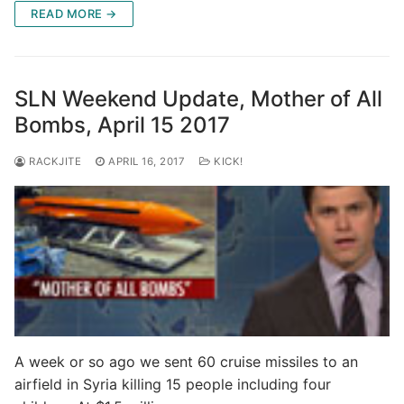
READ MORE →
SLN Weekend Update, Mother of All
Bombs, April 15 2017
RACKJITE
APRIL 16, 2017
KICK!
A week or so ago we sent 60 cruise missiles to an
airfield in Syria killing 15 people including four