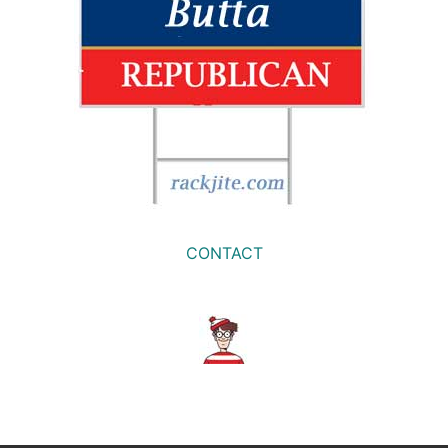
CONTACT