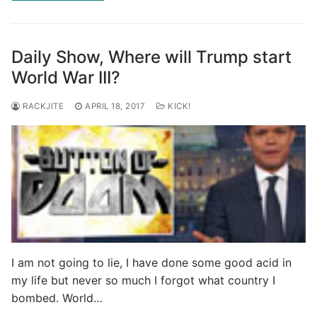
Daily Show, Where will Trump start
World War III?
RACKJITE
APRIL 18, 2017
KICK!
I am not going to lie, I have done some good acid in
my life but never so much I forgot what country I
bombed. World…