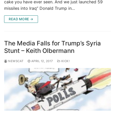
cake you have ever seen. And we just launched 59
missiles into Iraq” Donald Trump in…
READ MORE →
The Media Falls for Trump’s Syria
Stunt – Keith Olbermann
NEWSCAT
APRIL 12, 2017
KICK!