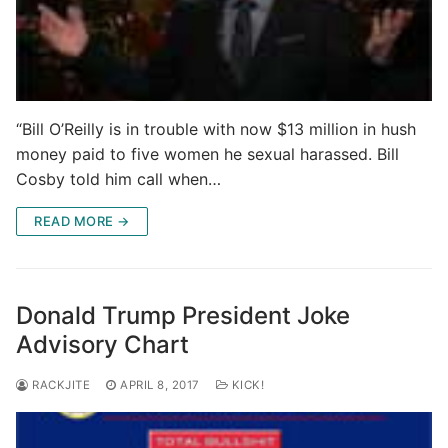
“Bill O’Reilly is in trouble with now $13 million in hush
money paid to five women he sexual harassed. Bill
Cosby told him call when…
READ MORE →
Donald Trump President Joke
Advisory Chart
RACKJITE
APRIL 8, 2017
KICK!