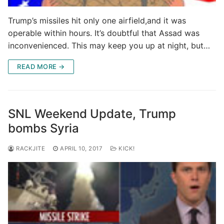
Trump’s missiles hit only one airfield,and it was
operable within hours. It’s doubtful that Assad was
inconvenienced. This may keep you up at night, but…
READ MORE →
SNL Weekend Update, Trump
bombs Syria
RACKJITE
APRIL 10, 2017
KICK!