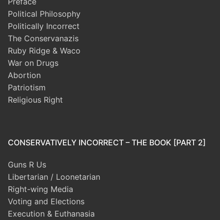
Preface
Political Philosophy
Politically Incorrect
The Conservanazis
Ruby Ridge & Waco
War on Drugs
Abortion
Patriotism
Religious Right
CONSERVATIVELY INCORRECT – THE BOOK [PART 2]
Guns R Us
Libertarian / Loonetarian
Right-wing Media
Voting and Elections
Execution & Euthanasia