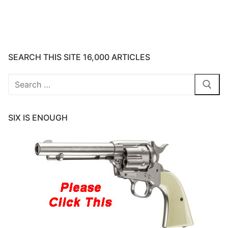
SEARCH THIS SITE 16,000 ARTICLES
Search
for:
SIX IS ENOUGH