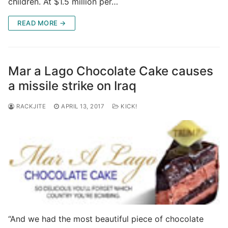
children. At $1.5 million per…
READ MORE →
Mar a Lago Chocolate Cake causes
a missile strike on Iraq
RACKJITE
APRIL 13, 2017
KICK!
“And we had the most beautiful piece of chocolate