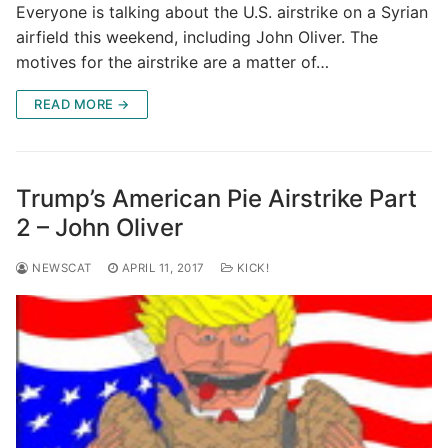
Everyone is talking about the U.S. airstrike on a Syrian
airfield this weekend, including John Oliver. The
motives for the airstrike are a matter of…
READ MORE →
Trump’s American Pie Airstrike Part
2 – John Oliver
NEWSCAT
APRIL 11, 2017
KICK!