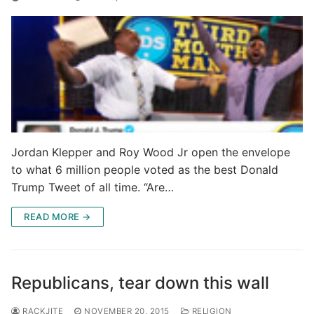
Jordan Klepper and Roy Wood Jr open the envelope
to what 6 million people voted as the best Donald
Trump Tweet of all time. “Are…
READ MORE →
Republicans, tear down this wall
RACKJITE
NOVEMBER 20, 2015
RELIGION