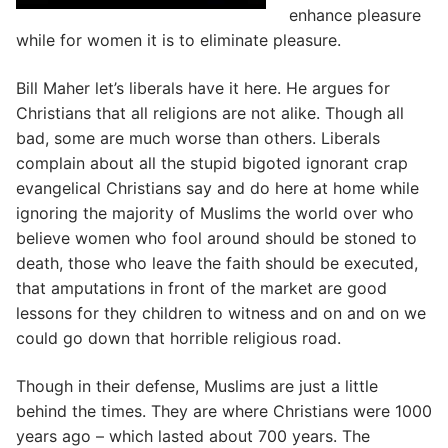
enhance pleasure
while for women it is to eliminate pleasure.
Bill Maher let’s liberals have it here. He argues for
Christians that all religions are not alike. Though all
bad, some are much worse than others. Liberals
complain about all the stupid bigoted ignorant crap
evangelical Christians say and do here at home while
ignoring the majority of Muslims the world over who
believe women who fool around should be stoned to
death, those who leave the faith should be executed,
that amputations in front of the market are good
lessons for they children to witness and on and on we
could go down that horrible religious road.
Though in their defense, Muslims are just a little
behind the times. They are where Christians were 1000
years ago – which lasted about 700 years. The