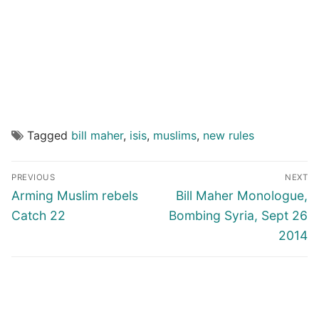
Tagged
bill maher
,
isis
,
muslims
,
new rules
Post
PREVIOUS
NEXT
navigation
Previous
Next
Arming Muslim rebels
Bill Maher Monologue,
post:
post:
Catch 22
Bombing Syria, Sept 26
2014