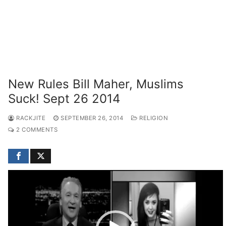
New Rules Bill Maher, Muslims
Suck! Sept 26 2014
RACKJITE
SEPTEMBER 26, 2014
RELIGION
2 COMMENTS
Video
Player