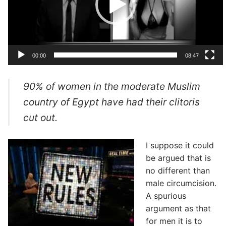
00:00
08:47
90% of women in the moderate Muslim
country of Egypt have had their clitoris
cut out.
I suppose it could
be argued that is
no different than
male circumcision.
A spurious
argument as that
for men it is to