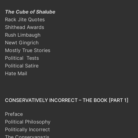
The Cube of Shalube
Rack Jite Quotes
Shithead Awards
Rush Limbaugh
Newt Gingrich
Mostly True Stories
Political Tests
Political Satire
Hate Mail
CONSERVATIVELY INCORRECT – THE BOOK [PART 1]
Preface
Political Philosophy
Politically Incorrect
The Conservanazis