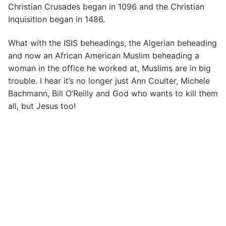
Christian Crusades began in 1096 and the Christian
Inquisition began in 1486.
What with the ISIS beheadings, the Algerian beheading
and now an African American Muslim beheading a
woman in the office he worked at, Muslims are in big
trouble. I hear it’s no longer just Ann Coulter, Michele
Bachmann, Bill O’Reilly and God who wants to kill them
all, but Jesus too!