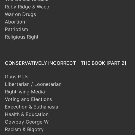
Ruby Ridge & Waco
War on Drugs
Abortion
Patriotism
Religious Right
CONSERVATIVELY INCORRECT – THE BOOK [PART 2]
Guns R Us
Libertarian / Loonetarian
Right-wing Media
Voting and Elections
Execution & Euthanasia
Health & Education
Cowboy George W
Racism & Bigotry