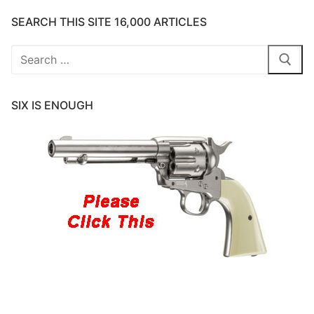
SEARCH THIS SITE 16,000 ARTICLES
Search
for:
SIX IS ENOUGH