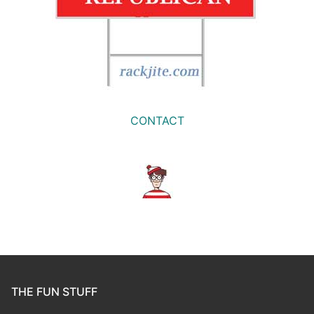
CONTACT
THE FUN STUFF