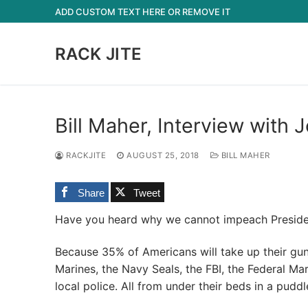
Skip
ADD CUSTOM TEXT HERE OR REMOVE IT
to
content
RACK JITE
Bill Maher, Interview wit
RACKJITE
AUGUST 25, 2018
BILL MAHER
Share
Tweet
Have you heard why we cannot impeach Presid
Because 35% of Americans will take up their gu
Marines, the Navy Seals, the FBI, the Federal Mar
local police. All from under their beds in a puddl