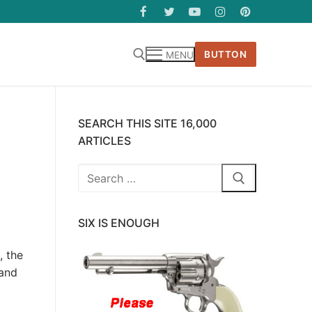
BUTTON
MENU
SEARCH THIS SITE 16,000
ARTICLES
Search
for:
SIX IS ENOUGH
, the
 and