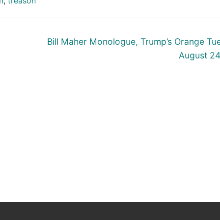
n
,
treason
Next
Bill Maher Monologue, Trump’s Orange Tu
post:
August 2