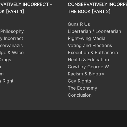
VATIVELY INCORRECT –
CONSERVATIVELY INCORR
K [PART 1]
THE BOOK [PART 2]
Guns R Us
l Philosophy
Libertarian / Loonetarian
ly Incorrect
Right-wing Media
servanazis
Voting and Elections
dge & Waco
Execution & Euthanasia
Drugs
Health & Education
n
Cowboy George W
sm
Racism & Bigotry
s Right
Gay Rights
The Economy
Conclusion