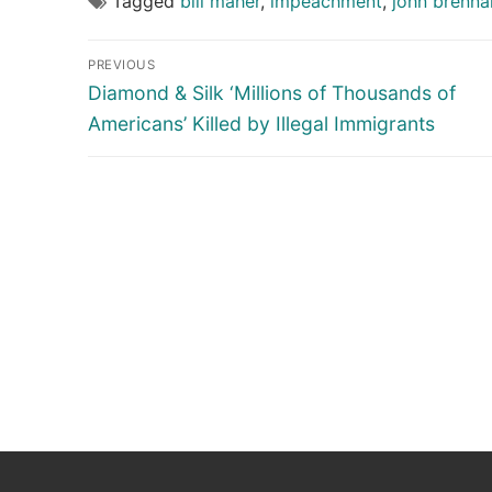
Tagged
bill maher
,
impeachment
,
john brenna
Post
PREVIOUS
navigation
Previous
Diamond & Silk ‘Millions of Thousands of
post:
Americans’ Killed by Illegal Immigrants