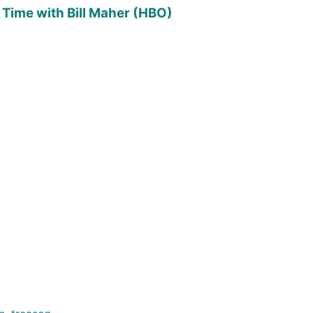
 Time with Bill Maher (HBO)