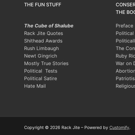
THE FUN STUFF
CONSER
THE BOO
The Cube of Shalube
Preface
Rack Jite Quotes
Politica
Shithead Awards
Political
Rush Limbaugh
The Con
Newt Gingrich
Ruby Ri
Mostly True Stories
War on 
Political Tests
Abortio
Political Satire
Patrioti
Hate Mail
Religiou
Copyright © 2026 Rack Jite – Powered by
Customify
.