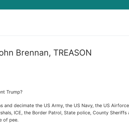
Search for:
h John Brennan, TREASON
ent Trump?
ns and decimate the US Army, the US Navy, the US Airforce
shals, ICE, the Border Patrol, State police, County Sheriffs
e of pee.