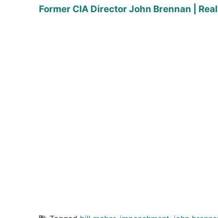
Former CIA Director John Brennan | Real