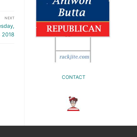
NEXT
esday,
4 2018
CONTACT