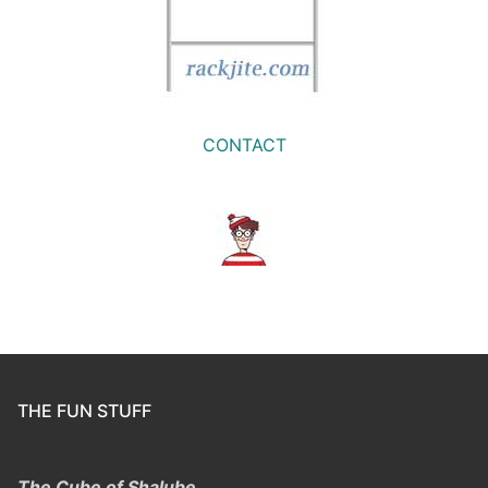
CONTACT
THE FUN STUFF
The Cube of Shalube