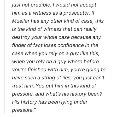
just not credible. I would not accept
him as a witness as a prosecutor. If
Mueller has any other kind of case, this
is the kind of witness that can really
destroy your whole case because any
finder of fact loses confidence in the
case when you rely on a guy like this,
when you rely on a guy where before
you’re finished with him, you’re going to
have such a string of lies, you just can’t
trust him. You put him in this kind of
pressure, and what’s his history been?
His history has been lying under
pressure.”