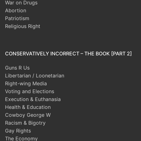
War on Drugs
Abortion
Patriotism
Religious Right
CONSERVATIVELY INCORRECT – THE BOOK [PART 2]
Guns R Us
Libertarian / Loonetarian
Right-wing Media
Voting and Elections
Execution & Euthanasia
Health & Education
Cowboy George W
Racism & Bigotry
Gay Rights
The Economy