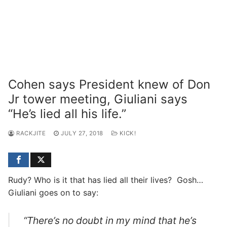
Cohen says President knew of Don
Jr tower meeting, Giuliani says
“He’s lied all his life.”
RACKJITE
JULY 27, 2018
KICK!
Rudy? Who is it that has lied all their lives? Gosh…
Giuliani goes on to say:
“There’s no doubt in my mind that he’s