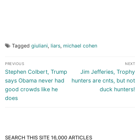
Tagged
giuliani
,
liars
,
michael cohen
Post
PREVIOUS
NEXT
navigation
Previous
Next
Stephen Colbert, Trump
Jim Jefferies, Trophy
post:
post:
says Obama never had
hunters are cnts, but not
good crowds like he
duck hunters!
does
SEARCH THIS SITE 16,000 ARTICLES