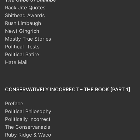
Rack Jite Quotes
Shithead Awards
Rush Limbaugh
Newt Gingrich
Mostly True Stories
Political Tests
Political Satire
Hate Mail
CONSERVATIVELY INCORRECT – THE BOOK [PART 1]
Preface
Political Philosophy
Politically Incorrect
The Conservanazis
Ruby Ridge & Waco