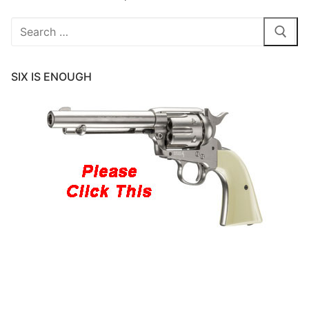
Search
for:
SIX IS ENOUGH