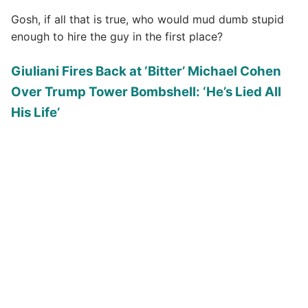
Gosh, if all that is true, who would mud dumb stupid
enough to hire the guy in the first place?
Giuliani Fires Back at ‘Bitter’ Michael Cohen
Over Trump Tower Bombshell: ‘He’s Lied All
His Life’