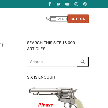
BUTTON
MENU
n
SEARCH THIS SITE 16,000
ARTICLES
Search
for:
SIX IS ENOUGH