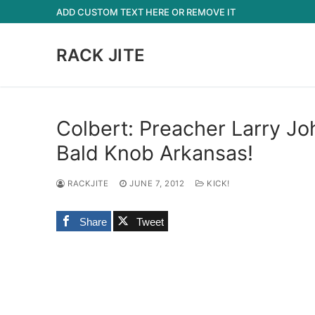
Skip
ADD CUSTOM TEXT HERE OR REMOVE IT
to
content
RACK JITE
Colbert: Preacher Larry Jo
Bald Knob Arkansas!
RACKJITE
JUNE 7, 2012
KICK!
Share
Tweet