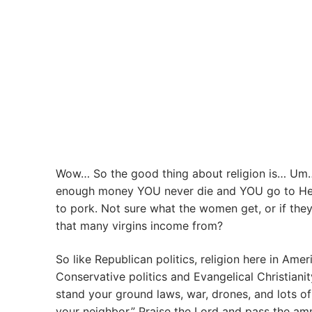
Wow… So the good thing about religion is… Um
enough money YOU never die and YOU go to Heave
to pork. Not sure what the women get, or if they
that many virgins income from?
So like Republican politics, religion here in A
Conservative politics and Evangelical Christiani
stand your ground laws, war, drones, and lots o
your neighbor.” Praise the Lord and pass the a