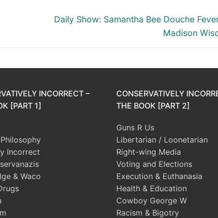
Next
Daily Show: Samantha Bee Douche Feve
post:
Madison Wisc
VATIVELY INCORRECT –
CONSERVATIVELY INCORR
K [PART 1]
THE BOOK [PART 2]
Guns R Us
l Philosophy
Libertarian / Loonetarian
ly Incorrect
Right-wing Media
servanazis
Voting and Elections
dge & Waco
Execution & Euthanasia
Drugs
Health & Education
n
Cowboy George W
sm
Racism & Bigotry