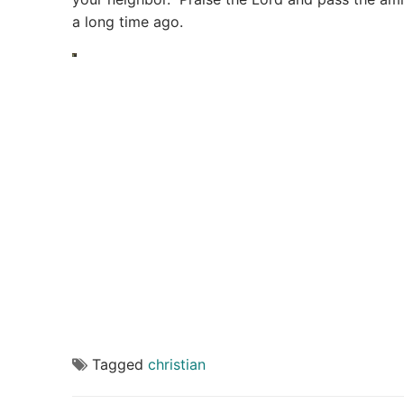
a long time ago.
Tagged
christian