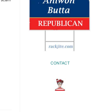
CONTACT