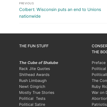
Post
PREVIOUS
navigation
Previous
Colbert: Wisconsin puts an end to Unions
post:
nationwide
THE FUN STUFF
CONSER
THE BOO
The Cube of Shalube
Preface
Rack Jite Quotes
Politica
Shithead Awards
Political
Rush Limbaugh
The Con
Newt Gingrich
Ruby Ri
Mostly True Stories
War on 
Political Tests
Abortio
Political Satire
Patrioti