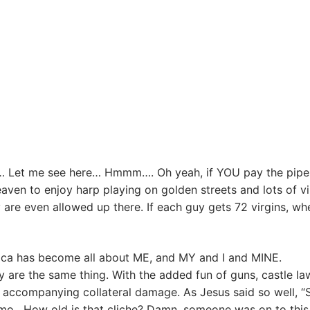
… Let me see here… Hmmm…. Oh yeah, if YOU pay the pipe
n to enjoy harp playing on golden streets and lots of vi
 are even allowed up there. If each guy gets 72 virgins, wh
merica has become all about ME, and MY and I and MINE.
ty are the same thing. With the added fun of guns, castle la
f accompanying collateral damage. As Jesus said so well, “
mmo. How old is that cliche? Damn, someone was on to thi