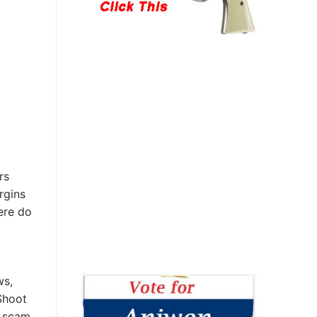
rs
rgins
ere do
ws,
Shoot
s scam