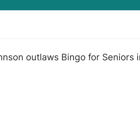
Search for:
hnson outlaws Bingo for Seniors i