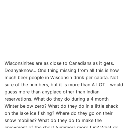
Wisconsinites are as close to Canadians as it gets.
Doanyaknow… One thing missing from all this is how
much beer people in Wisconsin drink per capita. Not
sure of the numbers, but it is more than A LOT. I would
guess more than anyplace other than Indian
reservations. What do they do during a 4 month
Winter below zero? What do they do in a little shack
on the lake ice fishing? Where do they go on their
snow mobiles? What do they do to make the
enjoyment of the short Summers more fun? What do