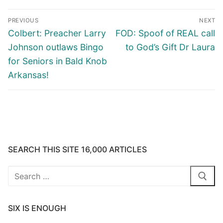
Post
PREVIOUS
NEXT
navigation
Previous
Next
Colbert: Preacher Larry
FOD: Spoof of REAL call
post:
post:
Johnson outlaws Bingo
to God’s Gift Dr Laura
for Seniors in Bald Knob
Arkansas!
SEARCH THIS SITE 16,000 ARTICLES
Search
for:
SIX IS ENOUGH