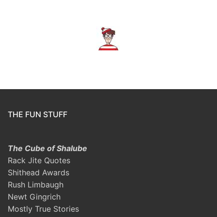
THE FUN STUFF
The Cube of Shalube
Rack Jite Quotes
Shithead Awards
Rush Limbaugh
Newt Gingrich
Mostly True Stories