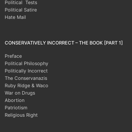
Political Tests
Political Satire
Hate Mail
CONSERVATIVELY INCORRECT – THE BOOK [PART 1]
Preface
Political Philosophy
Politically Incorrect
The Conservanazis
Ruby Ridge & Waco
War on Drugs
Abortion
Patriotism
Religious Right