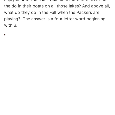
the do in their boats on all those lakes? And above all,
what do they do in the Fall when the Packers are
playing? The answer is a four letter word beginning
with B.