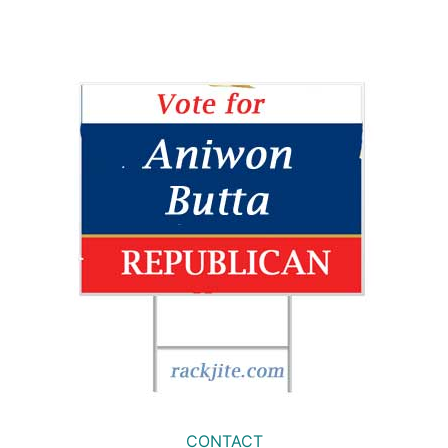
CONTACT