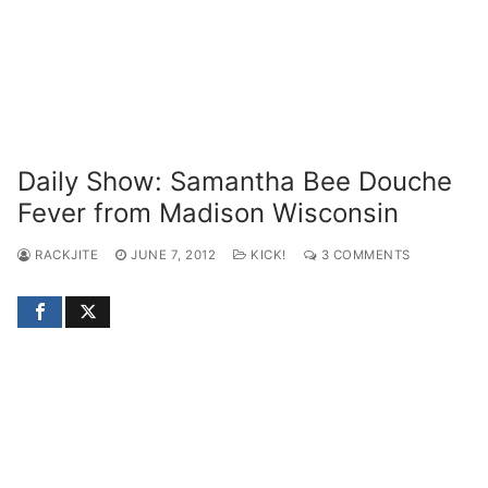
Daily Show: Samantha Bee Douche
Fever from Madison Wisconsin
RACKJITE
JUNE 7, 2012
KICK!
3 COMMENTS