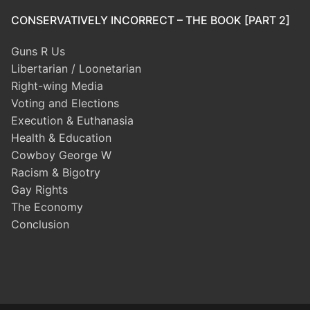
CONSERVATIVELY INCORRECT – THE BOOK [PART 2]
Guns R Us
Libertarian / Loonetarian
Right-wing Media
Voting and Elections
Execution & Euthanasia
Health & Education
Cowboy George W
Racism & Bigotry
Gay Rights
The Economy
Conclusion