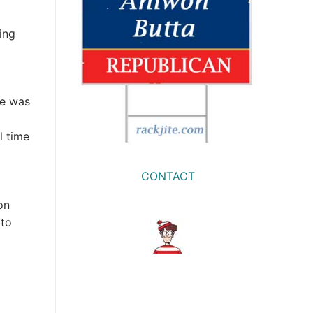
ing
re was
l time
CONTACT
on
 to