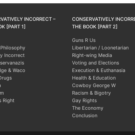
VATIVELY INCORRECT –
CONSERVATIVELY INCORR
K [PART 1]
THE BOOK [PART 2]
Guns R Us
l Philosophy
Libertarian / Loonetarian
ly Incorrect
Right-wing Media
servanazis
Voting and Elections
dge & Waco
Execution & Euthanasia
Drugs
Health & Education
n
Cowboy George W
sm
Racism & Bigotry
s Right
Gay Rights
The Economy
Conclusion