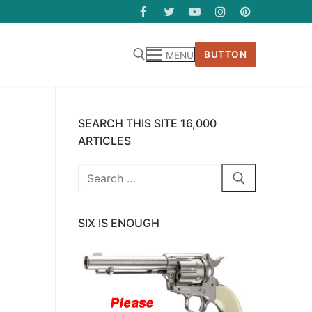
BUTTON
MENU
SEARCH THIS SITE 16,000
ARTICLES
Search
for:
SIX IS ENOUGH