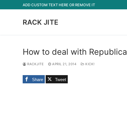
Skip
ADD CUSTOM TEXT HERE OR REMOVE IT
to
content
RACK JITE
How to deal with Republican
RACKJITE
APRIL 21, 2014
KICK!
Share
Tweet