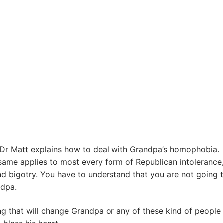
, Dr Matt explains how to deal with Grandpa’s homophobia.
ame applies to most every form of Republican intolerance
d bigotry. You have to understand that you are not going 
dpa.
ng that will change Grandpa or any of these kind of people 