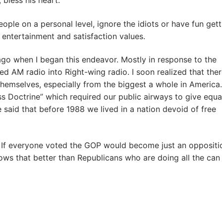
 bless his heart.
ople on a personal level, ignore the idiots or have fun gett
’s entertainment and satisfaction values.
go when I began this endeavor. Mostly in response to the
AM radio into Right-wing radio. I soon realized that the
hemselves, especially from the biggest a whole in America.
 Doctrine” which required our public airways to give equa
e said that before 1988 we lived in a nation devoid of free
. If everyone voted the GOP would become just an oppositi
ows that better than Republicans who are doing all the can