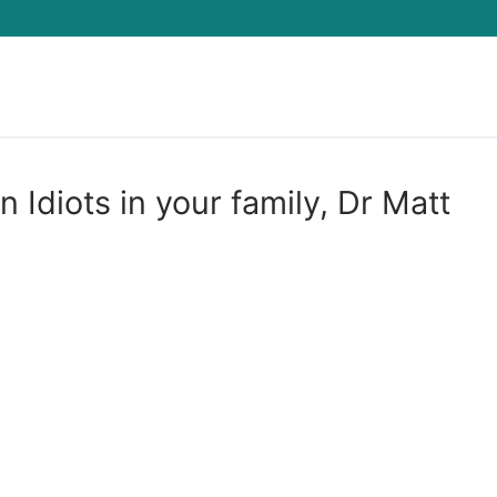
Search for:
 Idiots in your family, Dr Matt