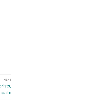
NEXT
rists,
apalm