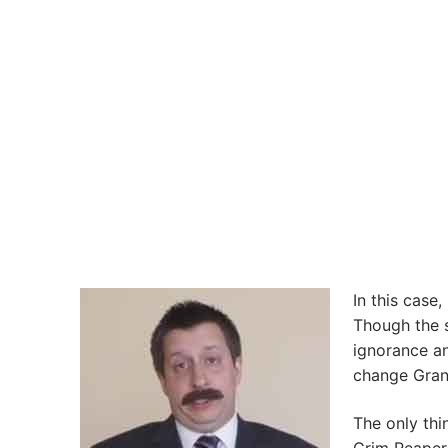
In this case
Though the s
ignorance an
change Gran
The only thi