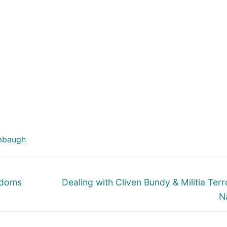
mbaugh
Next
ndoms
Dealing with Cliven Bundy & Militia Terro
post:
N