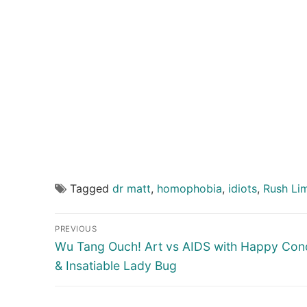
Tagged
dr matt
,
homophobia
,
idiots
,
Rush Li
Post
PREVIOUS
navigation
Previous
Wu Tang Ouch! Art vs AIDS with Happy Co
post:
& Insatiable Lady Bug