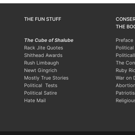
THE FUN STUFF
CONSER
THE BOO
The Cube of Shalube
Preface
Rack Jite Quotes
Politica
Shithead Awards
Political
Rush Limbaugh
The Con
Newt Gingrich
Ruby Ri
Mostly True Stories
War on 
Political Tests
Abortio
Political Satire
Patrioti
Hate Mail
Religiou