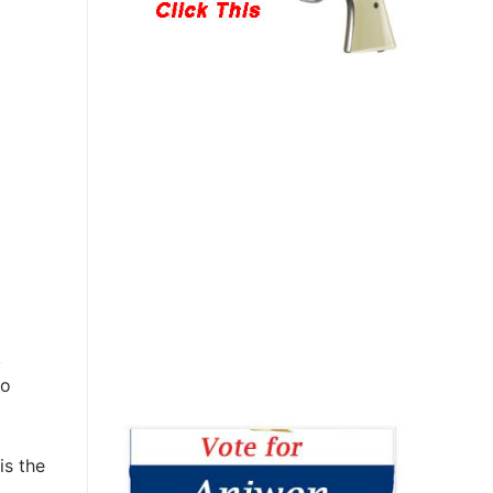
,
to
is the