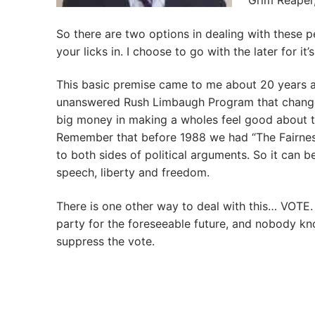
Grim Reaper,
So there are two options in dealing with these pe
your licks in. I choose to go with the later for it
This basic premise came to me about 20 years a
unanswered Rush Limbaugh Program that changed 
big money in making a wholes feel good about t
Remember that before 1988 we had “The Fairness
to both sides of political arguments. So it can b
speech, liberty and freedom.
There is one other way to deal with this… VOTE
party for the foreseeable future, and nobody kn
suppress the vote.