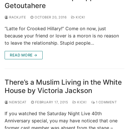
Getoutahere
RACKJITE
OCTOBER 20, 2016
KICK!
“Latte for Crooked Hillary!” Come on now, just
because your friend or lover is a moron is no reason
to leave the relationship. Stupid people…
READ MORE →
There’s a Muslim Living in the White
House by Victoria Jackson
NEWSCAT
FEBRUARY 17, 2015
KICK!
1 COMMENT
If you watched the Saturday Night Live 40th
Anniversary special, you may have noticed that one
former cast member was absent from the stage –…