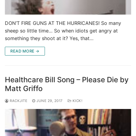
DON’T FIRE GUNS AT THE HURRICANES! So many
sheep so little time… So when idiots get angry at
something they shoot at it? Yes, that…
READ MORE →
Healthcare Bill Song – Please Die by
Matt Griffo
RACKJITE
JUNE 29, 2017
KICK!