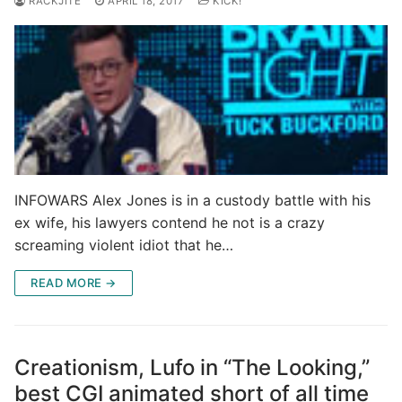
RACKJITE
APRIL 18, 2017
KICK!
INFOWARS Alex Jones is in a custody battle with his
ex wife, his lawyers contend he not is a crazy
screaming violent idiot that he…
READ MORE →
Creationism, Lufo in “The Looking,”
best CGI animated short of all time