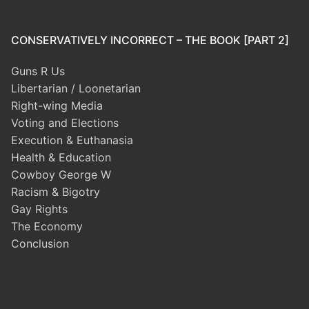
CONSERVATIVELY INCORRECT – THE BOOK [PART 2]
Guns R Us
Libertarian / Loonetarian
Right-wing Media
Voting and Elections
Execution & Euthanasia
Health & Education
Cowboy George W
Racism & Bigotry
Gay Rights
The Economy
Conclusion