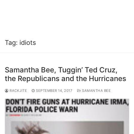
Tag:
idiots
Samantha Bee, Tuggin’ Ted Cruz,
the Republicans and the Hurricanes
RACKJITE
SEPTEMBER 14, 2017
SAMANTHA BEE