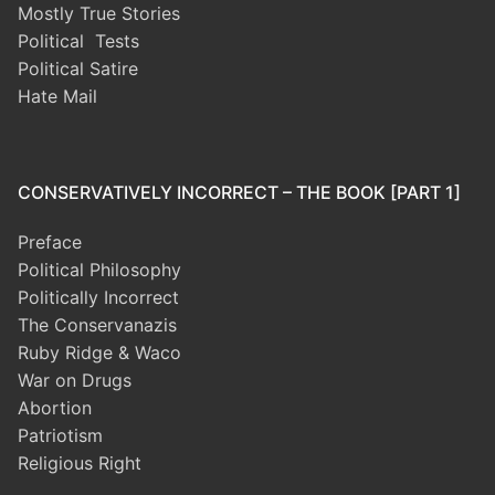
Mostly True Stories
Political Tests
Political Satire
Hate Mail
CONSERVATIVELY INCORRECT – THE BOOK [PART 1]
Preface
Political Philosophy
Politically Incorrect
The Conservanazis
Ruby Ridge & Waco
War on Drugs
Abortion
Patriotism
Religious Right