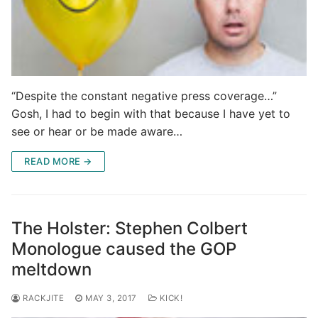
“Despite the constant negative press coverage…”
Gosh, I had to begin with that because I have yet to
see or hear or be made aware…
READ MORE →
The Holster: Stephen Colbert
Monologue caused the GOP
meltdown
RACKJITE
MAY 3, 2017
KICK!