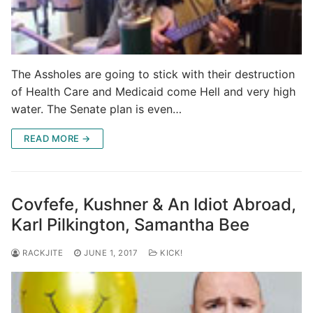
The Assholes are going to stick with their destruction
of Health Care and Medicaid come Hell and very high
water. The Senate plan is even…
READ MORE →
Covfefe, Kushner & An Idiot Abroad,
Karl Pilkington, Samantha Bee
RACKJITE
JUNE 1, 2017
KICK!