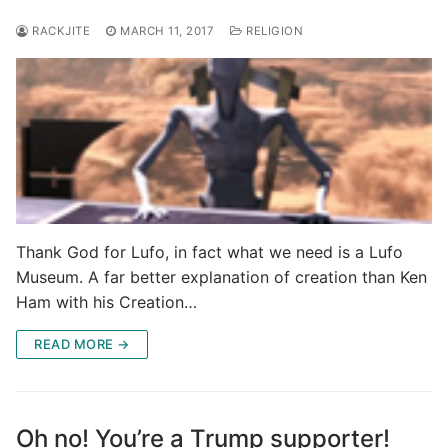
RACKJITE
MARCH 11, 2017
RELIGION
Thank God for Lufo, in fact what we need is a Lufo
Museum. A far better explanation of creation than Ken
Ham with his Creation…
READ MORE →
Oh no! You’re a Trump supporter!