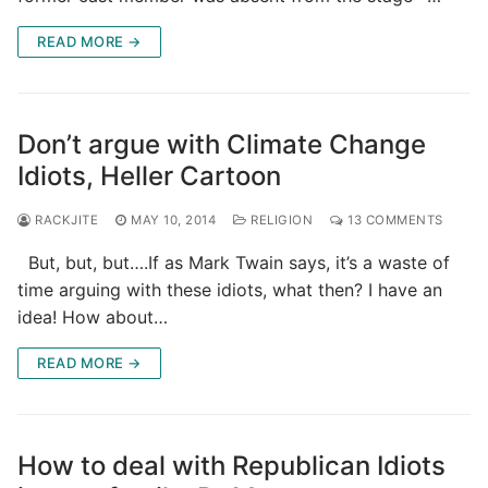
READ MORE →
Don’t argue with Climate Change
Idiots, Heller Cartoon
RACKJITE
MAY 10, 2014
RELIGION
13 COMMENTS
But, but, but….If as Mark Twain says, it’s a waste of
time arguing with these idiots, what then? I have an
idea! How about…
READ MORE →
How to deal with Republican Idiots