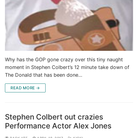
Why has the GOP gone crazy over this tiny naught
moment in Stephen Colbert’s 12 minute take down of
The Donald that has been done…
READ MORE →
Stephen Colbert out crazies
Performance Actor Alex Jones