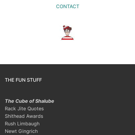
CONTACT
THE FUN STUFF
The Cube of Shalube
Rack Jite Quotes
Shithead Awards
Rush Limbaugh
Newt Gingrich