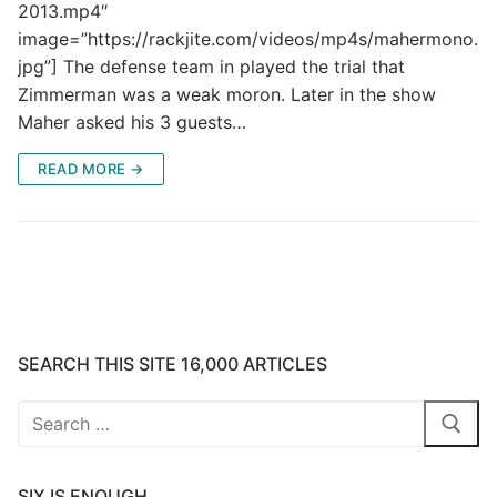
2013.mp4″
image=”https://rackjite.com/videos/mp4s/mahermono.
jpg”] The defense team in played the trial that
Zimmerman was a weak moron. Later in the show
Maher asked his 3 guests…
READ MORE →
SEARCH THIS SITE 16,000 ARTICLES
Search
for:
SIX IS ENOUGH