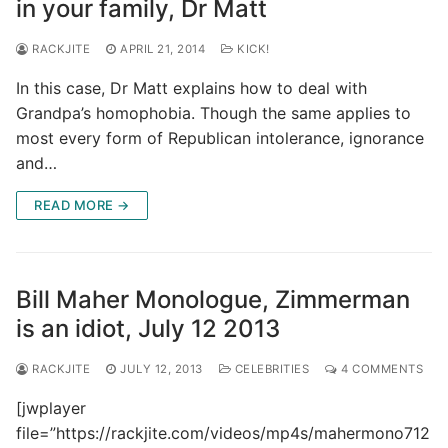
in your family, Dr Matt
RACKJITE
APRIL 21, 2014
KICK!
In this case, Dr Matt explains how to deal with
Grandpa’s homophobia. Though the same applies to
most every form of Republican intolerance, ignorance
and…
READ MORE →
Bill Maher Monologue, Zimmerman
is an idiot, July 12 2013
RACKJITE
JULY 12, 2013
CELEBRITIES
4 COMMENTS
[jwplayer
file=”https://rackjite.com/videos/mp4s/mahermono712