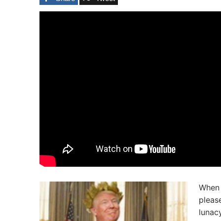
When 
pleas
lunacy