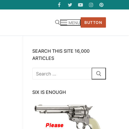
BUTTON
MENU
SEARCH THIS SITE 16,000
ARTICLES
Search
for:
SIX IS ENOUGH