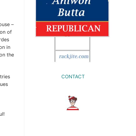
ouse –
ion of
rdes
on in
won the
CONTACT
tries
nues
l!