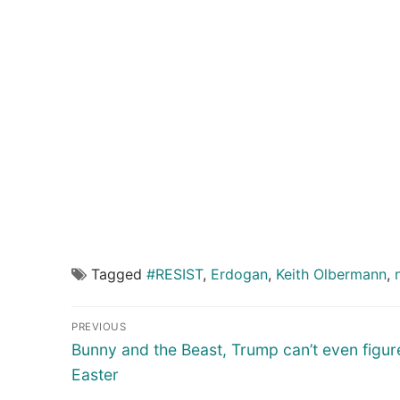
Tagged
#RESIST
,
Erdogan
,
Keith Olbermann
,
Post
PREVIOUS
navigation
Previous
Bunny and the Beast, Trump can’t even figur
post:
Easter