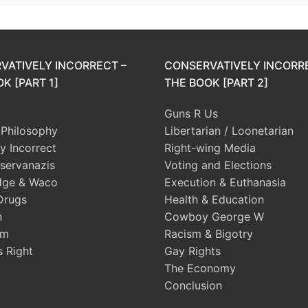
VATIVELY INCORRECT –
CONSERVATIVELY INCORR
K [PART 1]
THE BOOK [PART 2]
Guns R Us
l Philosophy
Libertarian / Loonetarian
ly Incorrect
Right-wing Media
servanazis
Voting and Elections
dge & Waco
Execution & Euthanasia
Drugs
Health & Education
n
Cowboy George W
sm
Racism & Bigotry
s Right
Gay Rights
The Economy
Conclusion