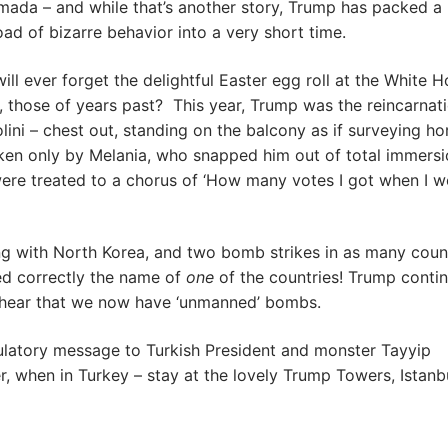
rmada – and while that’s another story, Trump has packed a
ad of bizarre behavior into a very short time.
ll ever forget the delightful Easter egg roll at the White H
r, those of years past? This year, Trump was the reincarnat
lini – chest out, standing on the balcony as if surveying ho
ken only by Melania, who snapped him out of total immersi
 were treated to a chorus of ‘How many votes I got when I 
ng with North Korea, and two bomb strikes in as many coun
d correctly the name of
one
of the countries! Trump conti
to hear that we now have ‘unmanned’ bombs.
latory message to Turkish President and monster Tayyip
 when in Turkey – stay at the lovely Trump Towers, Istanbu