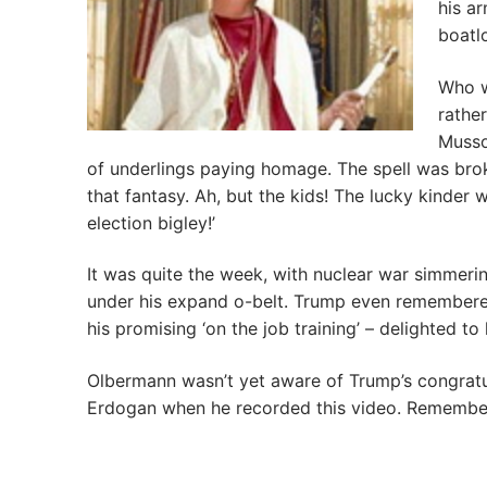
his a
boatlo
Who wi
rathe
Musso
of underlings paying homage. The spell was bro
that fantasy. Ah, but the kids! The lucky kinder
election bigley!’
It was quite the week, with nuclear war simmeri
under his expand o-belt. Trump even remembere
his promising ‘on the job training’ – delighted 
Olbermann wasn’t yet aware of Trump’s congratu
Erdogan when he recorded this video. Remember,