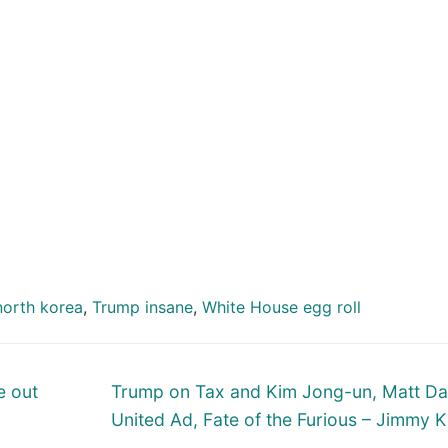
north korea
,
Trump insane
,
White House egg roll
Next
e out
Trump on Tax and Kim Jong-un, Matt D
post:
United Ad, Fate of the Furious – Jimmy 