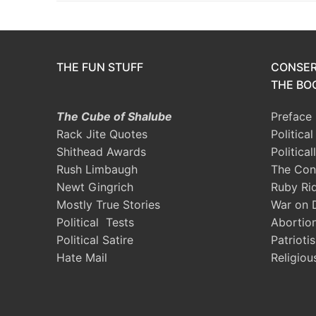
THE FUN STUFF
CONSER
THE BOO
The Cube of Shalube
Preface
Rack Jite Quotes
Politica
Shithead Awards
Political
Rush Limbaugh
The Con
Newt Gingrich
Ruby Ri
Mostly True Stories
War on 
Political Tests
Abortio
Political Satire
Patrioti
Hate Mail
Religiou