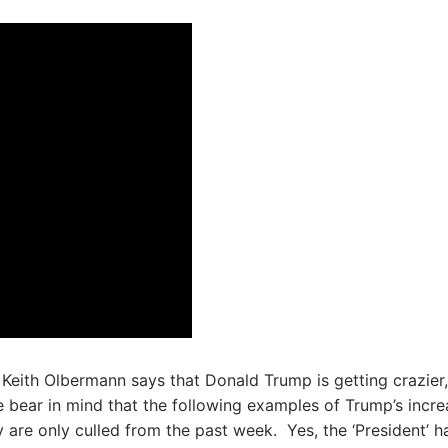
Keith Olbermann says that Donald Trump is getting crazier,
e bear in mind that the following examples of Trump’s incre
 are only culled from the past week. Yes, the ‘President’ ha