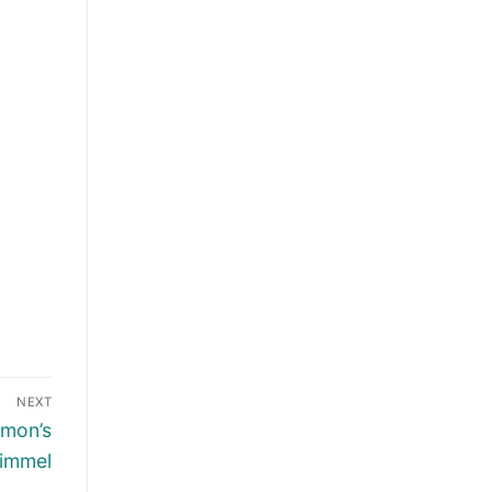
NEXT
amon’s
Kimmel