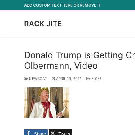
Skip
ADD CUSTOM TEXT HERE OR REMOVE IT
to
content
RACK JITE
Donald Trump is Getting Cra
Olbermann, Video
NEWSCAT
APRIL 19, 2017
KICK!
Share
Tweet