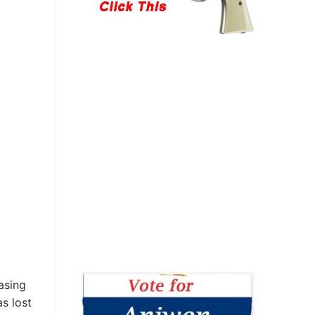
asing
s lost