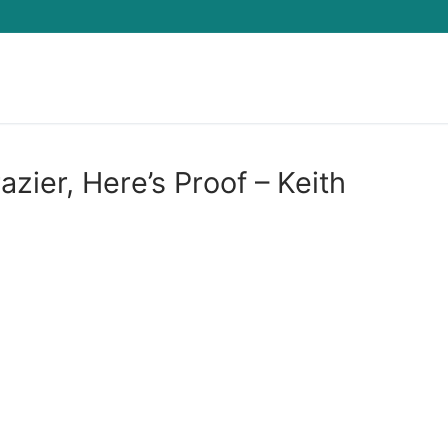
Search for:
zier, Here’s Proof – Keith