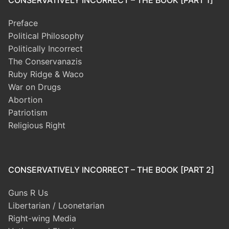
Preface
Political Philosophy
Politically Incorrect
The Conservanazis
Ruby Ridge & Waco
War on Drugs
Abortion
Patriotism
Religious Right
CONSERVATIVELY INCORRECT – THE BOOK [PART 2]
Guns R Us
Libertarian / Loonetarian
Right-wing Media