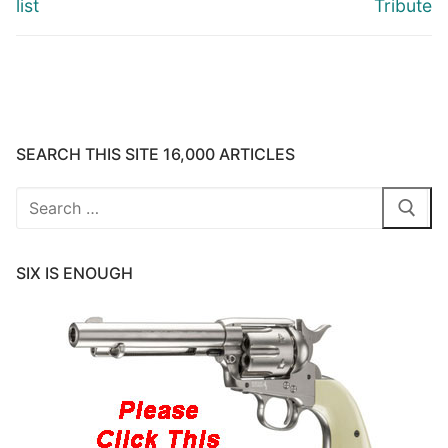
list
Tribute
SEARCH THIS SITE 16,000 ARTICLES
Search
for:
SIX IS ENOUGH