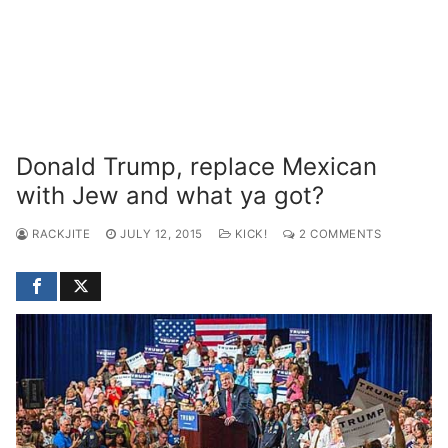
Donald Trump, replace Mexican
with Jew and what ya got?
RACKJITE
JULY 12, 2015
KICK!
2 COMMENTS