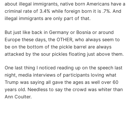
about illegal immigrants, native born Americans have a
criminal rate of 3.4% while foreign born it is .7%. And
illegal immigrants are only part of that.
But just like back in Germany or Bosnia or around
Europe these days, the OTHER, who always seem to
be on the bottom of the pickle barrel are always
attacked by the sour pickles floating just above them.
One last thing I noticed reading up on the speech last
night, media interviews of participants loving what
Trump was saying all gave the ages as well over 60
years old. Needless to say the crowd was whiter than
Ann Coulter.