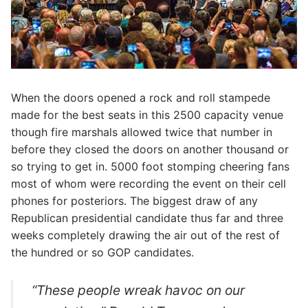
When the doors opened a rock and roll stampede
made for the best seats in this 2500 capacity venue
though fire marshals allowed twice that number in
before they closed the doors on another thousand or
so trying to get in. 5000 foot stomping cheering fans
most of whom were recording the event on their cell
phones for posteriors. The biggest draw of any
Republican presidential candidate thus far and three
weeks completely drawing the air out of the rest of
the hundred or so GOP candidates.
“These people wreak havoc on our