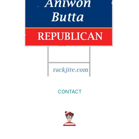
CONTACT