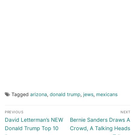
Tagged
arizona
,
donald trump
,
jews
,
mexicans
Post
PREVIOUS
NEXT
navigation
Previous
Next
David Letterman’s NEW
Bernie Sanders Draws A
post:
post:
Donald Trump Top 10
Crowd, A Talking Heads