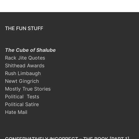
THE FUN STUFF
The Cube of Shalube
Rack Jite Quotes
Shithead Awards
Rush Limbaugh
Newt Gingrich
Mostly True Stories
Political Tests
Political Satire
Hate Mail
CONSERVATIVELY INCORRECT – THE BOOK [PART 1]