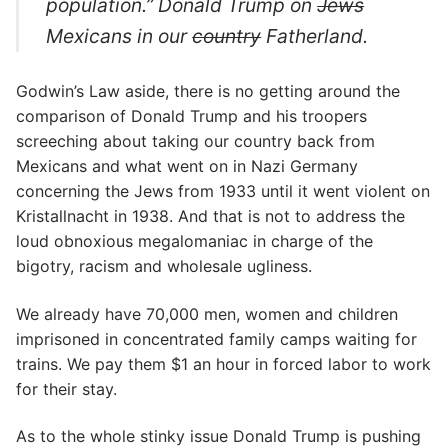
population.” Donald Trump on
Jews
Mexicans in our
country
Fatherland.
Godwin’s Law aside, there is no getting around the
comparison of Donald Trump and his troopers
screeching about taking our country back from
Mexicans and what went on in Nazi Germany
concerning the Jews from 1933 until it went violent on
Kristallnacht in 1938. And that is not to address the
loud obnoxious megalomaniac in charge of the
bigotry, racism and wholesale ugliness.
We already have 70,000 men, women and children
imprisoned in concentrated family camps waiting for
trains. We pay them $1 an hour in forced labor to work
for their stay.
As to the whole stinky issue Donald Trump is pushing