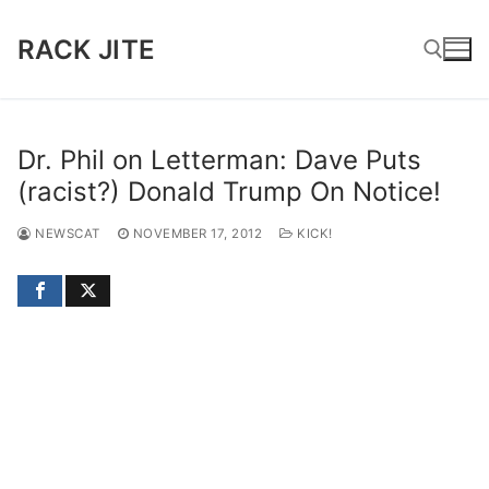
Skip
to
RACK JITE
content
Search for:
Dr. Phil on Letterman: Dave Puts
(racist?) Donald Trump On Notice!
NEWSCAT
NOVEMBER 17, 2012
KICK!