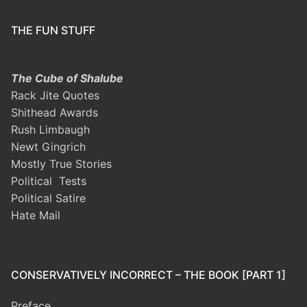
THE FUN STUFF
The Cube of Shalube
Rack Jite Quotes
Shithead Awards
Rush Limbaugh
Newt Gingrich
Mostly True Stories
Political Tests
Political Satire
Hate Mail
CONSERVATIVELY INCORRECT – THE BOOK [PART 1]
Preface