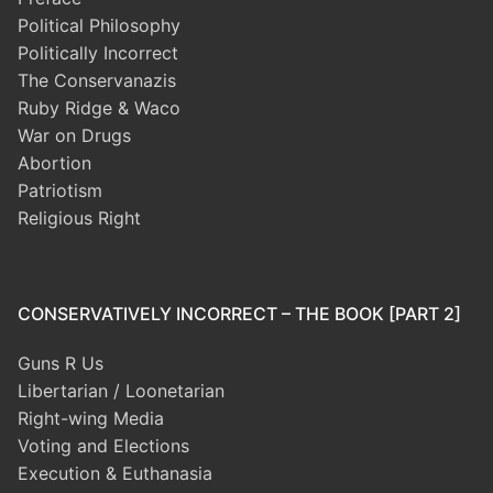
Political Philosophy
Politically Incorrect
The Conservanazis
Ruby Ridge & Waco
War on Drugs
Abortion
Patriotism
Religious Right
CONSERVATIVELY INCORRECT – THE BOOK [PART 2]
Guns R Us
Libertarian / Loonetarian
Right-wing Media
Voting and Elections
Execution & Euthanasia