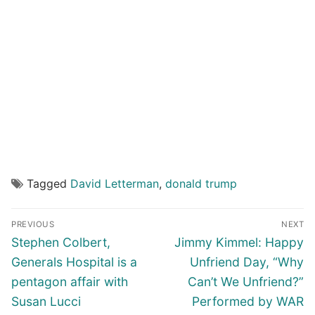
Tagged
David Letterman
,
donald trump
Post
PREVIOUS
NEXT
navigation
Previous
Next
Stephen Colbert,
Jimmy Kimmel: Happy
post:
post:
Generals Hospital is a
Unfriend Day, “Why
pentagon affair with
Can’t We Unfriend?”
Susan Lucci
Performed by WAR