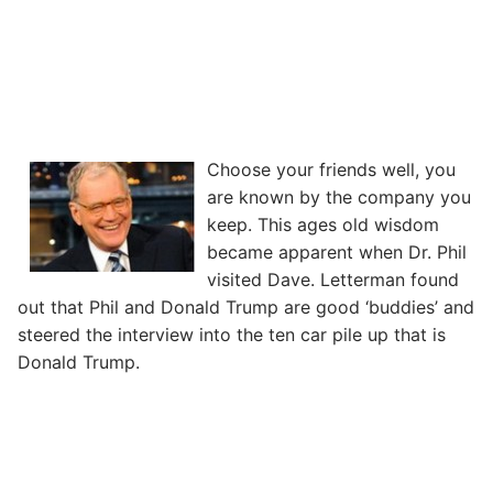
Choose your friends well, you
are known by the company you
keep. This ages old wisdom
became apparent when Dr. Phil
visited Dave. Letterman found
out that Phil and Donald Trump are good ‘buddies’ and
steered the interview into the ten car pile up that is
Donald Trump.