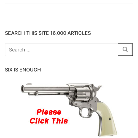
SEARCH THIS SITE 16,000 ARTICLES
Search
for:
SIX IS ENOUGH