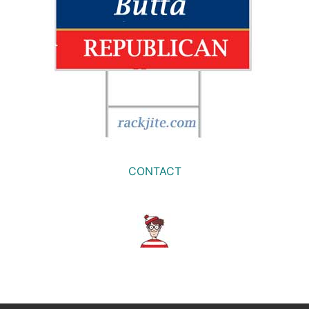
CONTACT