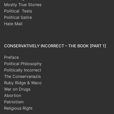
Mostly True Stories
Political Tests
Political Satire
Hate Mail
CONSERVATIVELY INCORRECT – THE BOOK [PART 1]
Preface
Political Philosophy
Politically Incorrect
The Conservanazis
Ruby Ridge & Waco
War on Drugs
Abortion
Patriotism
Religious Right