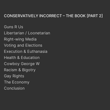
CONSERVATIVELY INCORRECT – THE BOOK [PART 2]
Guns R Us
Libertarian / Loonetarian
Right-wing Media
Voting and Elections
Execution & Euthanasia
Health & Education
Cowboy George W
Racism & Bigotry
Gay Rights
The Economy
Conclusion