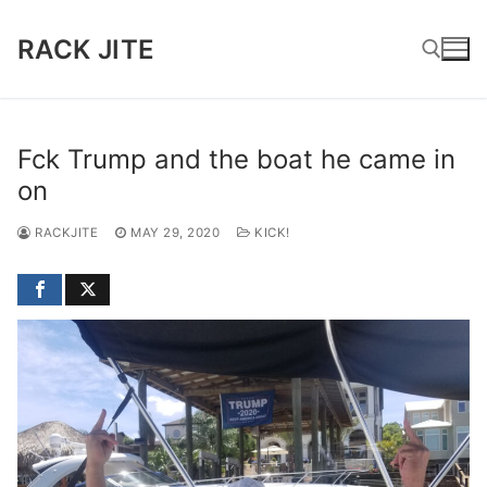
Skip
to
RACK JITE
content
Search for:
Fck Trump and the boat he came in
on
RACKJITE
MAY 29, 2020
KICK!