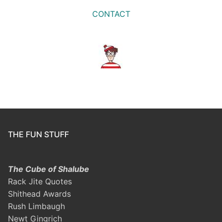
CONTACT
THE FUN STUFF
The Cube of Shalube
Rack Jite Quotes
Shithead Awards
Rush Limbaugh
Newt Gingrich