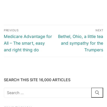
Post
PREVIOUS
NEXT
navigation
Previous
Next
Medicare Advantage for
Bethel, Ohio, a little tea
post:
post:
All – The smart, easy
and sympathy for the
and right thing do
Trumpers
SEARCH THIS SITE 16,000 ARTICLES
Search
for: