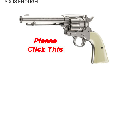
SIX IS ENOUGH