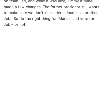
on team Jeb, and while it was nice, Jimmy Kimmel
made a few changes. The former president still wants
to make sure we don’t ‘misunderestimate’ his brother
Jeb. So do the right thing for ‘Murica’ and vote for
Jeb – or not.