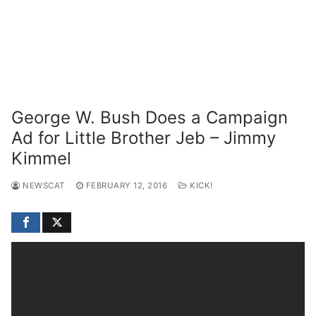
George W. Bush Does a Campaign
Ad for Little Brother Jeb – Jimmy
Kimmel
NEWSCAT
FEBRUARY 12, 2016
KICK!