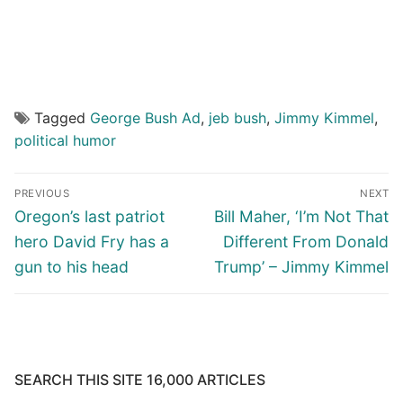
Tagged
George Bush Ad
,
jeb bush
,
Jimmy Kimmel
,
political humor
Post
PREVIOUS
NEXT
navigation
Previous
Next
Oregon’s last patriot
Bill Maher, ‘I’m Not That
post:
post:
hero David Fry has a
Different From Donald
gun to his head
Trump’ – Jimmy Kimmel
SEARCH THIS SITE 16,000 ARTICLES