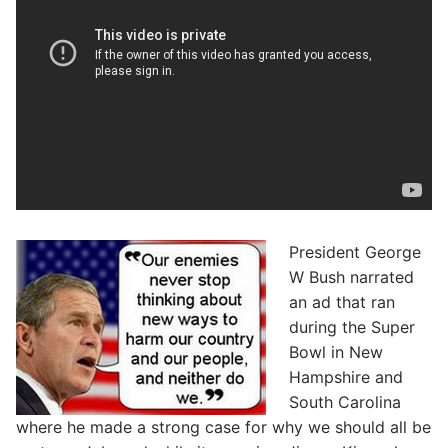
President George
W Bush narrated
an ad that ran
during the Super
Bowl in New
Hampshire and
South Carolina
where he made a strong case for why we should all be