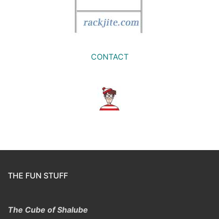
CONTACT
THE FUN STUFF
The Cube of Shalube