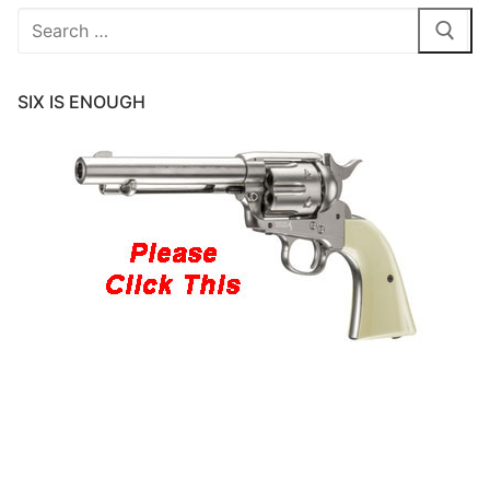
Search
for:
SIX IS ENOUGH