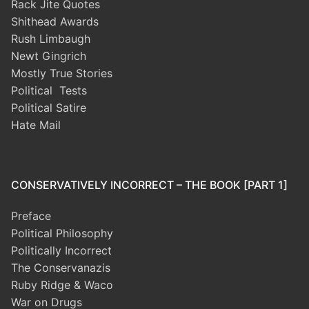
Rack Jite Quotes
Shithead Awards
Rush Limbaugh
Newt Gingrich
Mostly True Stories
Political Tests
Political Satire
Hate Mail
CONSERVATIVELY INCORRECT – THE BOOK [PART 1]
Preface
Political Philosophy
Politically Incorrect
The Conservanazis
Ruby Ridge & Waco
War on Drugs