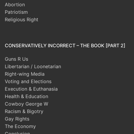
Abortion
Patriotism
Religious Right
CONSERVATIVELY INCORRECT – THE BOOK [PART 2]
Guns R Us
Libertarian / Loonetarian
Right-wing Media
Voting and Elections
Execution & Euthanasia
Health & Education
Cowboy George W
Racism & Bigotry
Gay Rights
The Economy
Conclusion