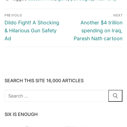
Post
PREVIOUS
NEXT
navigation
Previous
Next
Dildo Fight! A Shocking
Another $4 trillion
post:
post:
& Hilarious Gun Safety
spending on Iraq,
Ad
Paresh Nath cartoon
SEARCH THIS SITE 16,000 ARTICLES
Search
for:
SIX IS ENOUGH