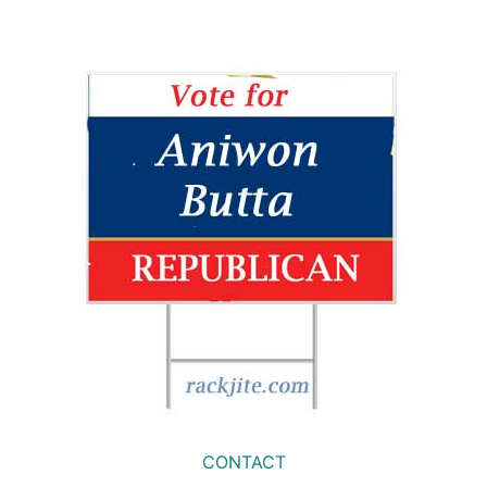
CONTACT