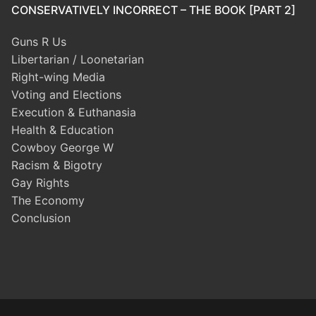
CONSERVATIVELY INCORRECT – THE BOOK [PART 2]
Guns R Us
Libertarian / Loonetarian
Right-wing Media
Voting and Elections
Execution & Euthanasia
Health & Education
Cowboy George W
Racism & Bigotry
Gay Rights
The Economy
Conclusion