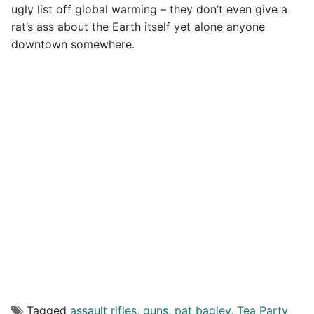
ugly list off global warming – they don’t even give a
rat’s ass about the Earth itself yet alone anyone
downtown somewhere.
Tagged
assault rifles
,
guns
,
pat bagley
,
Tea Party