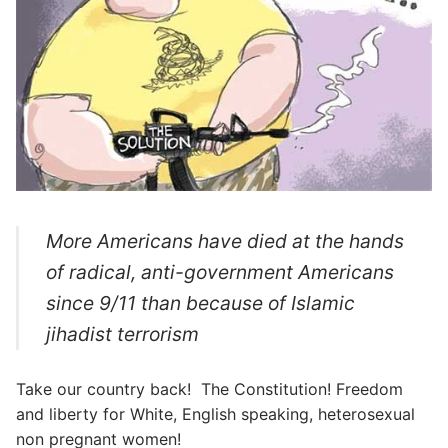
More Americans have died at the hands
of radical, anti-government Americans
since 9/11 than because of Islamic
jihadist terrorism
Take our country back! The Constitution! Freedom
and liberty for White, English speaking, heterosexual
non pregnant women!