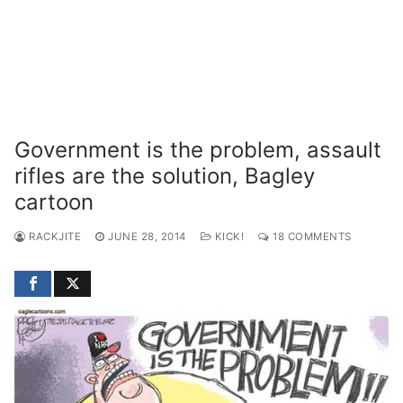
Government is the problem, assault
rifles are the solution, Bagley
cartoon
RACKJITE
JUNE 28, 2014
KICK!
18 COMMENTS