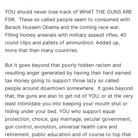
YOU should never lose track of WHAT THE GUNS ARE
FOR. These so called people seem to consumed with
Barack Hussein Obama and the coming race war.
Filling homey arsenals with military assault rifles, 40
round clips and pallets of ammunition. Added up,
more that than many countries.
But it goes beyond that poorly hidden racism and
resulting anger generated by having their hard earned
tax money going to support those lazy so called
people around downtown somewhere. It goes beyond
that, the guns are also to get rid of YOU. or at the very
least intimidate you into keeping your mouth shut or
hiding under your bed. YOU who support equal
protection, choice, gay marriage, secular government,
gun control, evolution, universal health care and
retirement, public education and of course to top that