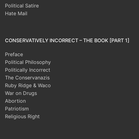
Political Satire
Hate Mail
CONSERVATIVELY INCORRECT – THE BOOK [PART 1]
Preface
Political Philosophy
Politically Incorrect
The Conservanazis
Ruby Ridge & Waco
War on Drugs
Abortion
Patriotism
Religious Right