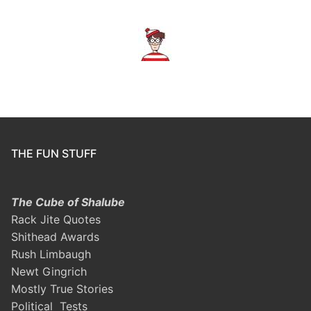
THE FUN STUFF
The Cube of Shalube
Rack Jite Quotes
Shithead Awards
Rush Limbaugh
Newt Gingrich
Mostly True Stories
Political Tests