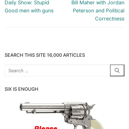
navigation
Previous
Next
Daily Show: Stupid
Bill Maher with Jordan
post:
post:
Good men with guns
Peterson and Political
Correctness
SEARCH THIS SITE 16,000 ARTICLES
Search
for:
SIX IS ENOUGH