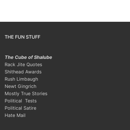
THE FUN STUFF
The Cube of Shalube
Rack Jite Quotes
Shithead Awards
Rush Limbaugh
Newt Gingrich
Mostly True Stories
Political Tests
Political Satire
Hate Mail