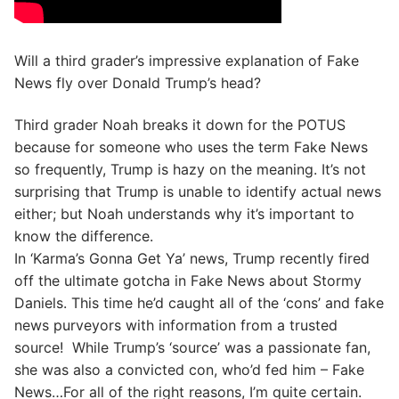
Will a third grader’s impressive explanation of Fake
News fly over Donald Trump’s head?
Third grader Noah breaks it down for the POTUS
because for someone who uses the term Fake News
so frequently, Trump is hazy on the meaning. It’s not
surprising that Trump is unable to identify actual news
either; but Noah understands why it’s important to
know the difference.
In ‘Karma’s Gonna Get Ya’ news, Trump recently fired
off the ultimate gotcha in Fake News about Stormy
Daniels. This time he’d caught all of the ‘cons’ and fake
news purveyors with information from a trusted
source! While Trump’s ‘source’ was a passionate fan,
she was also a convicted con, who’d fed him – Fake
News…For all of the right reasons, I’m quite certain.