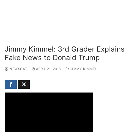
Jimmy Kimmel: 3rd Grader Explains
Fake News to Donald Trump
NEWSCAT
APRIL 21, 2018
JIMMY KIMMEL