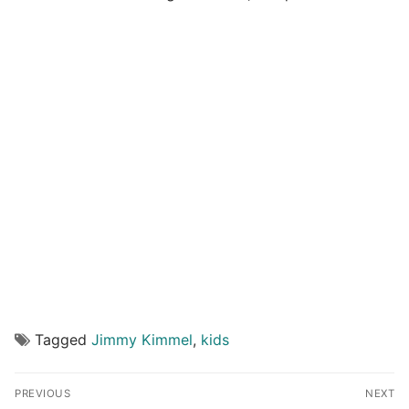
Tagged
Jimmy Kimmel
,
kids
Post
PREVIOUS
NEXT