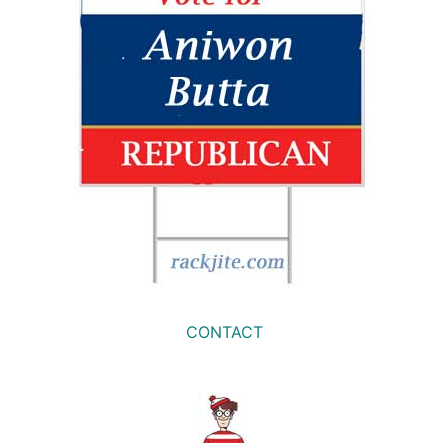
CONTACT