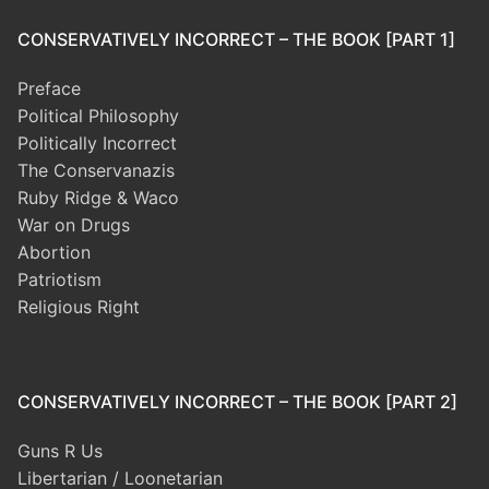
CONSERVATIVELY INCORRECT – THE BOOK [PART 1]
Preface
Political Philosophy
Politically Incorrect
The Conservanazis
Ruby Ridge & Waco
War on Drugs
Abortion
Patriotism
Religious Right
CONSERVATIVELY INCORRECT – THE BOOK [PART 2]
Guns R Us
Libertarian / Loonetarian