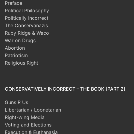
Preface
Political Philosophy
Politically Incorrect
The Conservanazis
Ruby Ridge & Waco
War on Drugs
Abortion
Patriotism
Religious Right
CONSERVATIVELY INCORRECT – THE BOOK [PART 2]
Guns R Us
Libertarian / Loonetarian
Right-wing Media
Voting and Elections
Execution & Euthanasia