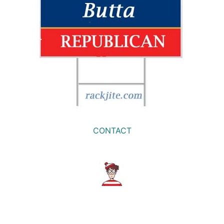
CONTACT