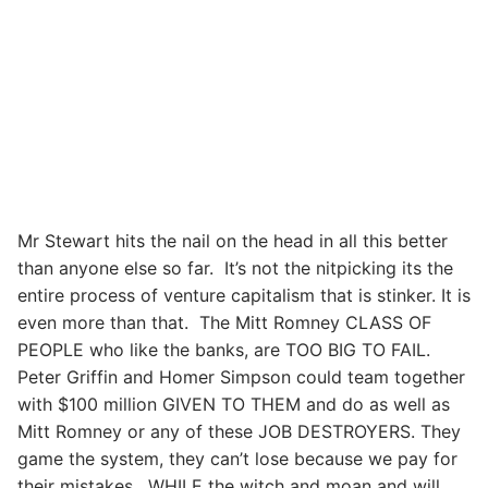
Mr Stewart hits the nail on the head in all this better
than anyone else so far. It’s not the nitpicking its the
entire process of venture capitalism that is stinker. It is
even more than that. The Mitt Romney CLASS OF
PEOPLE who like the banks, are TOO BIG TO FAIL.
Peter Griffin and Homer Simpson could team together
with $100 million GIVEN TO THEM and do as well as
Mitt Romney or any of these JOB DESTROYERS. They
game the system, they can’t lose because we pay for
their mistakes. WHILE the witch and moan and will