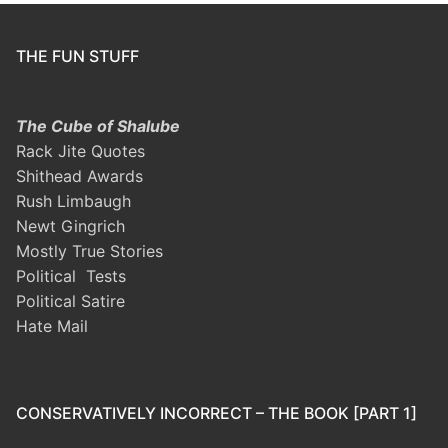
THE FUN STUFF
The Cube of Shalube
Rack Jite Quotes
Shithead Awards
Rush Limbaugh
Newt Gingrich
Mostly True Stories
Political Tests
Political Satire
Hate Mail
CONSERVATIVELY INCORRECT – THE BOOK [PART 1]