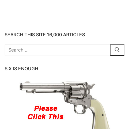
SEARCH THIS SITE 16,000 ARTICLES
Search
for:
SIX IS ENOUGH