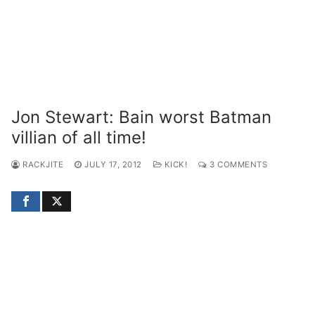
Jon Stewart: Bain worst Batman
villian of all time!
RACKJITE
JULY 17, 2012
KICK!
3 COMMENTS