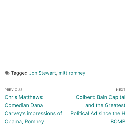
Tagged
Jon Stewart
,
mitt romney
Post
PREVIOUS
NEXT
navigation
Previous
Next
Chris Matthews:
Colbert: Bain Capital
post:
post:
Comedian Dana
and the Greatest
Carvey’s impressions of
Political Ad since the H
Obama, Romney
BOMB