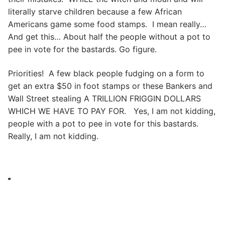
literally starve children because a few African
Americans game some food stamps. I mean really…
And get this… About half the people without a pot to
pee in vote for the bastards. Go figure.
Priorities! A few black people fudging on a form to
get an extra $50 in foot stamps or these Bankers and
Wall Street stealing A TRILLION FRIGGIN DOLLARS
WHICH WE HAVE TO PAY FOR. Yes, I am not kidding,
people with a pot to pee in vote for this bastards.
Really, I am not kidding.