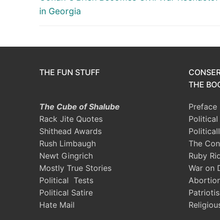
post:
in Georgia
THE FUN STUFF
CONSER
THE BOO
The Cube of Shalube
Preface
Rack Jite Quotes
Politica
Shithead Awards
Political
Rush Limbaugh
The Con
Newt Gingrich
Ruby Ri
Mostly True Stories
War on 
Political Tests
Abortio
Political Satire
Patrioti
Hate Mail
Religiou