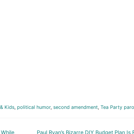
& Kids
,
political humor
,
second amendment
,
Tea Party par
Next
 While
Paul Ryan’s Bizarre DIY Budget Plan Is 