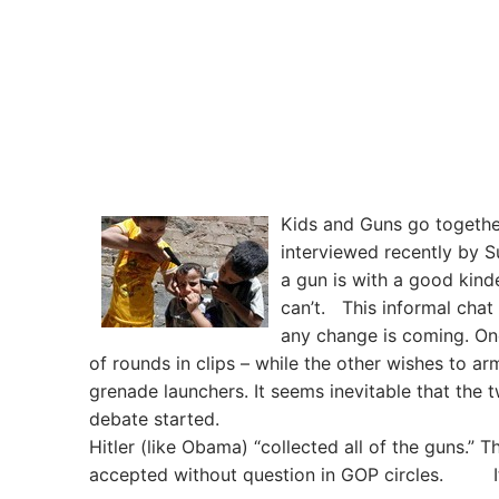
Kids and Guns go together
interviewed recently by 
a gun is with a good kinde
can’t. This informal chat
any change is coming. One
of rounds in clips – while the other wishes to a
grenade launchers. It seems inevitable that the
debate started. Three cheers 
Hitler (like Obama) “collected all of the guns.” 
accepted without question in GOP circles. It s