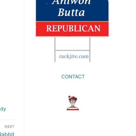
CONTACT
ody
NEXT
Rabbit