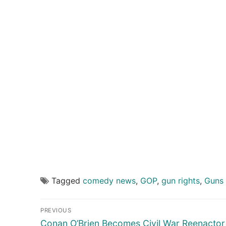
Tagged
comedy news
,
GOP
,
gun rights
,
Guns 
Post
PREVIOUS
navigation
Previous
Conan O’Brien Becomes Civil War Reenactor