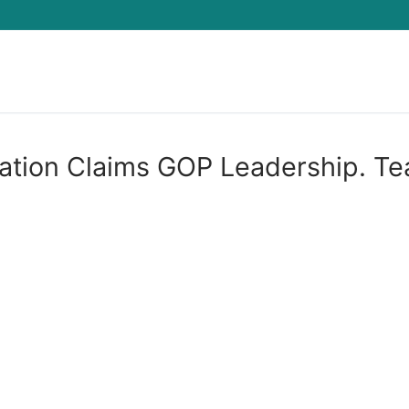
Search for:
ation Claims GOP Leadership. Te