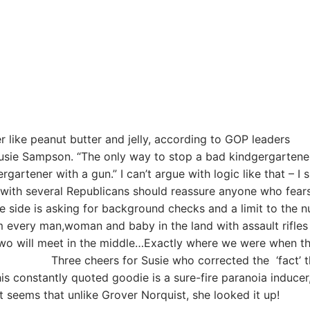
 like peanut butter and jelly, according to GOP leaders
Susie Sampson. “The only way to stop a bad kindgergartene
rgartener with a gun.” I can’t argue with logic like that – I 
 with several Republicans should reassure anyone who fears
 side is asking for background checks and a limit to the 
rm every man,woman and baby in the land with assault rifles
 two will meet in the middle…Exactly where we were when t
for Susie who corrected the ‘fact’ th
This constantly quoted goodie is a sure-fire paranoia inducer
eems that unlike Grover Norquist, she looked it up!