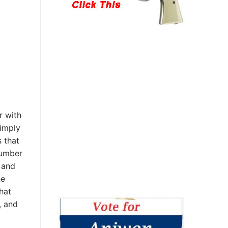
r with
simply
 that
number
 and
he
at
, and