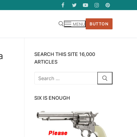
BUTTON
MENU
a
SEARCH THIS SITE 16,000
ARTICLES
Search
for:
SIX IS ENOUGH