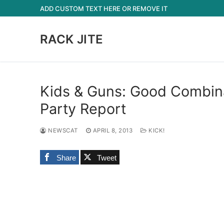
Skip
ADD CUSTOM TEXT HERE OR REMOVE IT
to
content
RACK JITE
Kids & Guns: Good Combin
Party Report
NEWSCAT
APRIL 8, 2013
KICK!
Share
Tweet