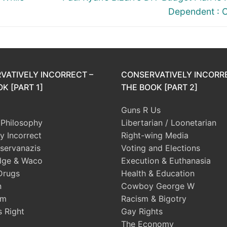
post:
Dependent : 
VATIVELY INCORRECT –
CONSERVATIVELY INCORR
K [PART 1]
THE BOOK [PART 2]
Guns R Us
l Philosophy
Libertarian / Loonetarian
ly Incorrect
Right-wing Media
servanazis
Voting and Elections
dge & Waco
Execution & Euthanasia
Drugs
Health & Education
n
Cowboy George W
sm
Racism & Bigotry
s Right
Gay Rights
The Economy