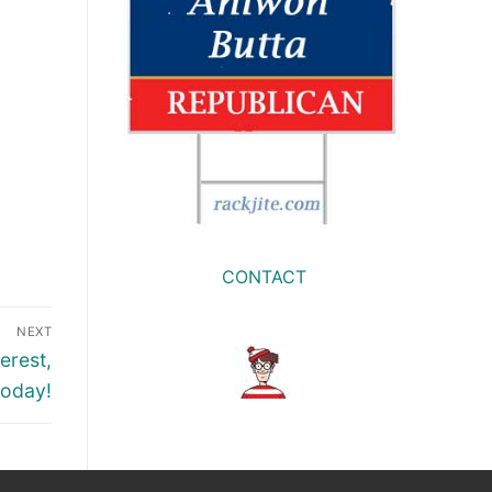
CONTACT
NEXT
erest,
today!