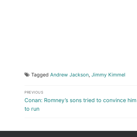
Tagged
Andrew Jackson
,
Jimmy Kimmel
Post
PREVIOUS
navigation
Previous
Conan: Romney’s sons tried to convince hi
post:
to run