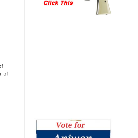
of
r of