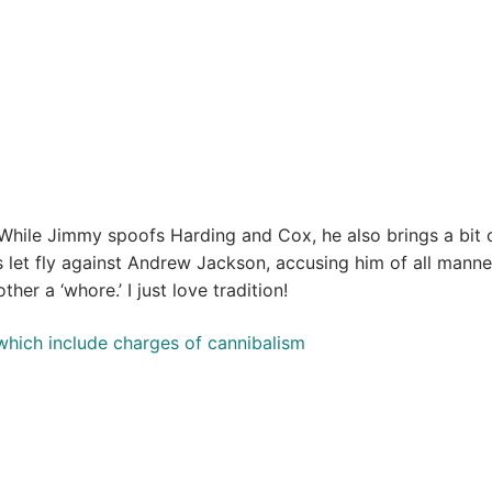
While Jimmy spoofs Harding and Cox, he also brings a bit 
 let fly against Andrew Jackson, accusing him of all manne
ther a ‘whore.’ I just love tradition!