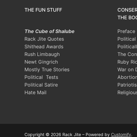
THE FUN STUFF
CONSER
THE BOO
The Cube of Shalube
Preface
Rack Jite Quotes
Politica
Shithead Awards
Political
Rush Limbaugh
The Con
Newt Gingrich
Ruby Ri
Mostly True Stories
War on 
Political Tests
Abortio
Political Satire
Patrioti
Hate Mail
Religiou
Copyright © 2026 Rack Jite – Powered by
Customify
.