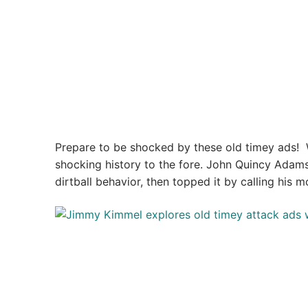
Prepare to be shocked by these old timey ads! 
shocking history to the fore. John Quincy Adams
dirtball behavior, then topped it by calling his mo