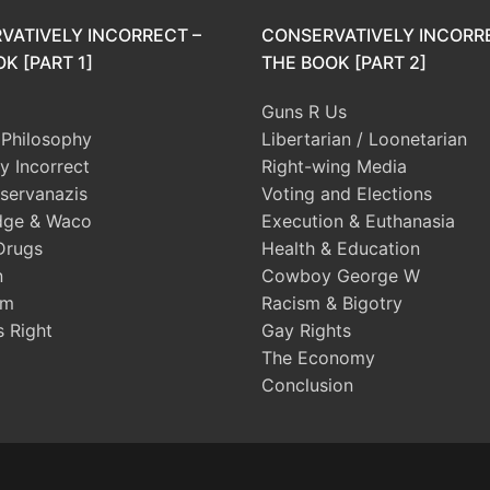
VATIVELY INCORRECT –
CONSERVATIVELY INCORR
K [PART 1]
THE BOOK [PART 2]
Guns R Us
l Philosophy
Libertarian / Loonetarian
ly Incorrect
Right-wing Media
servanazis
Voting and Elections
dge & Waco
Execution & Euthanasia
Drugs
Health & Education
n
Cowboy George W
sm
Racism & Bigotry
s Right
Gay Rights
The Economy
Conclusion