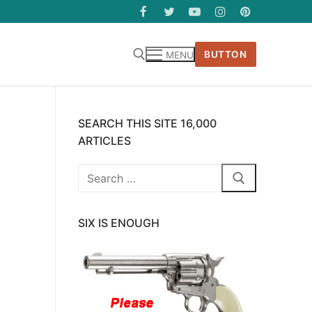
BUTTON
MENU
SEARCH THIS SITE 16,000
ARTICLES
Search
for:
SIX IS ENOUGH