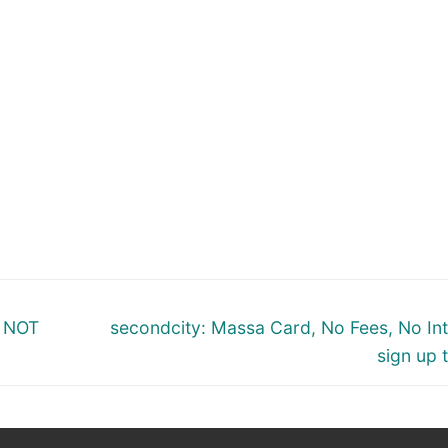
Next
m NOT
secondcity: Massa Card, No Fees, No Int
post:
sign up 