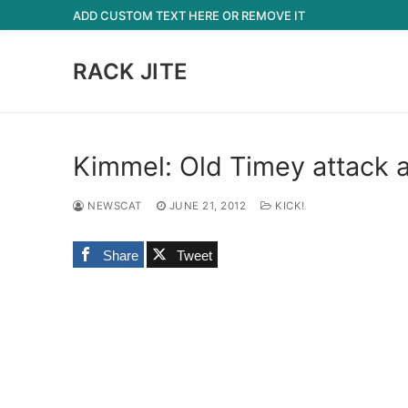
Skip
ADD CUSTOM TEXT HERE OR REMOVE IT
to
content
RACK JITE
Kimmel: Old Timey attack a
NEWSCAT
JUNE 21, 2012
KICK!
Share
Tweet