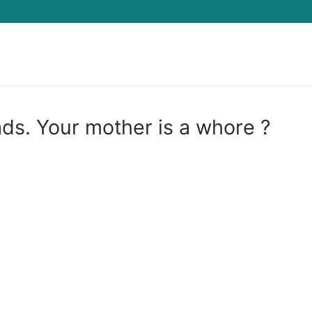
Search for:
ds. Your mother is a whore ?