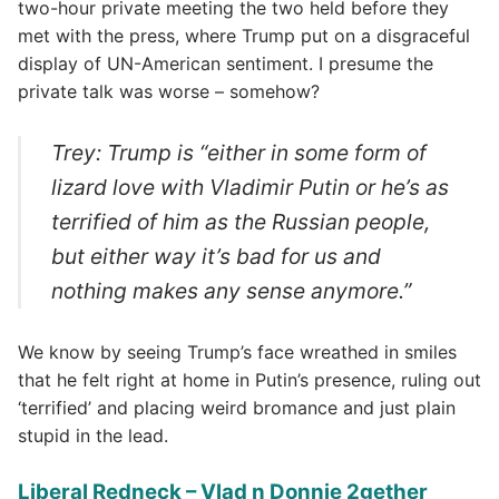
two-hour private meeting the two held before they
met with the press, where Trump put on a disgraceful
display of UN-American sentiment. I presume the
private talk was worse – somehow?
Trey: Trump is “either in some form of
lizard love with Vladimir Putin or he’s as
terrified of him as the Russian people,
but either way it’s bad for us and
nothing makes any sense anymore.”
We know by seeing Trump’s face wreathed in smiles
that he felt right at home in Putin’s presence, ruling out
‘terrified’ and placing weird bromance and just plain
stupid in the lead.
Liberal Redneck – Vlad n Donnie 2gether