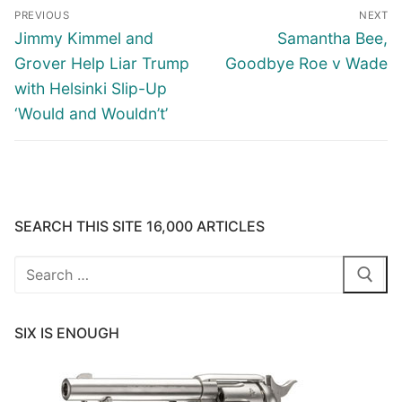
Post
PREVIOUS
NEXT
navigation
Previous
Next
Jimmy Kimmel and
Samantha Bee,
post:
post:
Grover Help Liar Trump
Goodbye Roe v Wade
with Helsinki Slip-Up
‘Would and Wouldn’t’
SEARCH THIS SITE 16,000 ARTICLES
Search
for:
SIX IS ENOUGH