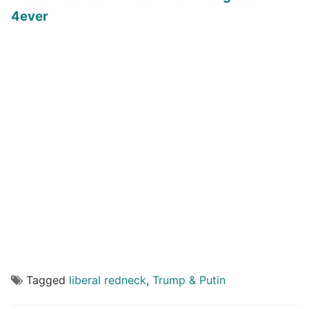
4ever
Tagged
liberal redneck
,
Trump & Putin