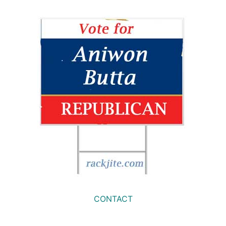
CONTACT