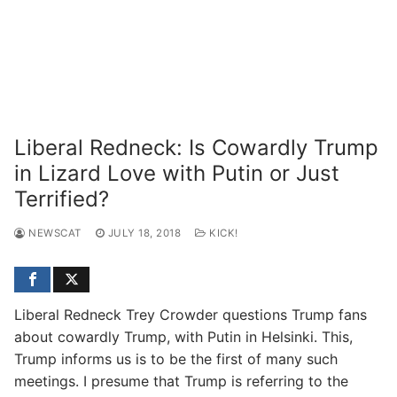
Liberal Redneck: Is Cowardly Trump
in Lizard Love with Putin or Just
Terrified?
NEWSCAT
JULY 18, 2018
KICK!
Liberal Redneck Trey Crowder questions Trump fans
about cowardly Trump, with Putin in Helsinki. This,
Trump informs us is to be the first of many such
meetings. I presume that Trump is referring to the