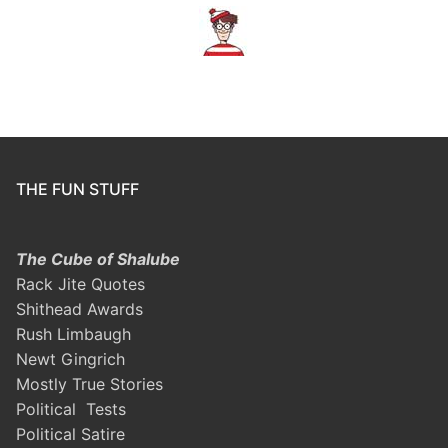
THE FUN STUFF
The Cube of Shalube
Rack Jite Quotes
Shithead Awards
Rush Limbaugh
Newt Gingrich
Mostly True Stories
Political Tests
Political Satire