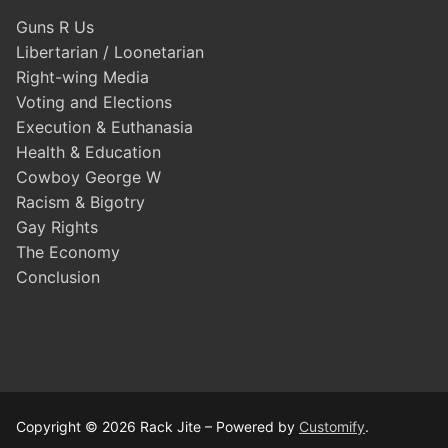
Guns R Us
Libertarian / Loonetarian
Right-wing Media
Voting and Elections
Execution & Euthanasia
Health & Education
Cowboy George W
Racism & Bigotry
Gay Rights
The Economy
Conclusion
Copyright © 2026 Rack Jite – Powered by
Customify
.