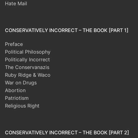
Hate Mail
CONSERVATIVELY INCORRECT – THE BOOK [PART 1]
Preface
Political Philosophy
Politically Incorrect
The Conservanazis
Ruby Ridge & Waco
War on Drugs
Abortion
Patriotism
Religious Right
CONSERVATIVELY INCORRECT – THE BOOK [PART 2]