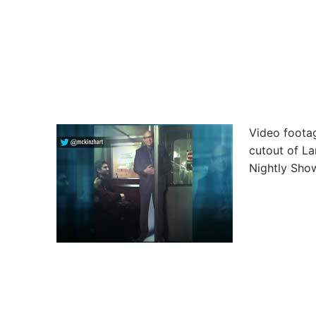
Video footag
cutout of La
Nightly Show