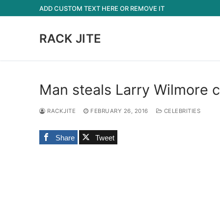
Skip
ADD CUSTOM TEXT HERE OR REMOVE IT
to
content
RACK JITE
Man steals Larry Wilmore c
RACKJITE
FEBRUARY 26, 2016
CELEBRITIES
Share
Tweet