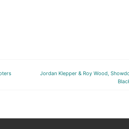
Next
oters
Jordan Klepper & Roy Wood, Showd
post:
Blac