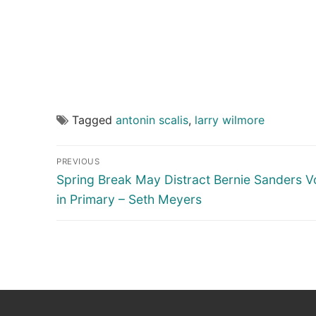
Tagged
antonin scalis
,
larry wilmore
Post
PREVIOUS
navigation
Previous
Spring Break May Distract Bernie Sanders V
post:
in Primary – Seth Meyers