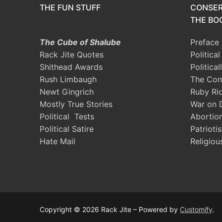
THE FUN STUFF
CONSER
THE BOO
The Cube of Shalube
Preface
Rack Jite Quotes
Politica
Shithead Awards
Political
Rush Limbaugh
The Con
Newt Gingrich
Ruby Ri
Mostly True Stories
War on 
Political Tests
Abortio
Political Satire
Patrioti
Hate Mail
Religiou
Copyright © 2026 Rack Jite – Powered by
Customify
.