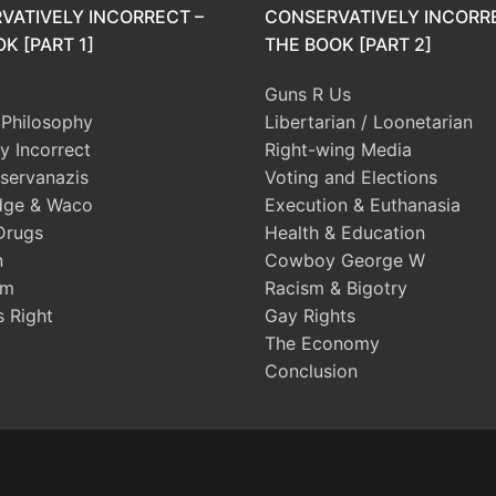
VATIVELY INCORRECT –
CONSERVATIVELY INCORR
K [PART 1]
THE BOOK [PART 2]
Guns R Us
l Philosophy
Libertarian / Loonetarian
ly Incorrect
Right-wing Media
servanazis
Voting and Elections
dge & Waco
Execution & Euthanasia
Drugs
Health & Education
n
Cowboy George W
sm
Racism & Bigotry
s Right
Gay Rights
The Economy
Conclusion