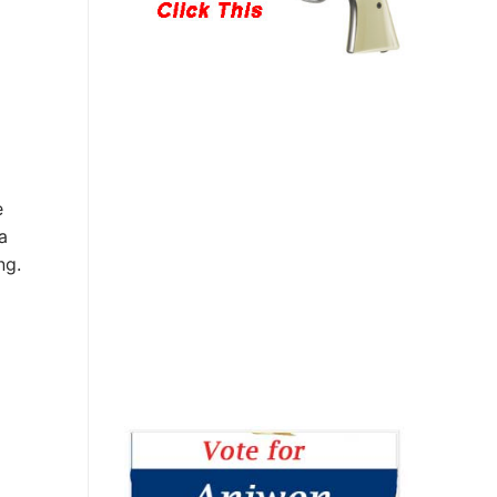
e
a
ng.