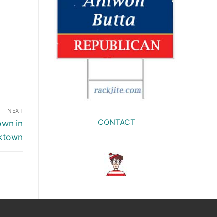
NEXT
CONTACT
own in
ktown