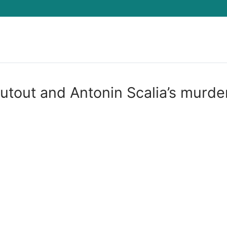
Search for:
utout and Antonin Scalia’s murde