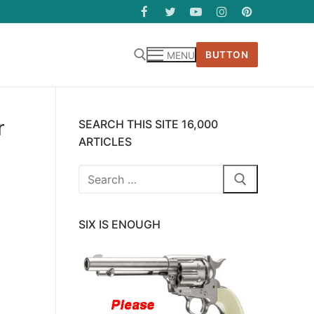
BUTTON
MENU
r
SEARCH THIS SITE 16,000
ARTICLES
Search
for:
SIX IS ENOUGH