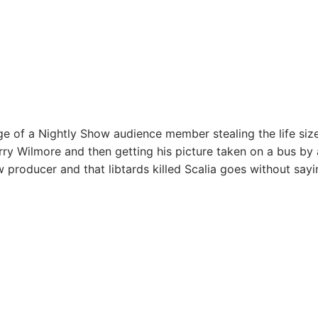
e of a Nightly Show audience member stealing the life siz
rry Wilmore and then getting his picture taken on a bus by 
 producer and that libtards killed Scalia goes without sayi