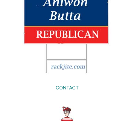
CONTACT