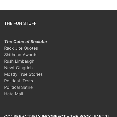
THE FUN STUFF
The Cube of Shalube
Rack Jite Quotes
Shithead Awards
Rush Limbaugh
Newt Gingrich
Mostly True Stories
Political Tests
Political Satire
Hate Mail
CONSERVATIVELY INCORRECT – THE BOOK [PART 1]