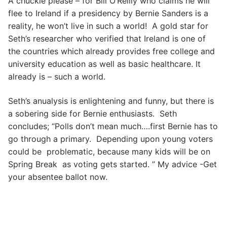
A chuckle please – for Bill O’Reilly who claims he will
flee to Ireland if a presidency by Bernie Sanders is a
reality, he won’t live in such a world! A gold star for
Seth’s researcher who verified that Ireland is one of
the countries which already provides free college and
university education as well as basic healthcare. It
already is – such a world.
Seth’s anualysis is enlightening and funny, but there is
a sobering side for Bernie enthusiasts. Seth
concludes; “Polls don’t mean much….first Bernie has to
go through a primary. Depending upon young voters
could be problematic, because many kids will be on
Spring Break as voting gets started. ” My advice -Get
your absentee ballot now.