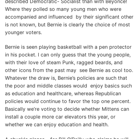
described Democratic- Socialist than with Beyonce!
Where they polled so many young men who were
accompanied and influenced by their significant other
is not known, but Bernie is clearly the choice of most
younger voters.
Bernie is seen playing basketball with a pen protector
in his pocket. I can only guess that the young people,
with their love of steam Punk, ragged beards, and
other icons from the past may see Bernie as cool too.
Whatever the draw is, Bernie’s policies are such that
the poor and middle classes would enjoy basics such
as education and healthcare, whereas Republican
policies would continue to favor the top one percent.
Basically we’re voting to decide whether Mittens can
install a couple more car elevators this year, or
whether we can enjoy education and health.