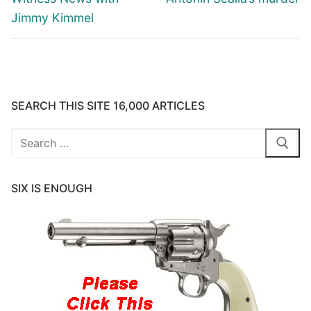
Jimmy Kimmel
SEARCH THIS SITE 16,000 ARTICLES
Search
for:
SIX IS ENOUGH