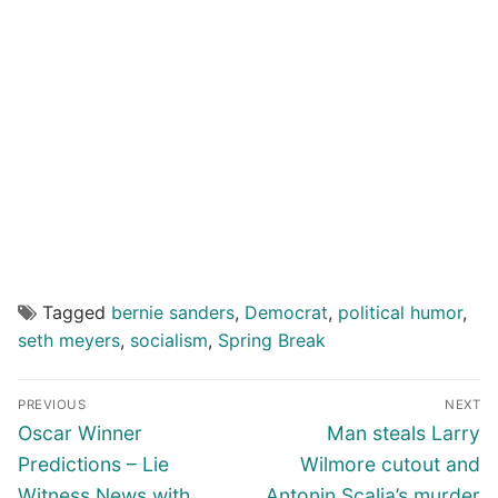
Tagged
bernie sanders
,
Democrat
,
political humor
,
seth meyers
,
socialism
,
Spring Break
Post
PREVIOUS
NEXT
navigation
Previous
Next
Oscar Winner
Man steals Larry
post:
post:
Predictions – Lie
Wilmore cutout and
Witness News with
Antonin Scalia’s murder