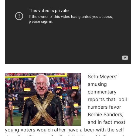
Seth Meyers’
amusing
commentary
reports that poll
numbers favor
Bernie Sanders,
and in fact most
young voters would rather have a beer with the self