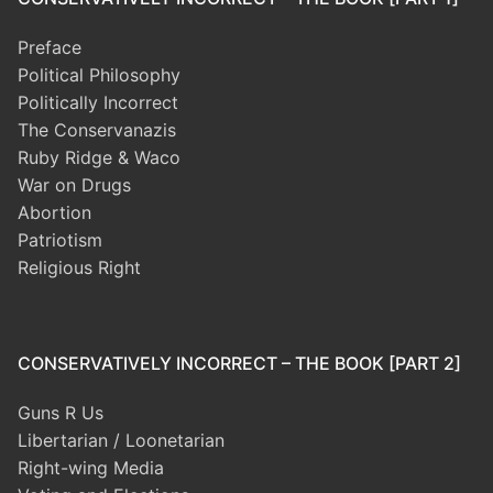
Preface
Political Philosophy
Politically Incorrect
The Conservanazis
Ruby Ridge & Waco
War on Drugs
Abortion
Patriotism
Religious Right
CONSERVATIVELY INCORRECT – THE BOOK [PART 2]
Guns R Us
Libertarian / Loonetarian
Right-wing Media