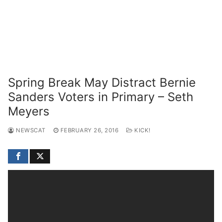
Spring Break May Distract Bernie
Sanders Voters in Primary – Seth
Meyers
NEWSCAT
FEBRUARY 26, 2016
KICK!