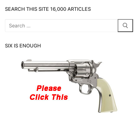
SEARCH THIS SITE 16,000 ARTICLES
Search
for:
SIX IS ENOUGH