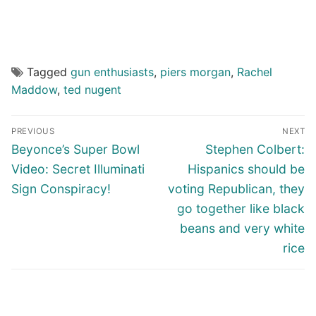
Tagged
gun enthusiasts
,
piers morgan
,
Rachel
Maddow
,
ted nugent
Post
PREVIOUS
NEXT
navigation
Previous
Next
Beyonce’s Super Bowl
Stephen Colbert:
post:
post:
Video: Secret Illuminati
Hispanics should be
Sign Conspiracy!
voting Republican, they
go together like black
beans and very white
rice