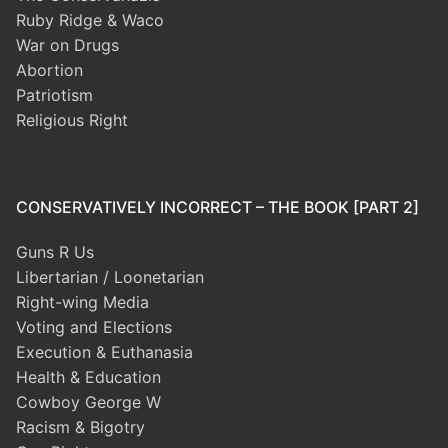
Ruby Ridge & Waco
War on Drugs
Abortion
Patriotism
Religious Right
CONSERVATIVELY INCORRECT – THE BOOK [PART 2]
Guns R Us
Libertarian / Loonetarian
Right-wing Media
Voting and Elections
Execution & Euthanasia
Health & Education
Cowboy George W
Racism & Bigotry