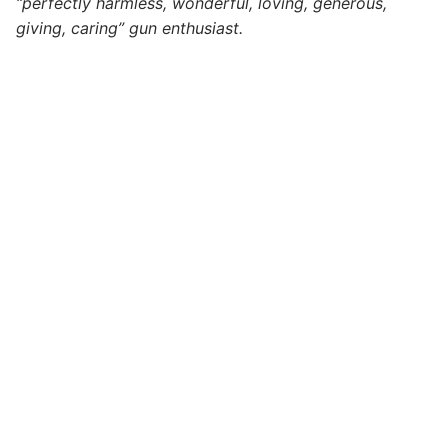
“perfectly harmless, wonderful, loving, generous,
giving, caring” gun enthusiast.