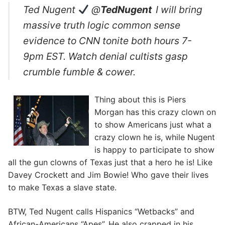
Ted Nugent
@
TedNugent
I will bring
massive truth logic common sense
evidence to CNN tonite both hours 7-
9pm EST. Watch denial cultists gasp
crumble fumble & cower.
Thing about this is Piers
Morgan has this crazy clown on
to show Americans just what a
crazy clown he is, while Nugent
is happy to participate to show
all the gun clowns of Texas just that a hero he is! Like
Davey Crockett and Jim Bowie! Who gave their lives
to make Texas a slave state.
BTW, Ted Nugent calls Hispanics “Wetbacks” and
African-Americans “Apes”. He also crapped in his