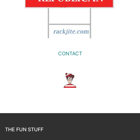
CONTACT
THE FUN STUFF