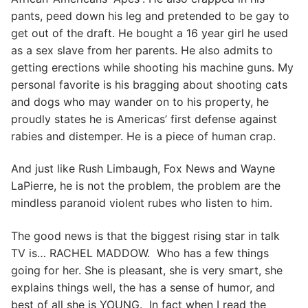
pants, peed down his leg and pretended to be gay to
get out of the draft. He bought a 16 year girl he used
as a sex slave from her parents. He also admits to
getting erections while shooting his machine guns. My
personal favorite is his bragging about shooting cats
and dogs who may wander on to his property, he
proudly states he is Americas’ first defense against
rabies and distemper. He is a piece of human crap.
And just like Rush Limbaugh, Fox News and Wayne
LaPierre, he is not the problem, the problem are the
mindless paranoid violent rubes who listen to him.
The good news is that the biggest rising star in talk
TV is… RACHEL MADDOW. Who has a few things
going for her. She is pleasant, she is very smart, she
explains things well, the has a sense of humor, and
best of all she is YOUNG. In fact when I read the