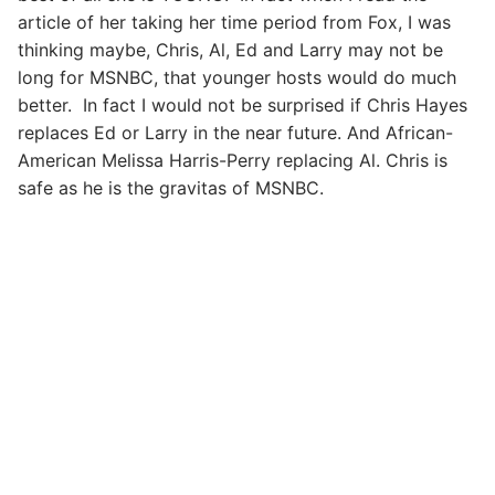
article of her taking her time period from Fox, I was
thinking maybe, Chris, Al, Ed and Larry may not be
long for MSNBC, that younger hosts would do much
better. In fact I would not be surprised if Chris Hayes
replaces Ed or Larry in the near future. And African-
American Melissa Harris-Perry replacing Al. Chris is
safe as he is the gravitas of MSNBC.