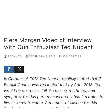
Piers Morgan Video of interview
with Gun Enthusiast Ted Nugent
RACKJITE
FEBRUARY 5, 2013
CELEBRITIES
In October of 2012 Ted Nugent publicly stated that if
Barack Obama was re elected that by April 2013, Ted
would be dead or in jail. So please, a little tea and
sympathy for this poor man who only has 2 months to
live or know freedom. A moment of silence for this