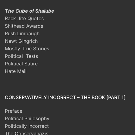
The Cube of Shalube
Rack Jite Quotes
Shithead Awards
Rush Limbaugh
Newt Gingrich
Mostly True Stories
Political Tests
Political Satire
Hate Mail
CONSERVATIVELY INCORRECT – THE BOOK [PART 1]
Preface
Political Philosophy
Politically Incorrect
The Conservanazis