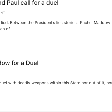
Paul call for a duel
ENT
 lied. Between the President’s lies stories, Rachel Maddow
nch of…
ow for a Duel
 duel with deadly weapons within this State nor out of it, no