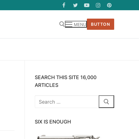
BUTTON
MENU
SEARCH THIS SITE 16,000
ARTICLES
Search
for:
SIX IS ENOUGH