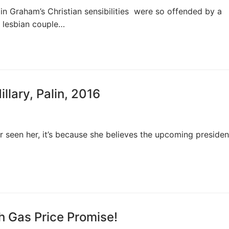
in Graham’s Christian sensibilities were so offended by a
a lesbian couple…
lary, Palin, 2016
 seen her, it’s because she believes the upcoming president
 Gas Price Promise!