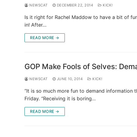
NEWSCAT
DECEMBER 22, 2014
KICK!
Is it right for Rachel Maddow to have a bit of f
in! After…
READ MORE →
GOP Make Fools of Selves: Dem
NEWSCAT
JUNE 10, 2014
KICK!
“It is so much more fun to demand information t
Friday. “Receiving it is boring…
READ MORE →