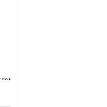
r have