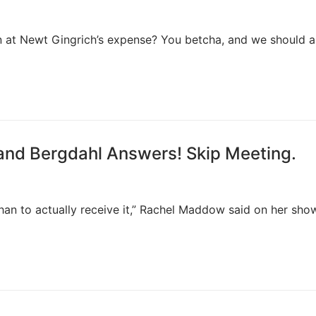
un at Newt Gingrich’s expense? You betcha, and we should al
and Bergdahl Answers! Skip Meeting.
han to actually receive it,” Rachel Maddow said on her sho