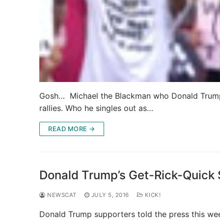
Gosh… Michael the Blackman who Donald Trump m
rallies. Who he singles out as…
READ MORE →
Donald Trump’s Get-Rick-Quick
NEWSCAT
JULY 5, 2016
KICK!
Donald Trump supporters told the press this wee