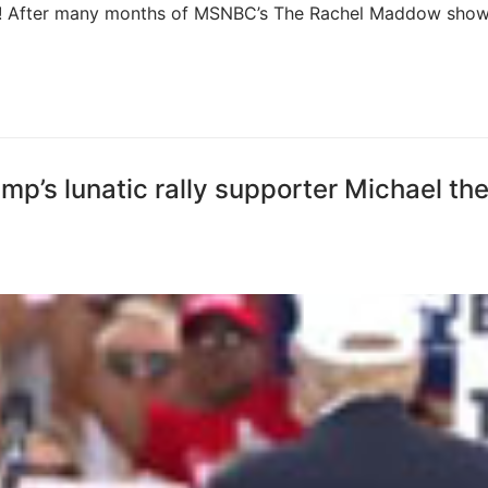
ise! After many months of MSNBC’s The Rachel Maddow sho
’s lunatic rally supporter Michael th