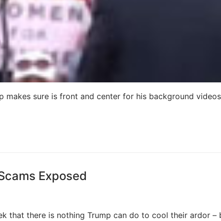
akes sure is front and center for his background videos 
 Scams Exposed
k that there is nothing Trump can do to cool their ardor – 