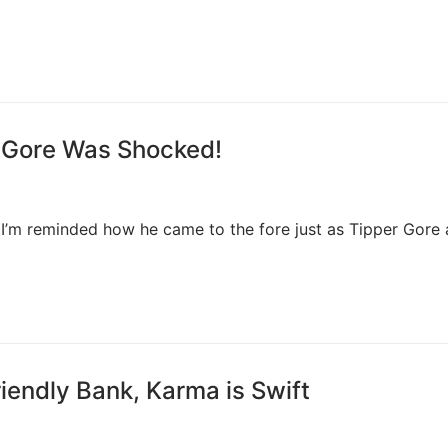
 Gore Was Shocked!
ut I’m reminded how he came to the fore just as Tipper Gore
iendly Bank, Karma is Swift