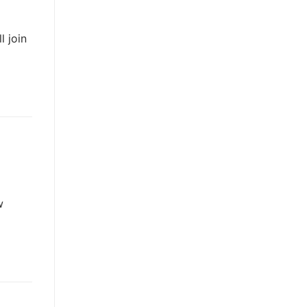
l join
w