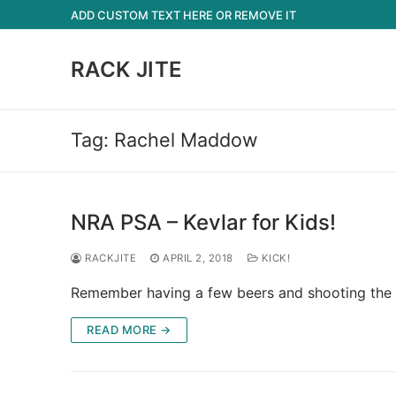
Skip
ADD CUSTOM TEXT HERE OR REMOVE IT
to
content
RACK JITE
Tag:
Rachel Maddow
NRA PSA – Kevlar for Kids!
RACKJITE
APRIL 2, 2018
KICK!
Remember having a few beers and shooting the cra
READ MORE →