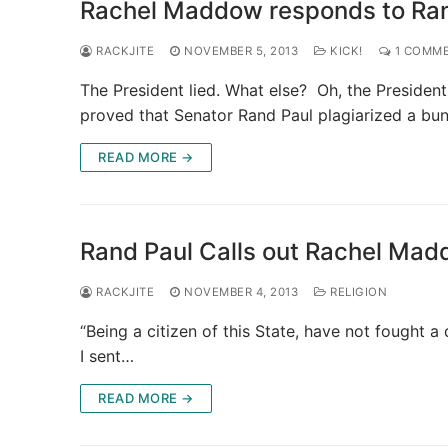
Rachel Maddow responds to Rand 
RACKJITE
NOVEMBER 5, 2013
KICK!
1 COMM
The President lied. What else? Oh, the President
proved that Senator Rand Paul plagiarized a bu
READ MORE →
Rand Paul Calls out Rachel Madd
RACKJITE
NOVEMBER 4, 2013
RELIGION
“Being a citizen of this State, have not fought a
I sent…
READ MORE →