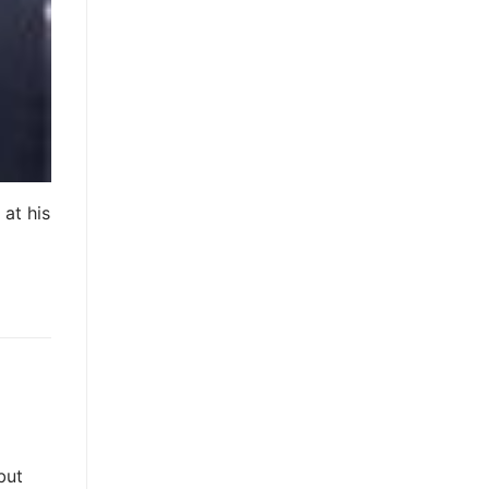
at his
but