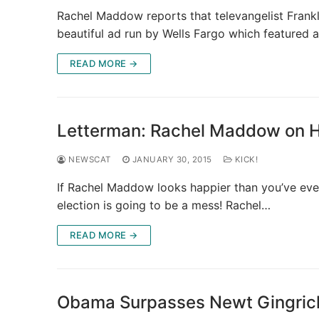
Rachel Maddow reports that televangelist Frankl
beautiful ad run by Wells Fargo which featured 
READ MORE →
Letterman: Rachel Maddow on Hil
NEWSCAT
JANUARY 30, 2015
KICK!
If Rachel Maddow looks happier than you’ve ever
election is going to be a mess! Rachel…
READ MORE →
Obama Surpasses Newt Gingrich