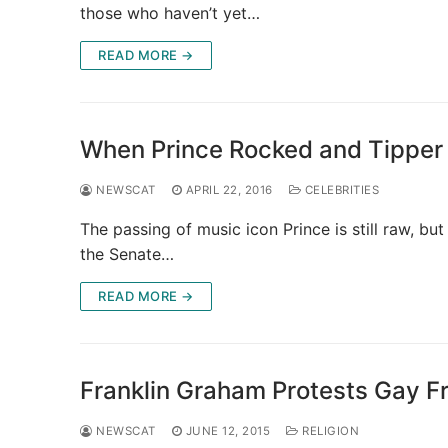
those who haven’t yet…
READ MORE →
When Prince Rocked and Tipper
NEWSCAT
APRIL 22, 2016
CELEBRITIES
The passing of music icon Prince is still raw, b
the Senate…
READ MORE →
Franklin Graham Protests Gay Fr
NEWSCAT
JUNE 12, 2015
RELIGION