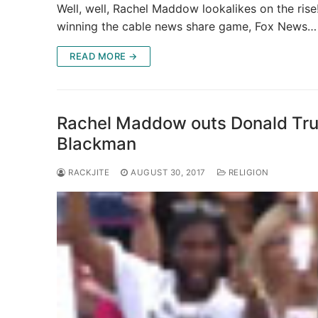
Well, well, Rachel Maddow lookalikes on the r
winning the cable news share game, Fox News…
READ MORE →
Rachel Maddow outs Donald Trump
Blackman
RACKJITE
AUGUST 30, 2017
RELIGION