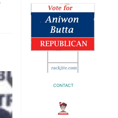
w
e
CONTACT