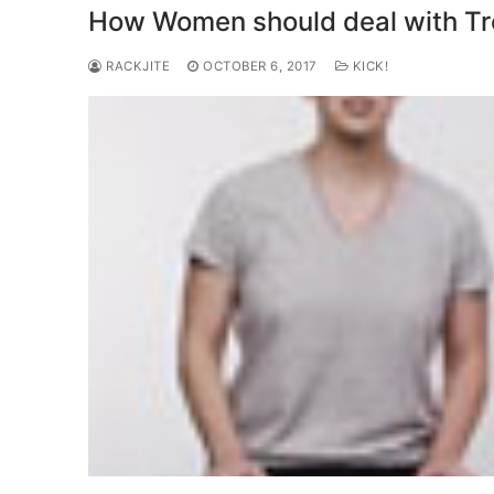
How Women should deal with Tro
RACKJITE
OCTOBER 6, 2017
KICK!