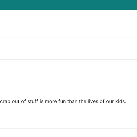
Search for:
p out of stuff is more fun than the lives of our kids.