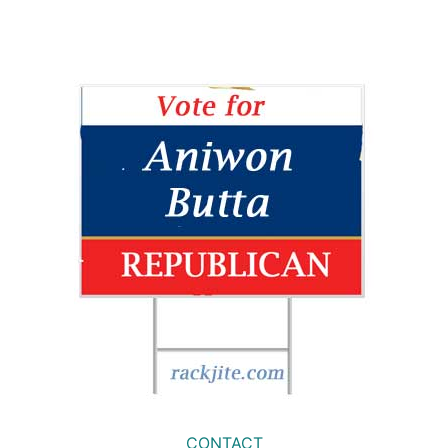
CONTACT