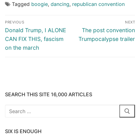
Tagged
boogie
,
dancing
,
republican convention
Post
PREVIOUS
NEXT
navigation
Previous
Next
Donald Trump, I ALONE
The post convention
post:
post:
CAN FIX THIS, fascism
Trumpocalypse trailer
on the march
SEARCH THIS SITE 16,000 ARTICLES
Search
for:
SIX IS ENOUGH