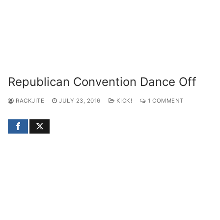
Republican Convention Dance Off
RACKJITE
JULY 23, 2016
KICK!
1 COMMENT