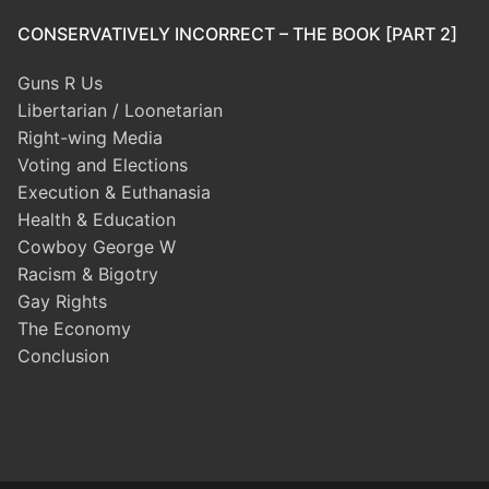
CONSERVATIVELY INCORRECT – THE BOOK [PART 2]
Guns R Us
Libertarian / Loonetarian
Right-wing Media
Voting and Elections
Execution & Euthanasia
Health & Education
Cowboy George W
Racism & Bigotry
Gay Rights
The Economy
Conclusion