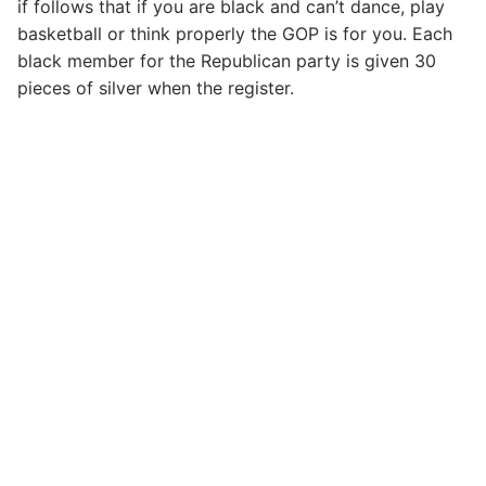
if follows that if you are black and can’t dance, play
basketball or think properly the GOP is for you. Each
black member for the Republican party is given 30
pieces of silver when the register.