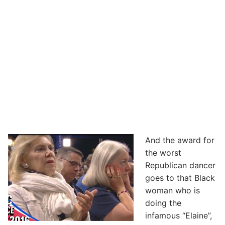
And the award for
the worst
Republican dancer
goes to that Black
woman who is
doing the
infamous “Elaine”,