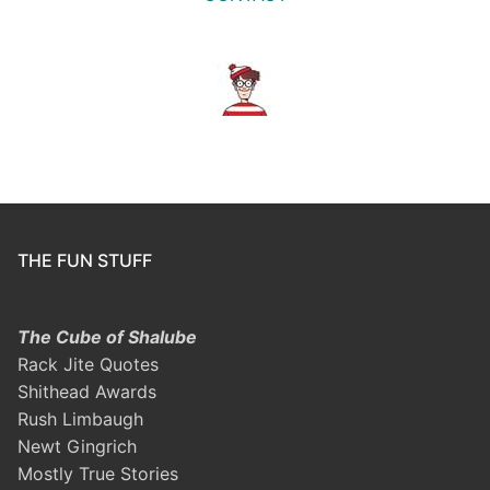
THE FUN STUFF
The Cube of Shalube
Rack Jite Quotes
Shithead Awards
Rush Limbaugh
Newt Gingrich
Mostly True Stories