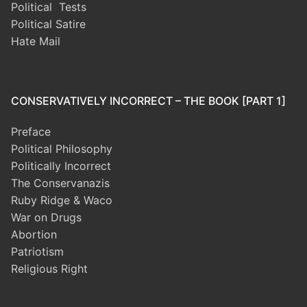
Political Tests
Political Satire
Hate Mail
CONSERVATIVELY INCORRECT – THE BOOK [PART 1]
Preface
Political Philosophy
Politically Incorrect
The Conservanazis
Ruby Ridge & Waco
War on Drugs
Abortion
Patriotism
Religious Right