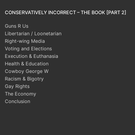
CONSERVATIVELY INCORRECT – THE BOOK [PART 2]
Guns R Us
Libertarian / Loonetarian
Right-wing Media
Voting and Elections
Execution & Euthanasia
Health & Education
Cowboy George W
Racism & Bigotry
Gay Rights
The Economy
Conclusion