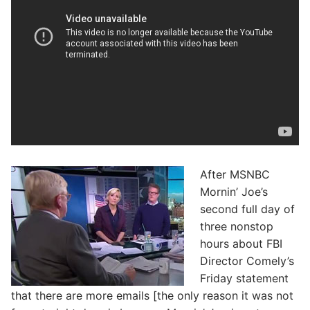
After MSNBC
Mornin’ Joe’s
second full day of
three nonstop
hours about FBI
Director Comely’s
Friday statement
that there are more emails [the only reason it was not