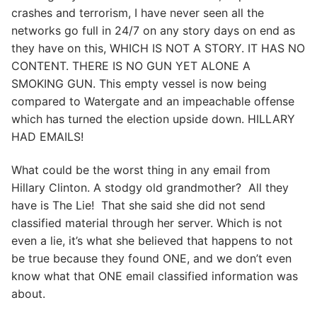
crashes and terrorism, I have never seen all the
networks go full in 24/7 on any story days on end as
they have on this, WHICH IS NOT A STORY. IT HAS NO
CONTENT. THERE IS NO GUN YET ALONE A
SMOKING GUN. This empty vessel is now being
compared to Watergate and an impeachable offense
which has turned the election upside down. HILLARY
HAD EMAILS!
What could be the worst thing in any email from
Hillary Clinton. A stodgy old grandmother? All they
have is The Lie! That she said she did not send
classified material through her server. Which is not
even a lie, it’s what she believed that happens to not
be true because they found ONE, and we don’t even
know what that ONE email classified information was
about.