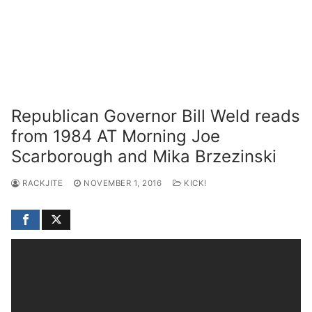
Republican Governor Bill Weld reads
from 1984 AT Morning Joe
Scarborough and Mika Brzezinski
RACKJITE
NOVEMBER 1, 2016
KICK!