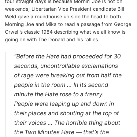
four straight days is because Mornin’ Joe is not on
weekends] Libertarian Vice President candidate Bill
Weld gave a roundhouse up side the head to both
Morning Joe and Mika to read a passage from George
Orwell’s classic 1984 describing what we all know is
going on with The Donald and his rallies.
“Before the Hate had proceeded for 30
seconds, uncontrollable exclamations
of rage were breaking out from half the
people in the room … In its second
minute the Hate rose to a frenzy.
People were leaping up and down in
their places and shouting at the top of
their voices … The horrible thing about
the Two Minutes Hate — that’s the