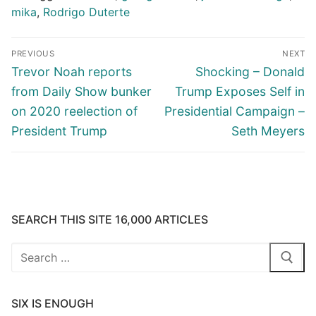
mika
,
Rodrigo Duterte
Post
PREVIOUS
NEXT
navigation
Previous
Next
Trevor Noah reports
Shocking – Donald
post:
post:
from Daily Show bunker
Trump Exposes Self in
on 2020 reelection of
Presidential Campaign –
President Trump
Seth Meyers
SEARCH THIS SITE 16,000 ARTICLES
Search
for:
SIX IS ENOUGH