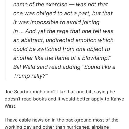
name of the exercise — was not that
one was obliged to act a part, but that
it was impossible to avoid joining
in … And yet the rage that one felt was
an abstract, undirected emotion which
could be switched from one object to
another like the flame of a blowlamp.”
Bill Weld said read adding “Sound like a
Trump rally?”
Joe Scarborough didn’t like that one bit, saying he
doesn’t read books and it would better apply to Kanye
West.
I have cable news on in the background most of the
working day and other than hurricanes, airplane