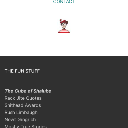
CONTACT
THE FUN STUFF
The Cube of Shalube
Rack Jite Quotes
Shithead Awards
Rush Limbaugh
Newt Gingrich
Mostly True Stories