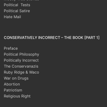
Political Tests
Political Satire
Hate Mail
CONSERVATIVELY INCORRECT – THE BOOK [PART 1]
Preface
Political Philosophy
Politically Incorrect
The Conservanazis
Ruby Ridge & Waco
War on Drugs
Abortion
Patriotism
Religious Right