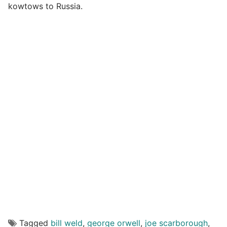
kowtows to Russia.
Tagged
bill weld
,
george orwell
,
joe scarborough
,