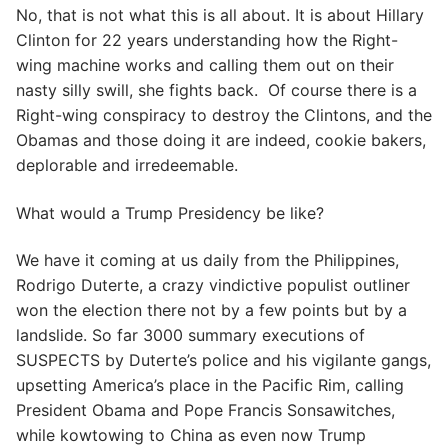
No, that is not what this is all about. It is about Hillary
Clinton for 22 years understanding how the Right-
wing machine works and calling them out on their
nasty silly swill, she fights back. Of course there is a
Right-wing conspiracy to destroy the Clintons, and the
Obamas and those doing it are indeed, cookie bakers,
deplorable and irredeemable.
What would a Trump Presidency be like?
We have it coming at us daily from the Philippines,
Rodrigo Duterte, a crazy vindictive populist outliner
won the election there not by a few points but by a
landslide. So far 3000 summary executions of
SUSPECTS by Duterte’s police and his vigilante gangs,
upsetting America’s place in the Pacific Rim, calling
President Obama and Pope Francis Sonsawitches,
while kowtowing to China as even now Trump