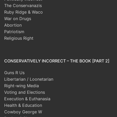
The Conservanazis
Ruby Ridge & Waco
War on Drugs
Abortion
Patriotism
Religious Right
CONSERVATIVELY INCORRECT – THE BOOK [PART 2]
Guns R Us
Libertarian / Loonetarian
Right-wing Media
Voting and Elections
Execution & Euthanasia
Health & Education
Cowboy George W