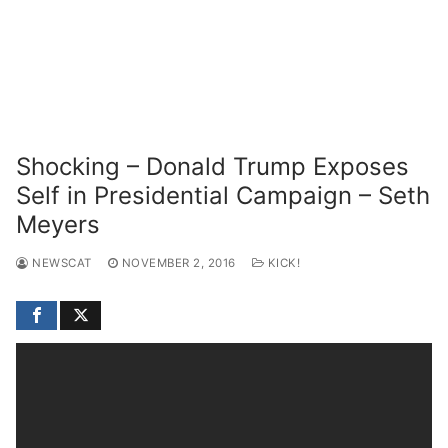
Shocking – Donald Trump Exposes
Self in Presidential Campaign – Seth
Meyers
NEWSCAT
NOVEMBER 2, 2016
KICK!