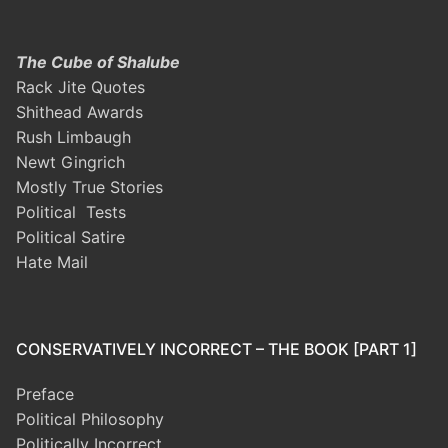
The Cube of Shalube
Rack Jite Quotes
Shithead Awards
Rush Limbaugh
Newt Gingrich
Mostly True Stories
Political Tests
Political Satire
Hate Mail
CONSERVATIVELY INCORRECT – THE BOOK [PART 1]
Preface
Political Philosophy
Politically Incorrect