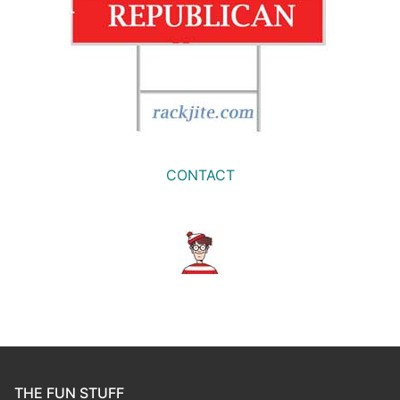
CONTACT
THE FUN STUFF