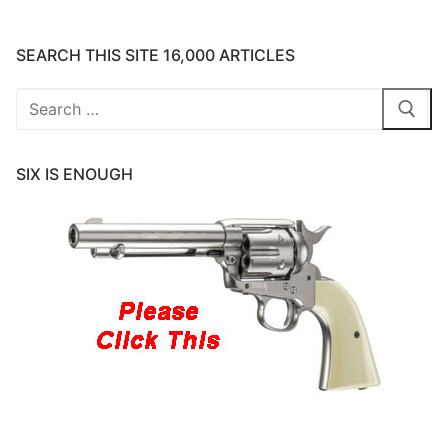
SEARCH THIS SITE 16,000 ARTICLES
Search
for:
SIX IS ENOUGH