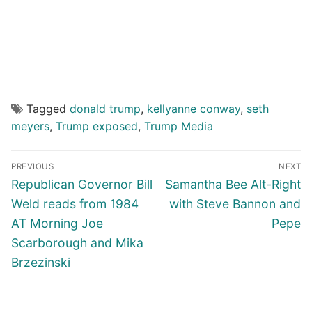
Tagged
donald trump
,
kellyanne conway
,
seth
meyers
,
Trump exposed
,
Trump Media
Post
PREVIOUS
NEXT
navigation
Previous
Next
Republican Governor Bill
Samantha Bee Alt-Right
post:
post:
Weld reads from 1984
with Steve Bannon and
AT Morning Joe
Pepe
Scarborough and Mika
Brzezinski