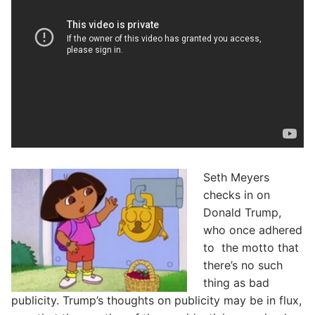
Seth Meyers
checks in on
Donald Trump,
who once adhered
to the motto that
there’s no such
thing as bad
publicity. Trump’s thoughts on publicity may be in flux,