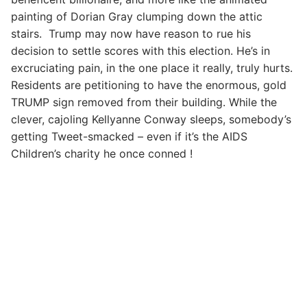
painting of Dorian Gray clumping down the attic
stairs. Trump may now have reason to rue his
decision to settle scores with this election. He’s in
excruciating pain, in the one place it really, truly hurts.
Residents are petitioning to have the enormous, gold
TRUMP sign removed from their building. While the
clever, cajoling Kellyanne Conway sleeps, somebody’s
getting Tweet-smacked – even if it’s the AIDS
Children’s charity he once conned !