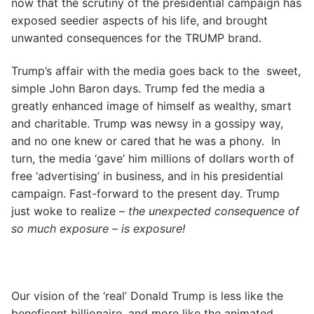
now that the scrutiny of the presidential campaign has
exposed seedier aspects of his life, and brought
unwanted consequences for the TRUMP brand.
Trump’s affair with the media goes back to the sweet,
simple John Baron days. Trump fed the media a
greatly enhanced image of himself as wealthy, smart
and charitable. Trump was newsy in a gossipy way,
and no one knew or cared that he was a phony. In
turn, the media ‘gave’ him millions of dollars worth of
free ‘advertising’ in business, and in his presidential
campaign. Fast-forward to the present day. Trump
just woke to realize –
the unexpected consequence of
so much exposure – is exposure!
Our vision of the ‘real’ Donald Trump is less like the
beneficent billionaire, and more like the animated