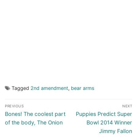
Tagged
2nd amendment
,
bear arms
Post
PREVIOUS
NEXT
navigation
Previous
Next
Bones! The coolest part
Puppies Predict Super
post:
post:
of the body, The Onion
Bowl 2014 Winner
Jimmy Fallon