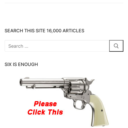
SEARCH THIS SITE 16,000 ARTICLES
Search
for:
SIX IS ENOUGH