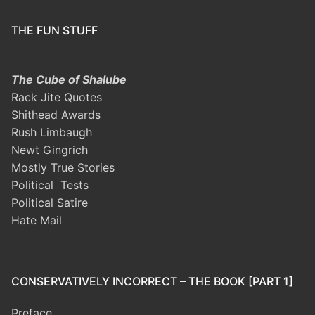
THE FUN STUFF
The Cube of Shalube
Rack Jite Quotes
Shithead Awards
Rush Limbaugh
Newt Gingrich
Mostly True Stories
Political Tests
Political Satire
Hate Mail
CONSERVATIVELY INCORRECT – THE BOOK [PART 1]
Preface