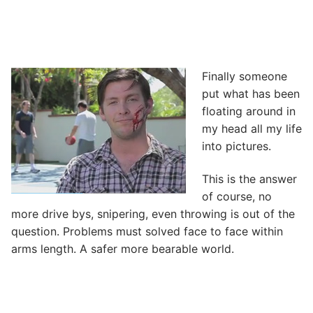
Finally someone
put what has been
floating around in
my head all my life
into pictures.
This is the answer
of course, no
more drive bys, snipering, even throwing is out of the
question. Problems must solved face to face within
arms length. A safer more bearable world.