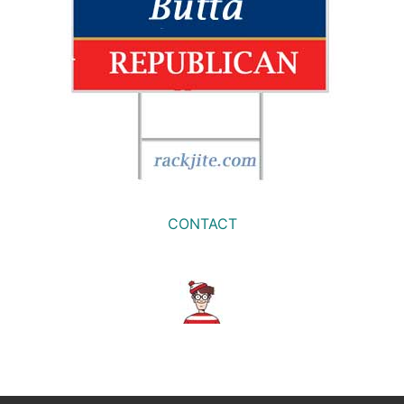
CONTACT