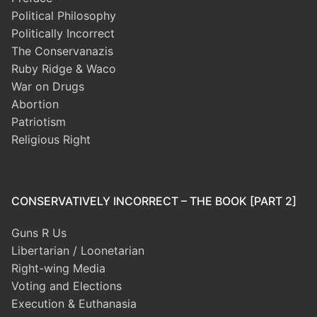
Political Philosophy
Politically Incorrect
The Conservanazis
Ruby Ridge & Waco
War on Drugs
Abortion
Patriotism
Religious Right
CONSERVATIVELY INCORRECT – THE BOOK [PART 2]
Guns R Us
Libertarian / Loonetarian
Right-wing Media
Voting and Elections
Execution & Euthanasia