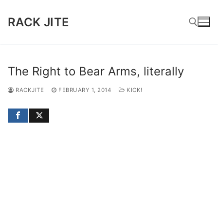
Skip
to
RACK JITE
content
Search for:
The Right to Bear Arms, literally
RACKJITE
FEBRUARY 1, 2014
KICK!