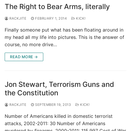
The Right to Bear Arms, literally
RACKJITE
FEBRUARY 1, 2014
KICK!
Finally someone put what has been floating around in
my head all my life into pictures. This is the answer of
course, no more drive…
READ MORE →
Jon Stewart, Terrorism Guns and
the Constitution
RACKJITE
SEPTEMBER 19, 2013
KICK!
Number of Americans killed in domestic terrorist
attacks, 2002-2011: 30 Number of Americans
murdered by firearms, 2000-2011: 115,997 Cost of War