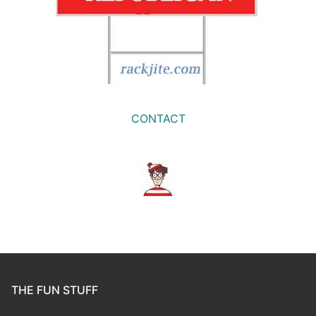
CONTACT
THE FUN STUFF