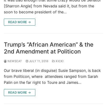
[Sharron Angle] from Nevada said it, but from the
soon to become president of the…
READ MORE →
Trump’s “African American” & the
2nd Amendment at Politicon
NEWSCAT
JULY 11, 2016
KICK!
Our brave liberal (in disguise) Susie Sampson, is back
from Politicon, where attendees ranged from Sarah
Palin on the far right to Toure and James…
READ MORE →