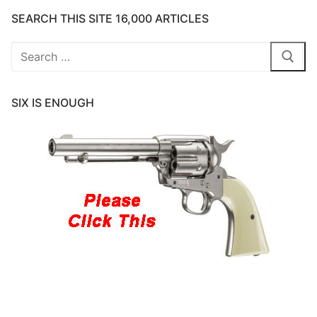
SEARCH THIS SITE 16,000 ARTICLES
Search
for:
SIX IS ENOUGH