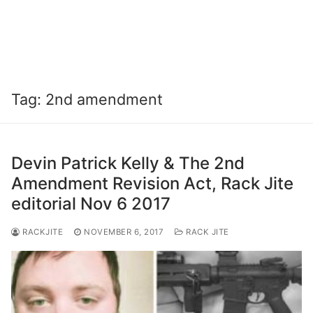
Tag:
2nd amendment
Devin Patrick Kelly & The 2nd
Amendment Revision Act, Rack Jite
editorial Nov 6 2017
RACKJITE
NOVEMBER 6, 2017
RACK JITE