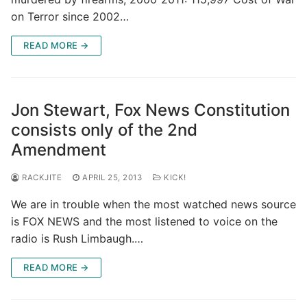
on Terror since 2002…
READ MORE →
Jon Stewart, Fox News Constitution
consists only of the 2nd
Amendment
RACKJITE
APRIL 25, 2013
KICK!
We are in trouble when the most watched news source
is FOX NEWS and the most listened to voice on the
radio is Rush Limbaugh.…
READ MORE →