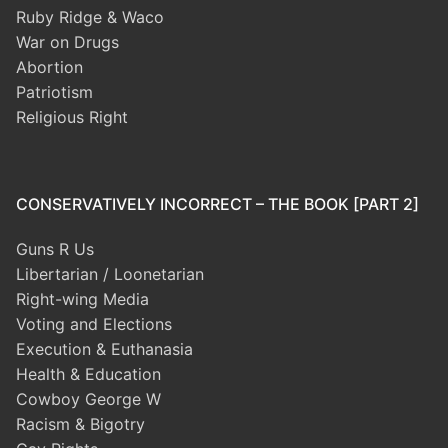
Ruby Ridge & Waco
War on Drugs
Abortion
Patriotism
Religious Right
CONSERVATIVELY INCORRECT – THE BOOK [PART 2]
Guns R Us
Libertarian / Loonetarian
Right-wing Media
Voting and Elections
Execution & Euthanasia
Health & Education
Cowboy George W
Racism & Bigotry