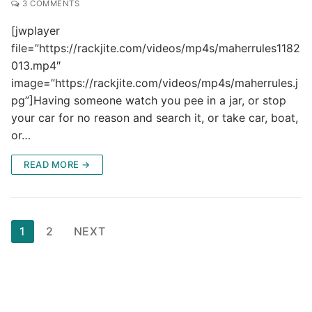
3 COMMENTS
[jwplayer
file=”https://rackjite.com/videos/mp4s/maherrules1182
013.mp4″
image=”https://rackjite.com/videos/mp4s/maherrules.j
pg”]Having someone watch you pee in a jar, or stop
your car for no reason and search it, or take car, boat,
or…
READ MORE →
Posts
1
2
NEXT
pagination