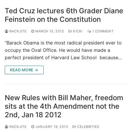
Ted Cruz lectures 6th Grader Diane
Feinstein on the Constitution
RACKJITE
MARCH 15, 2013
KICK!
1 COMMENT
“Barack Obama is the most radical president ever to
occupy the Oval Office. He would have made a
perfect president of Harvard Law School because…
READ MORE →
New Rules with Bill Maher, freedom
sits at the 4th Amendment not the
2nd, Jan 18 2012
RACKJITE
JANUARY 19, 2013
CELEBRITIES