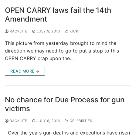
OPEN CARRY laws fail the 14th
Amendment
RACKJITE
JULY 9, 2016
KICK!
This picture from yesterday brought to mind the
direction we may need to go to put a stop to this
OPEN CARRY crap upon the…
READ MORE →
No chance for Due Process for gun
victims
RACKJITE
JULY 6, 2016
CELEBRITIES
Over the years gun deaths and executions have risen