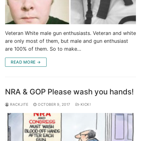
Veteran White male gun enthusiasts. Veteran and white
are only most of them, but male and gun enthusiast
are 100% of them. So to make…
READ MORE →
NRA & GOP Please wash you hands!
RACKJITE
OCTOBER 9, 2017
KICK!