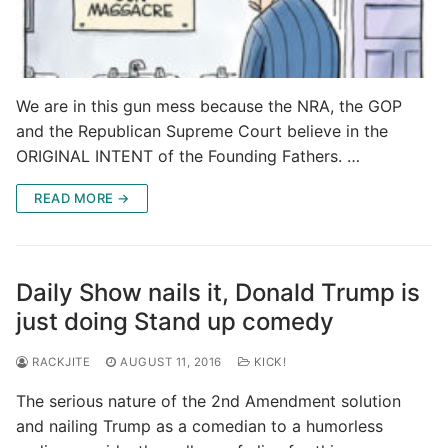
We are in this gun mess because the NRA, the GOP
and the Republican Supreme Court believe in the
ORIGINAL INTENT of the Founding Fathers. …
READ MORE →
Daily Show nails it, Donald Trump is
just doing Stand up comedy
RACKJITE
AUGUST 11, 2016
KICK!
The serious nature of the 2nd Amendment solution
and nailing Trump as a comedian to a humorless