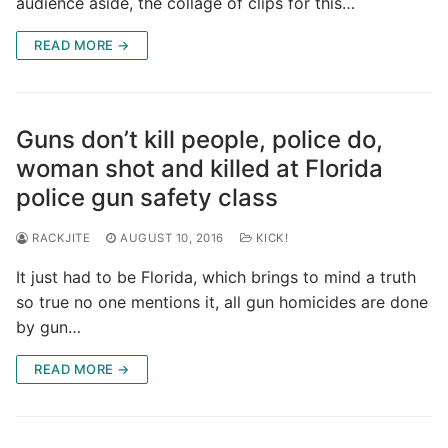
audience aside, the collage of clips for this…
READ MORE →
Guns don’t kill people, police do,
woman shot and killed at Florida
police gun safety class
RACKJITE
AUGUST 10, 2016
KICK!
It just had to be Florida, which brings to mind a truth
so true no one mentions it, all gun homicides are done
by gun…
READ MORE →