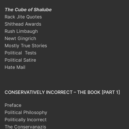
The Cube of Shalube
Rack Jite Quotes
Shithead Awards
Rush Limbaugh
Newt Gingrich
Mostly True Stories
Political Tests
Political Satire
Hate Mail
CONSERVATIVELY INCORRECT – THE BOOK [PART 1]
Preface
Political Philosophy
Politically Incorrect
The Conservanazis