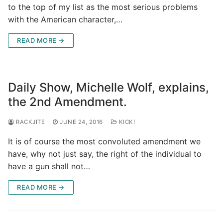
to the top of my list as the most serious problems
with the American character,…
READ MORE →
Daily Show, Michelle Wolf, explains,
the 2nd Amendment.
RACKJITE
JUNE 24, 2016
KICK!
It is of course the most convoluted amendment we
have, why not just say, the right of the individual to
have a gun shall not…
READ MORE →