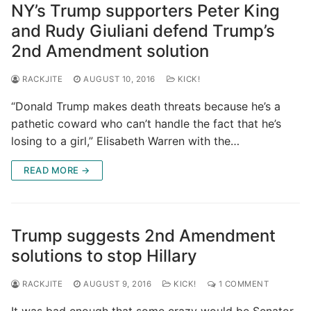
NY’s Trump supporters Peter King
and Rudy Giuliani defend Trump’s
2nd Amendment solution
RACKJITE
AUGUST 10, 2016
KICK!
“Donald Trump makes death threats because he’s a
pathetic coward who can’t handle the fact that he’s
losing to a girl,” Elisabeth Warren with the…
READ MORE →
Trump suggests 2nd Amendment
solutions to stop Hillary
RACKJITE
AUGUST 9, 2016
KICK!
1 COMMENT
It was bad enough that some crazy would be Senator