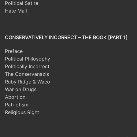
Political Satire
Hate Mail
CONSERVATIVELY INCORRECT – THE BOOK [PART 1]
Preface
Political Philosophy
Politically Incorrect
The Conservanazis
Ruby Ridge & Waco
War on Drugs
Abortion
Patriotism
Religious Right