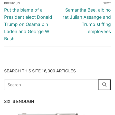
Post
PREVIOUS
NEXT
navigation
Previous
Next
Put the blame of a
Samantha Bee, albino
post:
post:
President elect Donald
rat Julian Assange and
Trump on Osama bin
Trump stiffing
Laden and George W
employees
Bush
SEARCH THIS SITE 16,000 ARTICLES
Search
for:
SIX IS ENOUGH