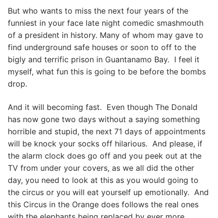
But who wants to miss the next four years of the
funniest in your face late night comedic smashmouth
of a president in history. Many of whom may gave to
find underground safe houses or soon to off to the
bigly and terrific prison in Guantanamo Bay. I feel it
myself, what fun this is going to be before the bombs
drop.
And it will becoming fast. Even though The Donald
has now gone two days without a saying something
horrible and stupid, the next 71 days of appointments
will be knock your socks off hilarious. And please, if
the alarm clock does go off and you peek out at the
TV from under your covers, as we all did the other
day, you need to look at this as you would going to
the circus or you will eat yourself up emotionally. And
this Circus in the Orange does follows the real ones
with the elephants being replaced by ever more