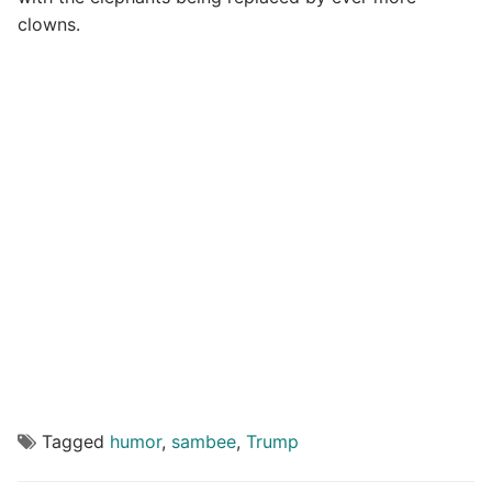
clowns.
Tagged
humor
,
sambee
,
Trump