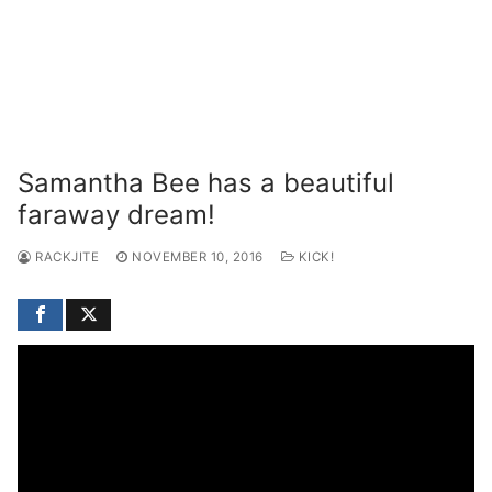
Samantha Bee has a beautiful
faraway dream!
RACKJITE
NOVEMBER 10, 2016
KICK!