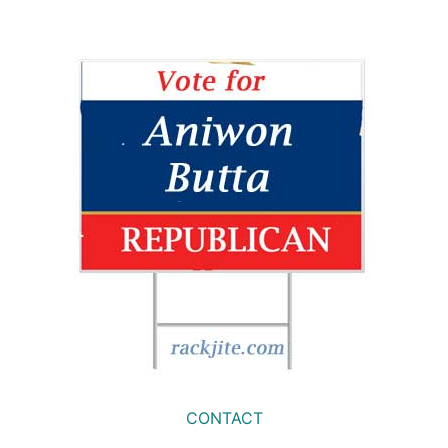
CONTACT