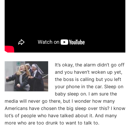
It’s okay, the alarm didn’t go off
and you haven’t woken up yet,
the boss is calling but you left
your phone in the car. Sleep on
baby sleep on. I am sure the
media will never go there, but I wonder how many
Americans have chosen the big sleep over this? I know
lot’s of people who have talked about it. And many
more who are too drunk to want to talk to.