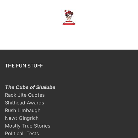
THE FUN STUFF
The Cube of Shalube
Rack Jite Quotes
Shithead Awards
Rush Limbaugh
Newt Gingrich
Mostly True Stories
Political Tests