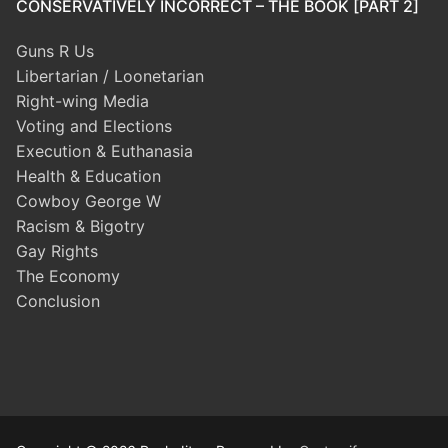
CONSERVATIVELY INCORRECT – THE BOOK [PART 2]
Guns R Us
Libertarian / Loonetarian
Right-wing Media
Voting and Elections
Execution & Euthanasia
Health & Education
Cowboy George W
Racism & Bigotry
Gay Rights
The Economy
Conclusion