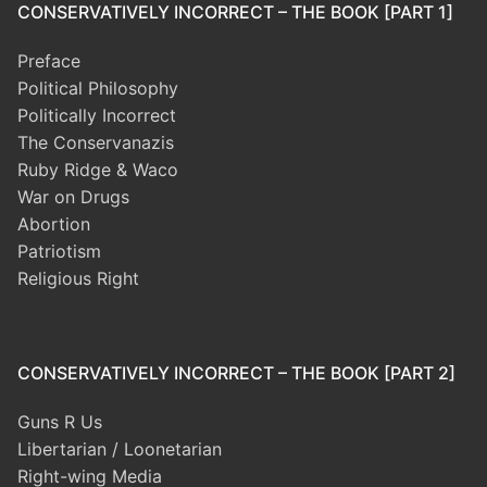
CONSERVATIVELY INCORRECT – THE BOOK [PART 1]
Preface
Political Philosophy
Politically Incorrect
The Conservanazis
Ruby Ridge & Waco
War on Drugs
Abortion
Patriotism
Religious Right
CONSERVATIVELY INCORRECT – THE BOOK [PART 2]
Guns R Us
Libertarian / Loonetarian
Right-wing Media