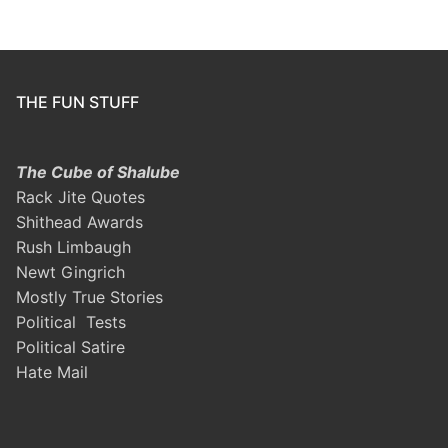
THE FUN STUFF
The Cube of Shalube
Rack Jite Quotes
Shithead Awards
Rush Limbaugh
Newt Gingrich
Mostly True Stories
Political Tests
Political Satire
Hate Mail