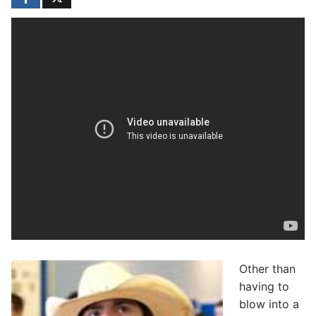
Other than
having to
blow into a