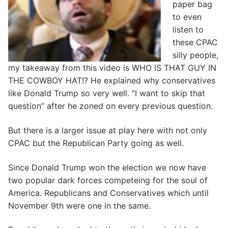
paper bag
to even
listen to
these CPAC
silly people,
my takeaway from this video is WHO IS THAT GUY IN
THE COWBOY HAT!? He explained why conservatives
like Donald Trump so very well. “I want to skip that
question” after he zoned on every previous question.
But there is a larger issue at play here with not only
CPAC but the Republican Party going as well.
Since Donald Trump won the election we now have
two popular dark forces competeing for the soul of
America. Republicans and Conservatives which until
November 9th were one in the same.