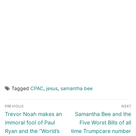
Tagged
CPAC
,
jesus
,
samantha bee
Post
PREVIOUS
NEXT
navigation
Previous
Next
Trevor Noah makes an
Samantha Bee and the
post:
post:
immoral fool of Paul
Five Worst Bills of all
Ryan and the “World’s
time Trumpcare number