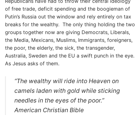
Republicans have had to throw their central ideology
of free trade, deficit spending and the boogieman of
Putin’s Russia out the window and rely entirely on tax
breaks for the wealthy. The only thing holding the two
groups together now are giving Democrats, Liberals,
the Media, Mexicans, Muslims, Immigrants, foreigners,
the poor, the elderly, the sick, the transgender,
Australia, Sweden and the EU a swift punch in the eye.
As Jesus asks of them.
“The wealthy will ride into Heaven on
camels laden with gold while sticking
needles in the eyes of the poor.”
American Christian Bible