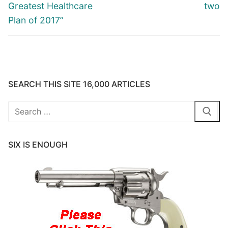
Greatest Healthcare
two
Plan of 2017”
SEARCH THIS SITE 16,000 ARTICLES
Search
for:
SIX IS ENOUGH