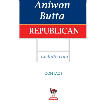
CONTACT