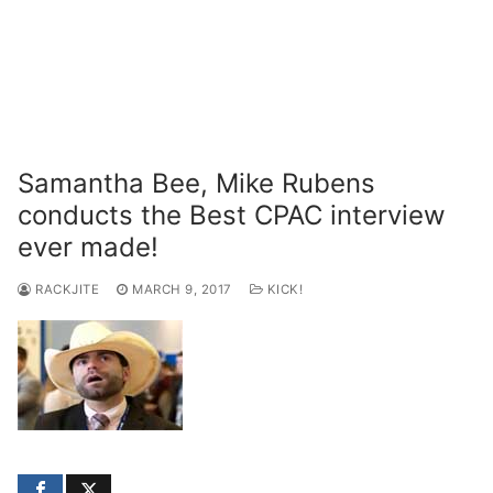
Samantha Bee, Mike Rubens
conducts the Best CPAC interview
ever made!
RACKJITE
MARCH 9, 2017
KICK!