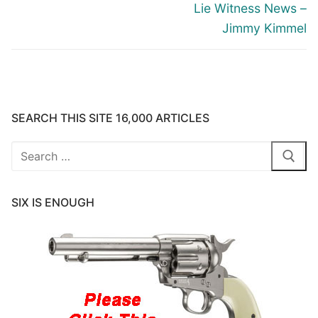
Lie Witness News –
Jimmy Kimmel
SEARCH THIS SITE 16,000 ARTICLES
Search
for:
SIX IS ENOUGH