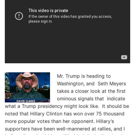
Mr. Trump is heading to
Washington, and Seth Meyers
takes a closer look at the first
ominous signals that indicate
what a Trump presidency might look like. It should be
noted that Hillary Clinton has won over 75 thousand
more popular votes than her opponent. Hillary’s
supporters have been well-mannered at rallies, and I