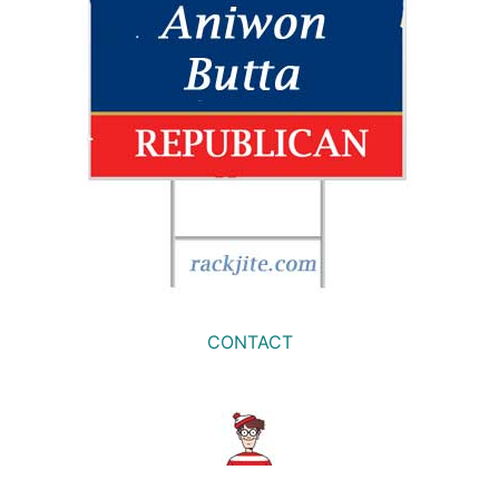
CONTACT