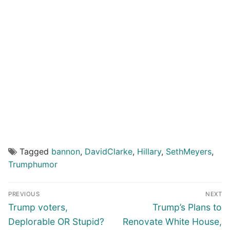
Tagged
bannon
,
DavidClarke
,
Hillary
,
SethMeyers
,
Trumphumor
Post
PREVIOUS
NEXT
navigation
Previous
Next
Trump voters,
Trump’s Plans to
post:
post:
Deplorable OR Stupid?
Renovate White House,