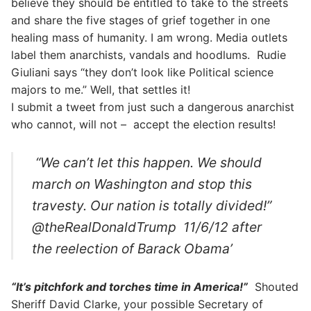
believe they should be entitled to take to the streets
and share the five stages of grief together in one
healing mass of humanity. I am wrong. Media outlets
label them anarchists, vandals and hoodlums. Rudie
Giuliani says “they don’t look like Political science
majors to me.” Well, that settles it!
I submit a tweet from just such a dangerous anarchist
who cannot, will not – accept the election results!
“We can’t let this happen. We should
march on Washington and stop this
travesty. Our nation is totally divided!”
@theRealDonaldTrump 11/6/12 after
the reelection of Barack Obama’
“It’s pitchfork and torches time in America!”
Shouted
Sheriff David Clarke, your possible Secretary of