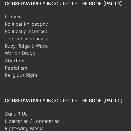
CONSERVATIVELY INCORRECT – THE BOOK [PART 1]
Preface
Political Philosophy
Politically Incorrect
The Conservanazis
Ruby Ridge & Waco
War on Drugs
Abortion
Patriotism
Religious Right
CONSERVATIVELY INCORRECT – THE BOOK [PART 2]
Guns R Us
Libertarian / Loonetarian
Right-wing Media