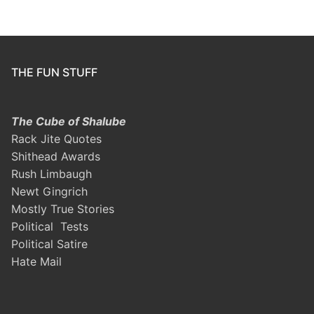
THE FUN STUFF
The Cube of Shalube
Rack Jite Quotes
Shithead Awards
Rush Limbaugh
Newt Gingrich
Mostly True Stories
Political Tests
Political Satire
Hate Mail