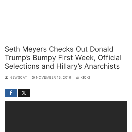
Seth Meyers Checks Out Donald
Trump’s Bumpy First Week, Official
Selections and Hillary’s Anarchists
NEWSCAT
NOVEMBER 15, 2016
KICK!