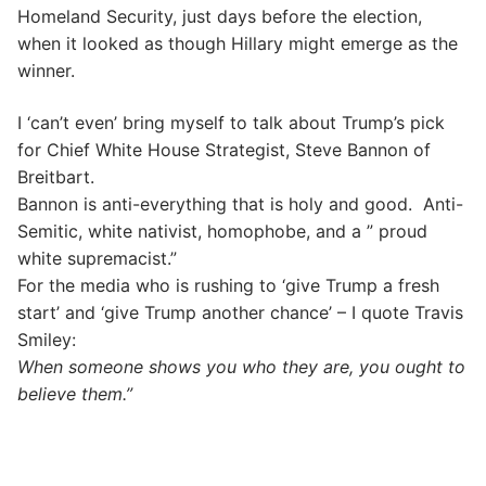
Homeland Security, just days before the election,
when it looked as though Hillary might emerge as the
winner.
I ‘can’t even’ bring myself to talk about Trump’s pick
for Chief White House Strategist, Steve Bannon of
Breitbart.
Bannon is anti-everything that is holy and good. Anti-
Semitic, white nativist, homophobe, and a ” proud
white supremacist.”
For the media who is rushing to ‘give Trump a fresh
start’ and ‘give Trump another chance’ – I quote Travis
Smiley:
When someone shows you who they are, you ought to
believe them.”