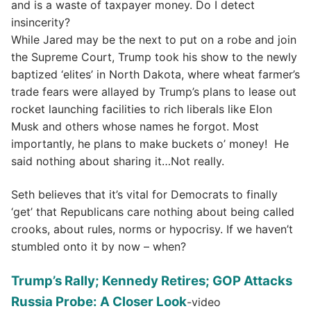
and is a waste of taxpayer money. Do I detect
insincerity?
While Jared may be the next to put on a robe and join
the Supreme Court, Trump took his show to the newly
baptized ‘elites’ in North Dakota, where wheat farmer’s
trade fears were allayed by Trump’s plans to lease out
rocket launching facilities to rich liberals like Elon
Musk and others whose names he forgot. Most
importantly, he plans to make buckets o’ money! He
said nothing about sharing it…Not really.
Seth believes that it’s vital for Democrats to finally
‘get’ that Republicans care nothing about being called
crooks, about rules, norms or hypocrisy. If we haven’t
stumbled onto it by now – when?
Trump’s Rally; Kennedy Retires; GOP Attacks
Russia Probe: A Closer Look
-video