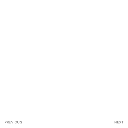
Post
PREVIOUS
NEXT
navigation