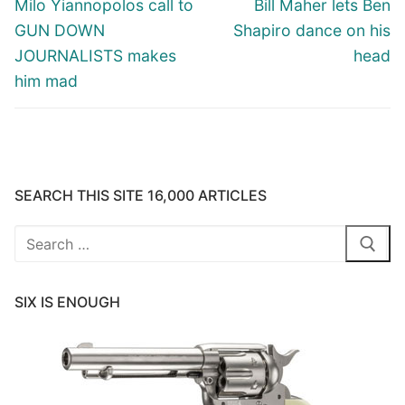
Previous
Next
Milo Yiannopolos call to
Bill Maher lets Ben
post:
post:
GUN DOWN
Shapiro dance on his
JOURNALISTS makes
head
him mad
SEARCH THIS SITE 16,000 ARTICLES
Search
for:
SIX IS ENOUGH