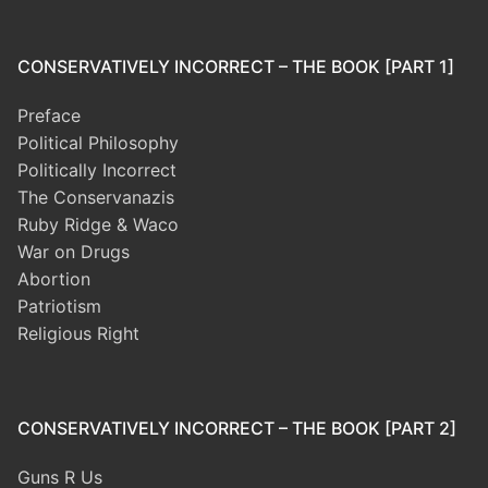
CONSERVATIVELY INCORRECT – THE BOOK [PART 1]
Preface
Political Philosophy
Politically Incorrect
The Conservanazis
Ruby Ridge & Waco
War on Drugs
Abortion
Patriotism
Religious Right
CONSERVATIVELY INCORRECT – THE BOOK [PART 2]
Guns R Us