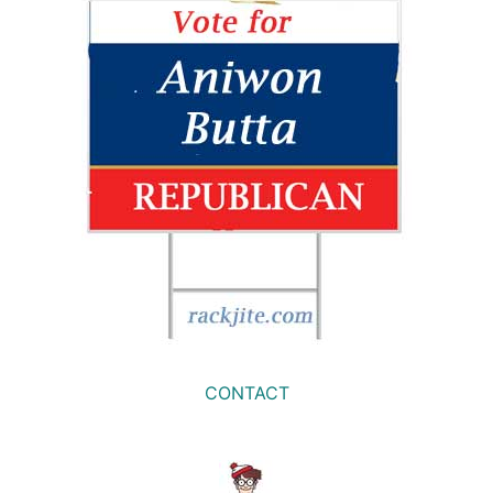
CONTACT