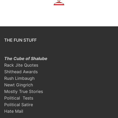
THE FUN STUFF
The Cube of Shalube
Rack Jite Quotes
Shithead Awards
Rush Limbaugh
Newt Gingrich
Mostly True Stories
Political Tests
Political Satire
Hate Mail