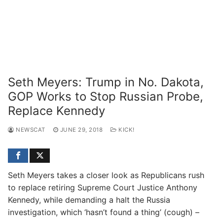
Seth Meyers: Trump in No. Dakota,
GOP Works to Stop Russian Probe,
Replace Kennedy
NEWSCAT
JUNE 29, 2018
KICK!
Seth Meyers takes a closer look as Republicans rush
to replace retiring Supreme Court Justice Anthony
Kennedy, while demanding a halt the Russia
investigation, which ‘hasn’t found a thing’ (cough) –