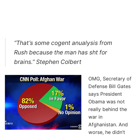
“That’s some cogent anualysis from
Rush because the man has sht for
brains.” Stephen Colbert
OMG, Secretary of
Defense Bill Gates
says President
Obama was not
really behind the
war in
Afghanistan. And
worse, he didn’t