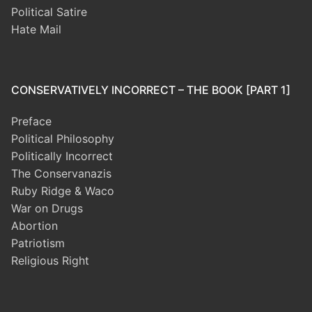
Political Satire
Hate Mail
CONSERVATIVELY INCORRECT – THE BOOK [PART 1]
Preface
Political Philosophy
Politically Incorrect
The Conservanazis
Ruby Ridge & Waco
War on Drugs
Abortion
Patriotism
Religious Right