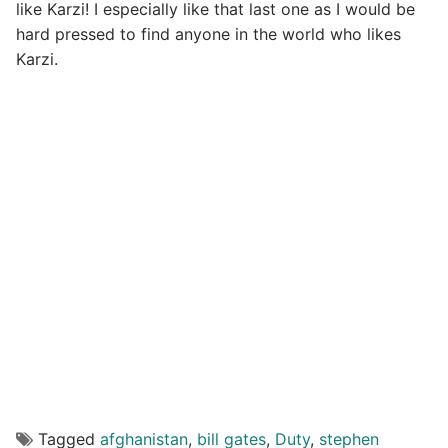
like Karzi! I especially like that last one as I would be
hard pressed to find anyone in the world who likes
Karzi.
Tagged
afghanistan
,
bill gates
,
Duty
,
stephen