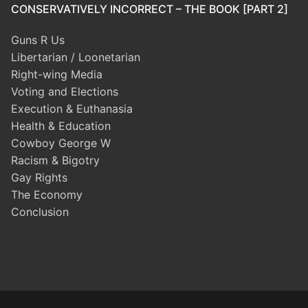
CONSERVATIVELY INCORRECT – THE BOOK [PART 2]
Guns R Us
Libertarian / Loonetarian
Right-wing Media
Voting and Elections
Execution & Euthanasia
Health & Education
Cowboy George W
Racism & Bigotry
Gay Rights
The Economy
Conclusion