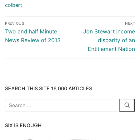
colbert
Post
PREVIOUS
NEXT
navigation
Previous
Next
Two and half Minute
Jon Stewart income
post:
post:
News Review of 2013
disparity of an
Entitlement Nation
SEARCH THIS SITE 16,000 ARTICLES
Search
for:
SIX IS ENOUGH