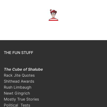
THE FUN STUFF
The Cube of Shalube
Rack Jite Quotes
Shithead Awards
Rush Limbaugh
Newt Gingrich
Mostly True Stories
Political Tests