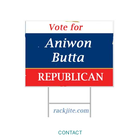
CONTACT