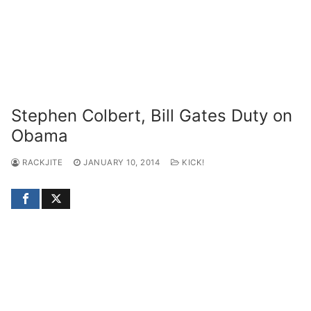
Stephen Colbert, Bill Gates Duty on
Obama
RACKJITE
JANUARY 10, 2014
KICK!