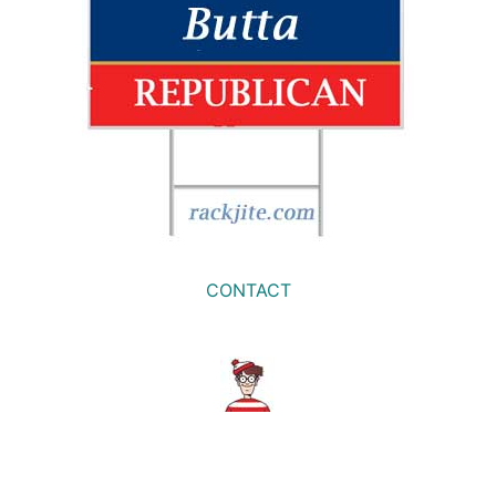
CONTACT