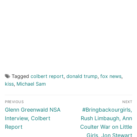
Tagged
colbert report
,
donald trump
,
fox news
,
kiss
,
Michael Sam
Post
PREVIOUS
NEXT
navigation
Previous
Next
Glenn Greenwald NSA
#Bringbackourgirls,
post:
post:
Interview, Colbert
Rush Limbaugh, Ann
Report
Coulter War on Little
Girls, Jon Stewart