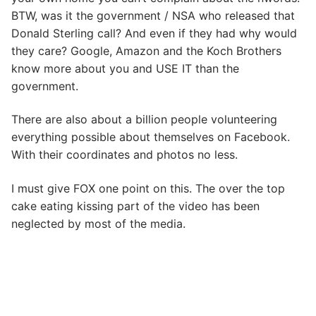
BTW, was it the government / NSA who released that
Donald Sterling call? And even if they had why would
they care? Google, Amazon and the Koch Brothers
know more about you and USE IT than the
government.
There are also about a billion people volunteering
everything possible about themselves on Facebook.
With their coordinates and photos no less.
I must give FOX one point on this. The over the top
cake eating kissing part of the video has been
neglected by most of the media.