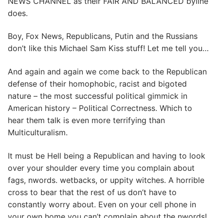
NEWS CHANNEL as their FAIR AND BALANCED byline
does.
Boy, Fox News, Republicans, Putin and the Russians
don’t like this Michael Sam Kiss stuff! Let me tell you…
And again and again we come back to the Republican
defense of their homophobic, racist and bigoted
nature – the most successful political gimmick in
American history – Political Correctness. Which to
hear them talk is even more terrifying than
Multiculturalism.
It must be Hell being a Republican and having to look
over your shoulder every time you complain about
fags, nwords. wetbacks, or uppity witches. A horrible
cross to bear that the rest of us don’t have to
constantly worry about. Even on your cell phone in
your own home you can’t complain about the nwords!