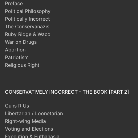
Preface
Political Philosophy
Politically Incorrect
The Conservanazis
Ruby Ridge & Waco
War on Drugs
Abortion
Patriotism
Religious Right
CONSERVATIVELY INCORRECT – THE BOOK [PART 2]
Guns R Us
Libertarian / Loonetarian
Right-wing Media
Voting and Elections
Execution & Euthanasia