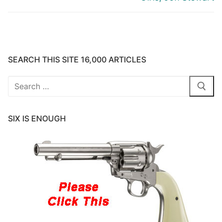
SEARCH THIS SITE 16,000 ARTICLES
Search
for:
SIX IS ENOUGH