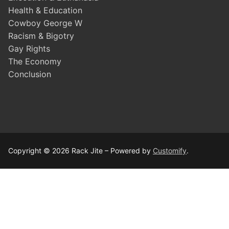
Health & Education
Cowboy George W
Racism & Bigotry
Gay Rights
The Economy
Conclusion
Copyright © 2026 Rack Jite – Powered by
Customify
.