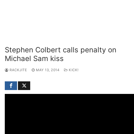
Stephen Colbert calls penalty on
Michael Sam kiss
RACKJITE
MAY 13, 2014
KICK!