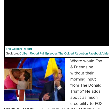
The Colbert Report
Get More:
Colbert Report Full Episodes
,
The Colbert Report on Facebook
,
Vide
Where would Fox
& Friends be
without their
morning input
from The Donald
Trump? He adds
about as much
credibility to FOX