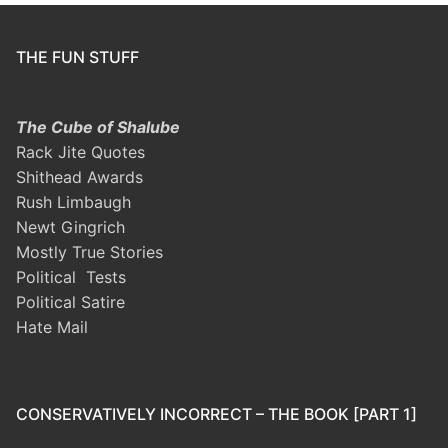
THE FUN STUFF
The Cube of Shalube
Rack Jite Quotes
Shithead Awards
Rush Limbaugh
Newt Gingrich
Mostly True Stories
Political Tests
Political Satire
Hate Mail
CONSERVATIVELY INCORRECT – THE BOOK [PART 1]