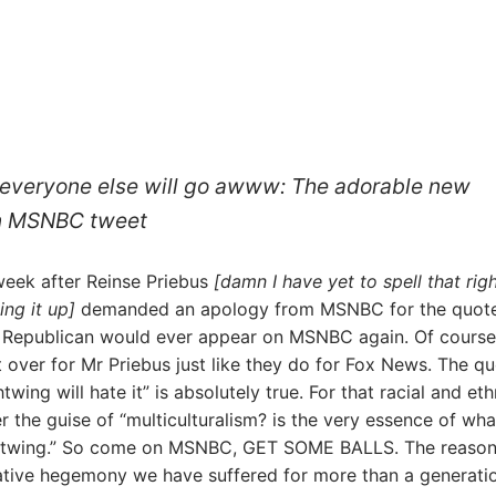
ut everyone else will go awww: The adorable new
 An MSNBC tweet
week after Reinse Priebus
[damn I have yet to spell that rig
ing it up]
demanded an apology from MSNBC for the quot
 Republican would ever appear on MSNBC again. Of course
ver for Mr Priebus just like they do for Fox News. The q
htwing will hate it” is absolutely true. For that racial and eth
r the guise of “multiculturalism? is the very essence of wha
ghtwing.” So come on MSNBC, GET SOME BALLS. The reason
tive hegemony we have suffered for more than a generatio