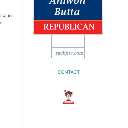
ica in
he
CONTACT