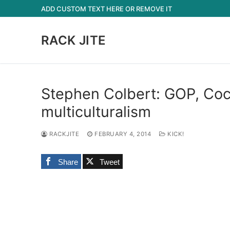
Skip
ADD CUSTOM TEXT HERE OR REMOVE IT
to
content
RACK JITE
Stephen Colbert: GOP, Coc
multiculturalism
RACKJITE
FEBRUARY 4, 2014
KICK!
Share
Tweet