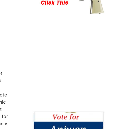
ht
e
uote
nic
t
 for
n is