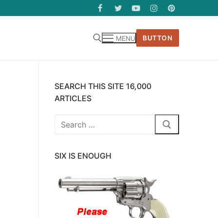
BUTTON
MENU
SEARCH THIS SITE 16,000
ARTICLES
Search
for:
SIX IS ENOUGH