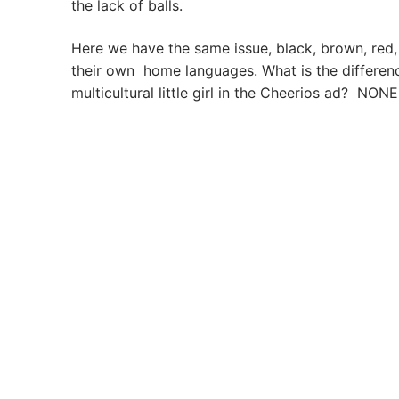
the lack of balls.
Here we have the same issue, black, brown, red
their own home languages. What is the differen
multicultural little girl in the Cheerios ad? NON