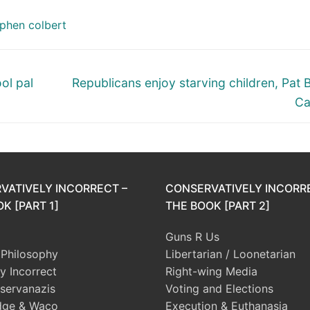
phen colbert
Next
ol pal
Republicans enjoy starving children, Pat 
post:
Ca
VATIVELY INCORRECT –
CONSERVATIVELY INCORR
K [PART 1]
THE BOOK [PART 2]
Guns R Us
l Philosophy
Libertarian / Loonetarian
ly Incorrect
Right-wing Media
servanazis
Voting and Elections
dge & Waco
Execution & Euthanasia