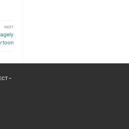
NEXT
Bagely
rtoon
ECT –