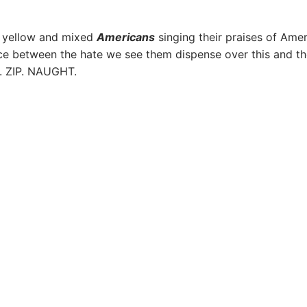
, yellow and mixed
Americans
singing their praises of Amer
ce between the hate we see them dispense over this and t
E. ZIP. NAUGHT.