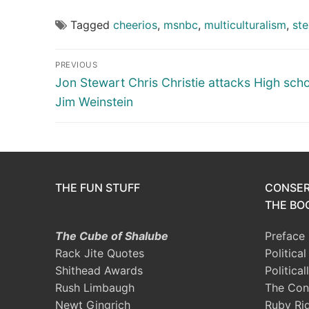
Tagged
cheerios
,
msnbc
,
multiculturalism
,
ste
Post
PREVIOUS
navigation
Previous
Jon Stewart Chris Christie attacks High scho
post:
Jim Weinstein
THE FUN STUFF
CONSER
THE BOO
The Cube of Shalube
Preface
Rack Jite Quotes
Politica
Shithead Awards
Political
Rush Limbaugh
The Con
Newt Gingrich
Ruby Ri