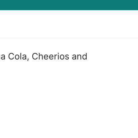
Search for:
a Cola, Cheerios and