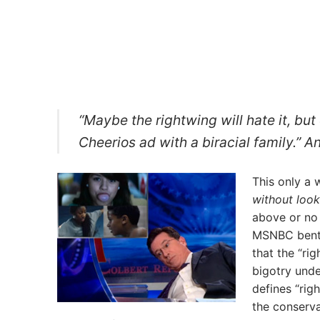
“Maybe the rightwing will hate it, b
Cheerios ad with a biracial family.”
This only a 
without look
above or no
MSNBC bent o
that the “rig
bigotry unde
defines “ri
the conserva