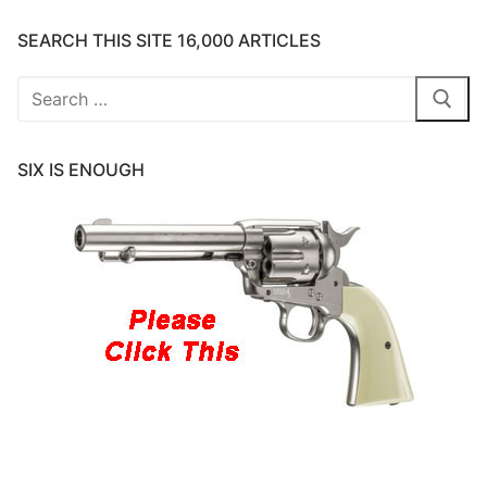
SEARCH THIS SITE 16,000 ARTICLES
Search
for:
SIX IS ENOUGH