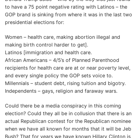
to have a 75 point negative rating with Latinos – the
GOP brand is sinking from where it was in the last two
presidential elections for:
Women – health care, making abortion illegal and
making birth control harder to get].
Latinos [immigration and health care.
African Americans – 4/5’s of Planned Parenthood
recipients for health care are at or near poverty level,
and every single policy the GOP sets voice to.
Millennials – student debt, rising tuition and bigotry.
Independents – gays, religion and faraway wars.
Could there be a media conspiracy in this coming
election? Could they all be in collusion that there is an
actual Republican contest for the Republican nominee
when we have all known for months that it will be Jeb
Bush? That for years we have known Hillary Clinton is