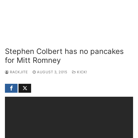
Stephen Colbert has no pancakes
for Mitt Romney
RACKJITE
AUGUST 3, 2015
KICK!