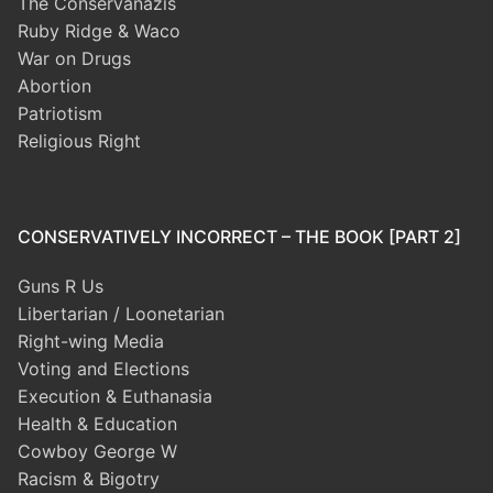
The Conservanazis
Ruby Ridge & Waco
War on Drugs
Abortion
Patriotism
Religious Right
CONSERVATIVELY INCORRECT – THE BOOK [PART 2]
Guns R Us
Libertarian / Loonetarian
Right-wing Media
Voting and Elections
Execution & Euthanasia
Health & Education
Cowboy George W
Racism & Bigotry