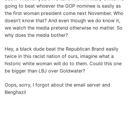
going to beat whoever the GOP nominee is easily as
the first woman president come next November. Who
doesn’t know that? And even though we do know it,
we watch the media pretend otherwise no matter. So
why does the media bother?
Hey, a black dude beat the Republican Brand easily
twice in this racist nation of ours, imagine what a
historic white woman will do to them. Could this one
be bigger than LBJ over Goldwater?
Oops, sorry, I forgot about the email server and
Benghazi!