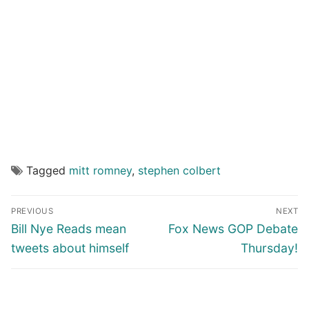
Tagged
mitt romney
,
stephen colbert
Post
PREVIOUS
NEXT
navigation
Previous
Next
Bill Nye Reads mean
Fox News GOP Debate
post:
post:
tweets about himself
Thursday!