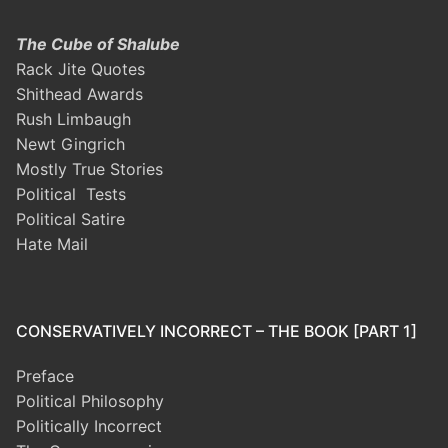
The Cube of Shalube
Rack Jite Quotes
Shithead Awards
Rush Limbaugh
Newt Gingrich
Mostly True Stories
Political Tests
Political Satire
Hate Mail
CONSERVATIVELY INCORRECT – THE BOOK [PART 1]
Preface
Political Philosophy
Politically Incorrect