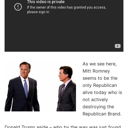
As we see here,
Mitt Romney
seems to be the
only Republican
alive today who is
not actively
destroying the
Republican Brand.
Donald Trump aside – who by the way was just found