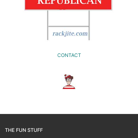
CONTACT
THE FUN STUFF