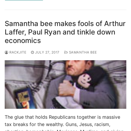
Samantha bee makes fools of Arthur
Laffer, Paul Ryan and tinkle down
economics
RACKJITE
JULY 27, 2017
SAMANTHA BEE
The glue that holds Republicans together is massive
tax breaks for the wealthy. Guns, Jesus, racism,