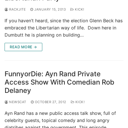
RACKJITE
JANUARY 15, 2013
KICK!
If you haven’t heard, since the election Glenn Beck has
embraced the Libertarian way of life. Down here in
Dumbutt he is planning on building…
READ MORE →
FunnyorDie: Ayn Rand Private
Access Show With Comedian Rob
Delaney
NEWSCAT
OCTOBER 27, 2012
KICK!
Ayn Rand has a new public access talk show, full of
celebrity guests, topical comedy and long angry
diatribes against the government. This episode