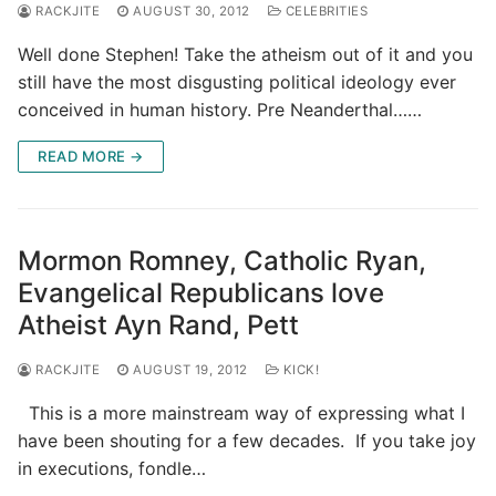
RACKJITE
AUGUST 30, 2012
CELEBRITIES
Well done Stephen! Take the atheism out of it and you
still have the most disgusting political ideology ever
conceived in human history. Pre Neanderthal……
READ MORE →
Mormon Romney, Catholic Ryan,
Evangelical Republicans love
Atheist Ayn Rand, Pett
RACKJITE
AUGUST 19, 2012
KICK!
This is a more mainstream way of expressing what I
have been shouting for a few decades. If you take joy
in executions, fondle…