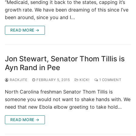
“Medicaid, sending it back to the states, capping it’s
growth rate. We have been dreaming of this since I’ve
been around, since you and I…
READ MORE →
Jon Stewart, Senator Thom Tillis is
Ayn Rand in Pee
RACKJITE
FEBRUARY 5, 2015
KICK!
1 COMMENT
North Carolina freshman Senator Thom Tillis is
someone you would not want to shake hands with. We
need that new Ebola elbow greeting to take hold…
READ MORE →