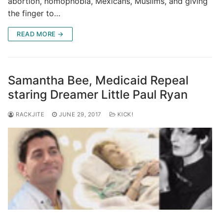
abortion, homophobia, Mexicans, Muslims, and giving
the finger to…
READ MORE →
Samantha Bee, Medicaid Repeal
staring Dreamer Little Paul Ryan
RACKJITE
JUNE 29, 2017
KICK!