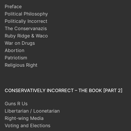
Preface
Political Philosophy
Politically Incorrect
The Conservanazis
Ruby Ridge & Waco
War on Drugs
Abortion
Patriotism
Religious Right
CONSERVATIVELY INCORRECT – THE BOOK [PART 2]
Guns R Us
Libertarian / Loonetarian
Right-wing Media
Voting and Elections