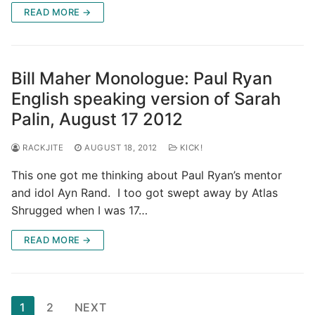
READ MORE →
Bill Maher Monologue: Paul Ryan
English speaking version of Sarah
Palin, August 17 2012
RACKJITE
AUGUST 18, 2012
KICK!
This one got me thinking about Paul Ryan’s mentor
and idol Ayn Rand. I too got swept away by Atlas
Shrugged when I was 17…
READ MORE →
Posts
1
2
NEXT