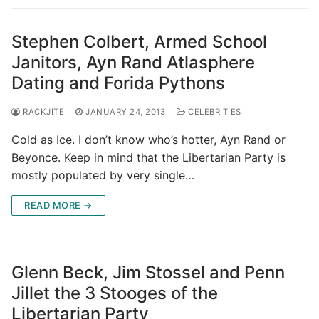
Stephen Colbert, Armed School
Janitors, Ayn Rand Atlasphere
Dating and Forida Pythons
RACKJITE
JANUARY 24, 2013
CELEBRITIES
Cold as Ice. I don’t know who’s hotter, Ayn Rand or
Beyonce. Keep in mind that the Libertarian Party is
mostly populated by very single…
READ MORE →
Glenn Beck, Jim Stossel and Penn
Jillet the 3 Stooges of the
Libertarian Party