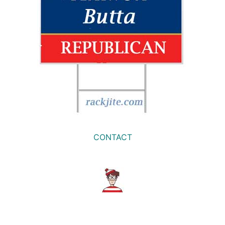
CONTACT