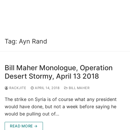
Tag:
Ayn Rand
Bill Maher Monologue, Operation
Desert Stormy, April 13 2018
RACKJITE
APRIL 14, 2018
BILL MAHER
The strike on Syria is of course what any president
would have done, but not a week before saying he
would be pulling out of…
READ MORE →