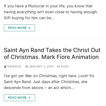
If you have a Plutocrat in your life, you know that
having everything isn’t even close to having enough.
Gift buying for him can be…
READ MORE →
Saint Ayn Rand Takes the Christ Out
of Christmas. Mark Fiore Animation
NEWSCAT
JANUARY 2, 2014
KICK!
I’ve got yer War on Christmas, right here. Look! It’s
Saint Ayn Rand. Just days after Christmas, she
descends from above, – an act which…
READ MORE →