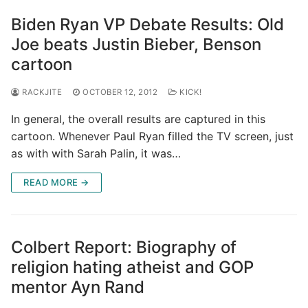
Biden Ryan VP Debate Results: Old
Joe beats Justin Bieber, Benson
cartoon
RACKJITE
OCTOBER 12, 2012
KICK!
In general, the overall results are captured in this
cartoon. Whenever Paul Ryan filled the TV screen, just
as with with Sarah Palin, it was…
READ MORE →
Colbert Report: Biography of
religion hating atheist and GOP
mentor Ayn Rand