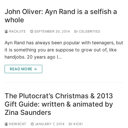
John Oliver: Ayn Rand is a selfish a
whole
RACKJITE
SEPTEMBER 30, 2014
CELEBRITIES
Ayn Rand has always been popular with teenagers, but
it is something you are suppose to grow out of, like
handjobs. 20 years ago I…
READ MORE →
The Plutocrat’s Christmas & 2013
Gift Guide: written & animated by
Zina Saunders
NEWSCAT
JANUARY 7, 2014
KICK!