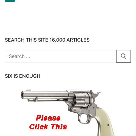
pagination
SEARCH THIS SITE 16,000 ARTICLES
Search
for:
SIX IS ENOUGH