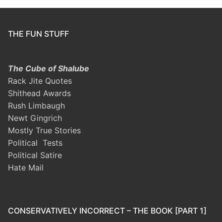
THE FUN STUFF
The Cube of Shalube
Rack Jite Quotes
Shithead Awards
Rush Limbaugh
Newt Gingrich
Mostly True Stories
Political Tests
Political Satire
Hate Mail
CONSERVATIVELY INCORRECT – THE BOOK [PART 1]