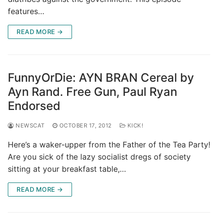
features…
READ MORE →
FunnyOrDie: AYN BRAN Cereal by
Ayn Rand. Free Gun, Paul Ryan
Endorsed
NEWSCAT
OCTOBER 17, 2012
KICK!
Here’s a waker-upper from the Father of the Tea Party!
Are you sick of the lazy socialist dregs of society
sitting at your breakfast table,…
READ MORE →