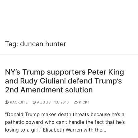
Tag:
duncan hunter
NY’s Trump supporters Peter King
and Rudy Giuliani defend Trump’s
2nd Amendment solution
RACKJITE
AUGUST 10, 2016
KICK!
“Donald Trump makes death threats because he’s a
pathetic coward who can’t handle the fact that he’s
losing to a girl,” Elisabeth Warren with the…