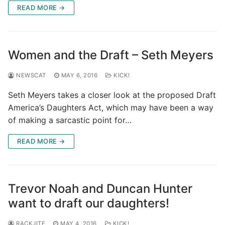
READ MORE →
Women and the Draft – Seth Meyers
NEWSCAT
MAY 6, 2016
KICK!
Seth Meyers takes a closer look at the proposed Draft
America’s Daughters Act, which may have been a way
of making a sarcastic point for…
READ MORE →
Trevor Noah and Duncan Hunter
want to draft our daughters!
RACKJITE
MAY 4, 2016
KICK!