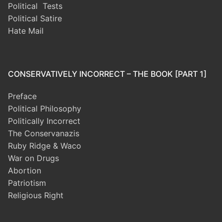
Political Tests
Political Satire
Hate Mail
CONSERVATIVELY INCORRECT – THE BOOK [PART 1]
Preface
Political Philosophy
Politically Incorrect
The Conservanazis
Ruby Ridge & Waco
War on Drugs
Abortion
Patriotism
Religious Right