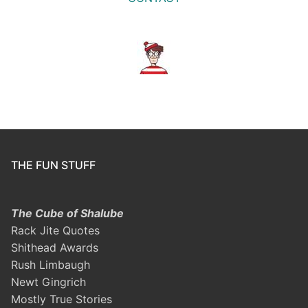
THE FUN STUFF
The Cube of Shalube
Rack Jite Quotes
Shithead Awards
Rush Limbaugh
Newt Gingrich
Mostly True Stories