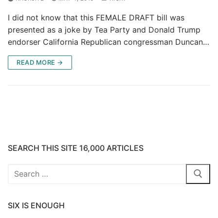
I did not know that this FEMALE DRAFT bill was
presented as a joke by Tea Party and Donald Trump
endorser California Republican congressman Duncan…
READ MORE →
SEARCH THIS SITE 16,000 ARTICLES
Search
for:
SIX IS ENOUGH