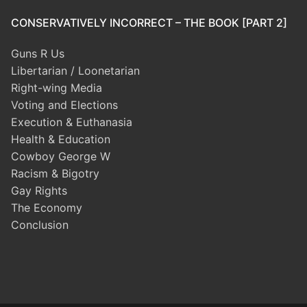
CONSERVATIVELY INCORRECT – THE BOOK [PART 2]
Guns R Us
Libertarian / Loonetarian
Right-wing Media
Voting and Elections
Execution & Euthanasia
Health & Education
Cowboy George W
Racism & Bigotry
Gay Rights
The Economy
Conclusion