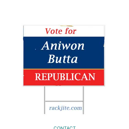
CONTACT