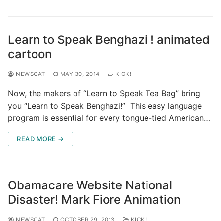
Learn to Speak Benghazi ! animated
cartoon
NEWSCAT
MAY 30, 2014
KICK!
Now, the makers of “Learn to Speak Tea Bag” bring
you “Learn to Speak Benghazi!” This easy language
program is essential for every tongue-tied American…
READ MORE →
Obamacare Website National
Disaster! Mark Fiore Animation
NEWSCAT
OCTOBER 29, 2013
KICK!