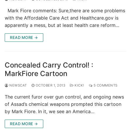
Mark Fiore comments: Sure,there are some problems
with the Affordable Care Act and Healthcare.gov is
apparently a mess, but at least health care reform…
READ MORE →
Concealed Carry Control! :
MarkFiore Cartoon
NEWSCAT
OCTOBER 1, 2013
KICK!
5 COMMENTS
The current furor over gun control, and ongoing news
of Assad’s chemical weapons prompted this cartoon
by Mark Fiore. In it, we see an America…
READ MORE →