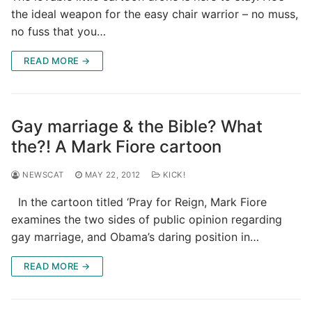
the ideal weapon for the easy chair warrior – no muss,
no fuss that you…
READ MORE →
Gay marriage & the Bible? What
the?! A Mark Fiore cartoon
NEWSCAT
MAY 22, 2012
KICK!
In the cartoon titled ‘Pray for Reign, Mark Fiore
examines the two sides of public opinion regarding
gay marriage, and Obama’s daring position in…
READ MORE →