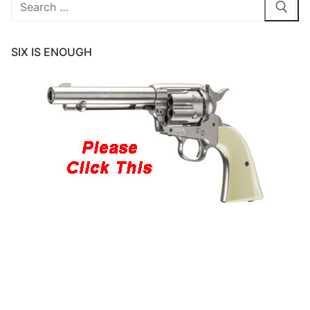
Search
for:
SIX IS ENOUGH