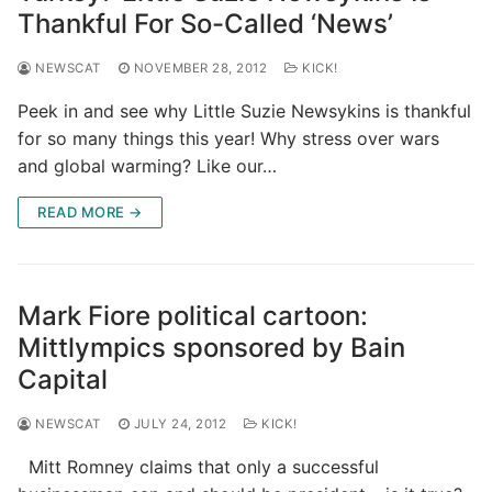
Thankful For So-Called ‘News’
NEWSCAT
NOVEMBER 28, 2012
KICK!
Peek in and see why Little Suzie Newsykins is thankful
for so many things this year! Why stress over wars
and global warming? Like our…
READ MORE →
Mark Fiore political cartoon:
Mittlympics sponsored by Bain
Capital
NEWSCAT
JULY 24, 2012
KICK!
Mitt Romney claims that only a successful