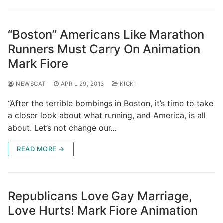
“Boston” Americans Like Marathon
Runners Must Carry On Animation
Mark Fiore
NEWSCAT
APRIL 29, 2013
KICK!
“After the terrible bombings in Boston, it’s time to take
a closer look about what running, and America, is all
about. Let’s not change our…
READ MORE →
Republicans Love Gay Marriage,
Love Hurts! Mark Fiore Animation