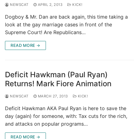
NEWSCAT
APRIL 2, 2013
KICK!
Dogboy & Mr. Dan are back again, this time taking a
look at the gay marriage cases in front of the
Supreme Court! Are Republicans…
READ MORE →
Deficit Hawkman (Paul Ryan)
Returns! Mark Fiore Animation
NEWSCAT
MARCH 27, 2013
KICK!
Deficit Hawkman AKA Paul Ryan is here to save the
day (again) for someone, with: Tax cuts for the rich,
and attacks on popular programs…
READ MORE →