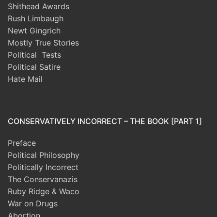
Shithead Awards
Rush Limbaugh
Newt Gingrich
Mostly True Stories
Political Tests
Political Satire
Hate Mail
CONSERVATIVELY INCORRECT – THE BOOK [PART 1]
Preface
Political Philosophy
Politically Incorrect
The Conservanazis
Ruby Ridge & Waco
War on Drugs
Abortion