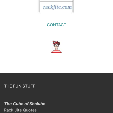
CONTACT
THE FUN STUFF
The Cube of Shalube
Rack Jite Quotes