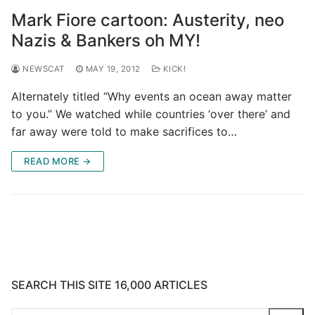
Mark Fiore cartoon: Austerity, neo
Nazis & Bankers oh MY!
NEWSCAT
MAY 19, 2012
KICK!
Alternately titled “Why events an ocean away matter
to you.” We watched while countries ‘over there’ and
far away were told to make sacrifices to…
READ MORE →
SEARCH THIS SITE 16,000 ARTICLES