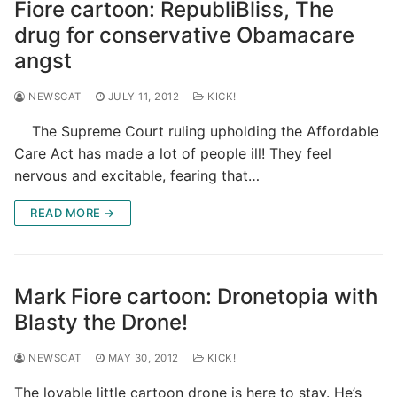
Fiore cartoon: RepubliBliss, The
drug for conservative Obamacare
angst
NEWSCAT
JULY 11, 2012
KICK!
The Supreme Court ruling upholding the Affordable
Care Act has made a lot of people ill! They feel
nervous and excitable, fearing that…
READ MORE →
Mark Fiore cartoon: Dronetopia with
Blasty the Drone!
NEWSCAT
MAY 30, 2012
KICK!
The lovable little cartoon drone is here to stay. He’s