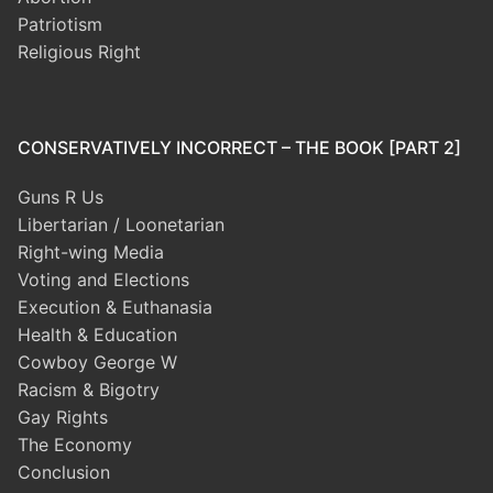
Patriotism
Religious Right
CONSERVATIVELY INCORRECT – THE BOOK [PART 2]
Guns R Us
Libertarian / Loonetarian
Right-wing Media
Voting and Elections
Execution & Euthanasia
Health & Education
Cowboy George W
Racism & Bigotry
Gay Rights
The Economy
Conclusion