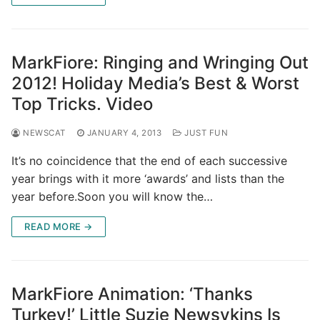
MarkFiore: Ringing and Wringing Out
2012! Holiday Media’s Best & Worst
Top Tricks. Video
NEWSCAT
JANUARY 4, 2013
JUST FUN
It’s no coincidence that the end of each successive
year brings with it more ‘awards’ and lists than the
year before.Soon you will know the…
READ MORE →
MarkFiore Animation: ‘Thanks
Turkey!’ Little Suzie Newsykins Is