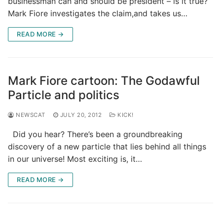
businessman can and should be president – is it true?
Mark Fiore investigates the claim,and takes us…
READ MORE →
Mark Fiore cartoon: The Godawful
Particle and politics
NEWSCAT
JULY 20, 2012
KICK!
Did you hear? There’s been a groundbreaking
discovery of a new particle that lies behind all things
in our universe! Most exciting is, it…
READ MORE →