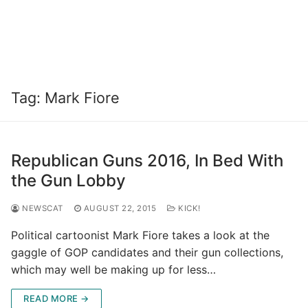
Tag:
Mark Fiore
Republican Guns 2016, In Bed With
the Gun Lobby
NEWSCAT
AUGUST 22, 2015
KICK!
Political cartoonist Mark Fiore takes a look at the
gaggle of GOP candidates and their gun collections,
which may well be making up for less…
READ MORE →